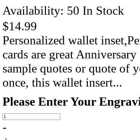
Availability:
50 In Stock
$14.99
Personalized wallet inset,P
cards are great Anniversary
sample quotes or quote of y
once, this wallet insert...
Please Enter Your Engrav
-