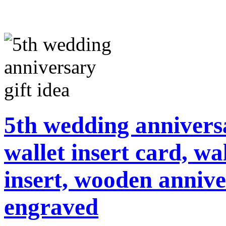
5th wedding annivers
wallet insert card, wa
insert, wooden annive
engraved