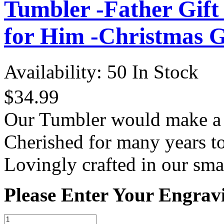
Tumbler -Father Gift
for Him -Christmas G
Availability:
50 In Stock
$34.99
Our Tumbler would make a th
Cherished for many years t
Lovingly crafted in our sma
Please Enter Your Engrav