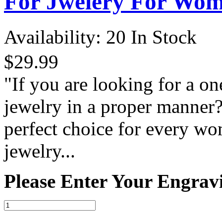
For Jwelery For Wo
Availability:
20 In Stock
$29.99
"If you are looking for a on
jewelry in a proper manner?
perfect choice for every wo
jewelry...
Please Enter Your Engrav
-