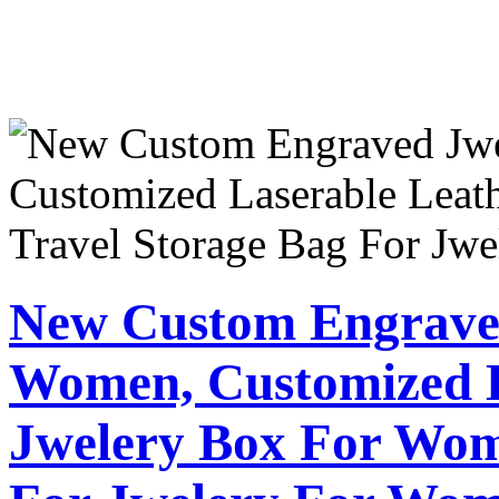
New Custom Engrave
Women, Customized L
Jwelery Box For Wom