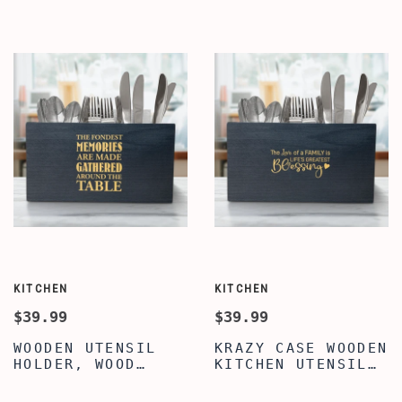
WOOD COOKING
HOLDER, LARGE
UTENSIL HOLDER,
UTENSIL FLATWARE
UTENSIL FLATWARE
ORGANIZER BOX
CUTLERY CADDY FOR
WITH 3
DINING TABLE &
COMPARTMENTS,
KITCHEN
WOOD UTENSIL
HOLDER
KITCHEN
KITCHEN
$39.99
$39.99
WOODEN UTENSIL
KRAZY CASE WOODEN
HOLDER, WOOD
KITCHEN UTENSIL
KITCHEN UTENSIL
HOLDER WITH 3
HOLDER, PREMIUM
COMPARTMENTS,