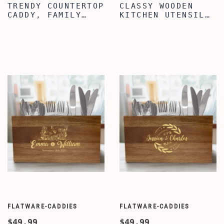
TRENDY COUNTERTOP
CLASSY WOODEN
CADDY, FAMILY
KITCHEN UTENSIL
QUOTE ENGRAVED
ORGANIZER,
UTENSIL
ENGRAVED NANA'S
ORGANIZER, WOODEN
KITCHEN QUOTE
UTENSIL ORGANIZER
UTENSIL
BOX FOR KITCHEN,
ORGANIZER,
KITCHEN UTENSIL
UTENSIL CADDY
ORGANIZER BOX
WITH 3
COMPARTMENTS,
COUNTERTOP CADDY
BOX
FLATWARE-CADDIES
FLATWARE-CADDIES
$49.99
$49.99