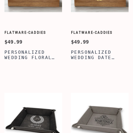
FLATWARE-CADDIES
FLATWARE-CADDIES
$49.99
$49.99
PERSONALIZED
PERSONALIZED
WEDDING FLORAL
WEDDING DATE
CADDY - WOODEN
CADDY - WOOD
UTENSIL STORAGE
KITCHEN COOKING
BOX - UTENSIL
UTENSIL HOLDER -
ORGANIZER
KITCHEN UTENSIL
HOLDER