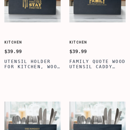
KITCHEN
KITCHEN
$39.99
$39.99
UTENSIL HOLDER
FAMILY QUOTE WOOD
FOR KITCHEN, WOOD
UTENSIL CADDY
UTENSIL HOLDER,
CUTLERY
CLASSY FAMILY
ORGANIZER,
QUOTE ENGRAVED
SILVERWARE
WOOD COOKING
HOLDER, LARGE
UTENSIL HOLDER,
UTENSIL FLATWARE
UTENSIL FLATWARE
ORGANIZER BOX
CUTLERY CADDY FOR
WITH 3
DINING TABLE &
COMPARTMENTS,
KITCHEN
WOOD UTENSIL
HOLDER