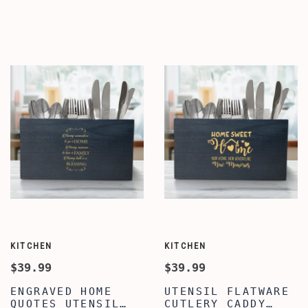
QUOTE WRITTEN
ORGANIZER,
UTENSIL ORGANIZER
ENGRAVED KITCHEN
FOR COUNTERTOP,
QUOTE SILVERWARE
COOKING UTENSIL
CADDY, FARMHOUSE
CROCK HOLDER FOR
UTENSIL CROCK
COUNTERTOP,
FLATWARE
WOODEN CADDY
ORGANIZERS, HOUSE
WARMING CADDY
KITCHEN
KITCHEN
$39.99
$39.99
ENGRAVED HOME
UTENSIL FLATWARE
QUOTES UTENSIL
CUTLERY CADDY