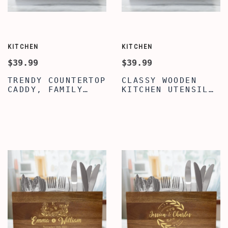
KITCHEN
KITCHEN
$39.99
$39.99
TRENDY COUNTERTOP
CLASSY WOODEN
CADDY, FAMILY
KITCHEN UTENSIL
QUOTE ENGRAVED
ORGANIZER,
UTENSIL
ENGRAVED NANA'S
ORGANIZER, WOODEN
KITCHEN QUOTE
UTENSIL ORGANIZER
UTENSIL
BOX FOR KITCHEN,
ORGANIZER,
KITCHEN UTENSIL
UTENSIL CADDY
ORGANIZER BOX
WITH 3
COMPARTMENTS,
COUNTERTOP CADDY
BOX