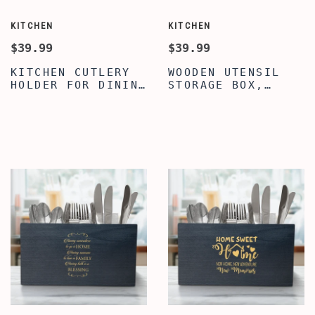
KITCHEN
KITCHEN
$39.99
$39.99
KITCHEN CUTLERY
WOODEN UTENSIL
HOLDER FOR DINING
STORAGE BOX,
TABLE, PREMIUM
UTENSIL
QUOTE WRITTEN
ORGANIZER,
UTENSIL ORGANIZER
ENGRAVED KITCHEN
FOR COUNTERTOP,
QUOTE SILVERWARE
COOKING UTENSIL
CADDY, FARMHOUSE
CROCK HOLDER FOR
UTENSIL CROCK
COUNTERTOP,
FLATWARE
WOODEN CADDY
ORGANIZERS, HOUSE
WARMING CADDY