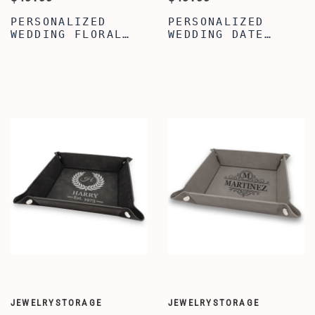
PERSONALIZED
PERSONALIZED
WEDDING FLORAL
WEDDING DATE
CADDY - WOODEN
CADDY - WOOD
UTENSIL STORAGE
KITCHEN COOKING
BOX - UTENSIL
UTENSIL HOLDER -
ORGANIZER
KITCHEN UTENSIL
HOLDER
JEWELRYSTORAGE
JEWELRYSTORAGE