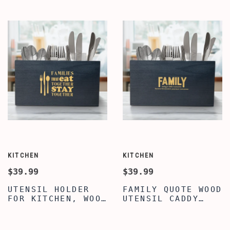
TRAY ORGANIZER
VALET TRAY FOR
CADDY, MENS
MEN WOMEN,
JEWELRY
PREMIUM LEATHER
NIGHTSTAND
VALET TRAY, MENS
ORGANIZER
VALET TRAY
KITCHEN
KITCHEN
$39.99
$39.99
UTENSIL HOLDER
FAMILY QUOTE WOOD
FOR KITCHEN, WOOD
UTENSIL CADDY
UTENSIL HOLDER,
CUTLERY
CLASSY FAMILY
ORGANIZER,
QUOTE ENGRAVED
SILVERWARE