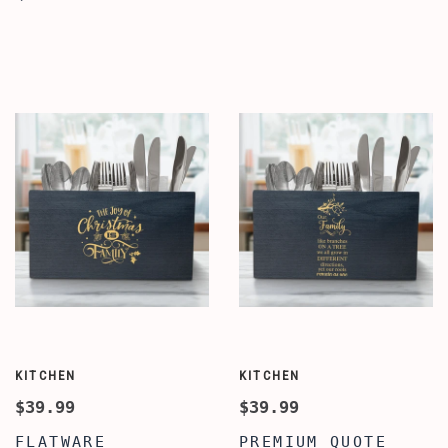
HOLDER WITH
HOLDER FOR
COMPARTMENTS,
KITCHEN & DINING
BEST CUSTOMIZED
TABLE, BEST HOME
UTENSIL HOLDER
QUOTE UTENSIL
FOR KITCHEN &
FLATWARE CUTLERY
DINING TABLE,
CADDY HOLDER,
PREMIUM CADDY
WOOD UTENSIL
STAND FOR KITCHEN
ORGANIZER
KITCHEN
KITCHEN
$39.99
$39.99
FLATWARE
PREMIUM QUOTE