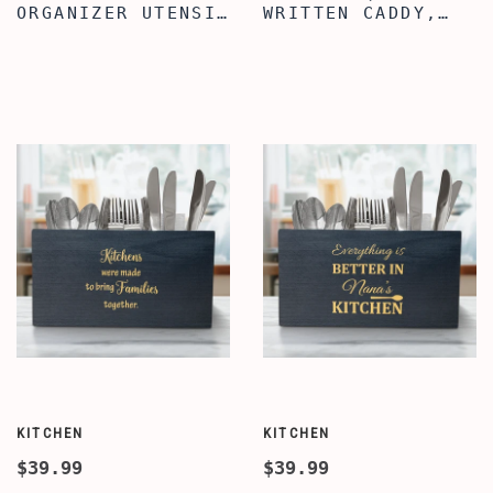
ORGANIZER UTENSIL
WRITTEN CADDY,
CROCK, CHRISTMAS
WOODEN UTENSIL
QUOTE WOODEN
FOR KITCHEN
UTENSIL ORGANIZER
COUNTER, COOKING
BOX, FARMHOUSE
UTENSIL CADDY
UTENSIL CADDY FOR
WITH 3
COUNTERTOP DECOR,
COMPARTMENTS,
KITCHEN DECOR
WOODEN UTENSIL
ORGANIZER
CROCK
KITCHEN
KITCHEN
$39.99
$39.99