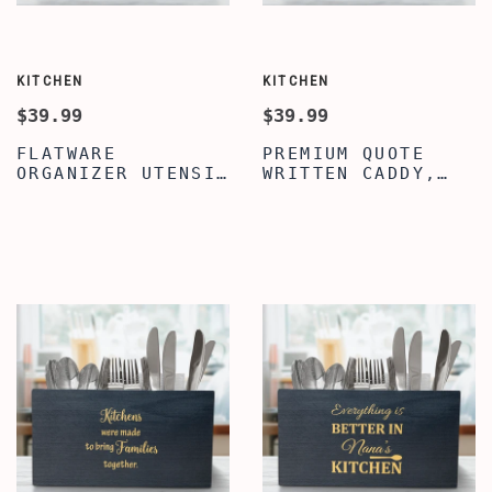
KITCHEN
KITCHEN
$39.99
$39.99
FLATWARE
PREMIUM QUOTE
ORGANIZER UTENSIL
WRITTEN CADDY,
CROCK, CHRISTMAS
WOODEN UTENSIL
QUOTE WOODEN
FOR KITCHEN
UTENSIL ORGANIZER
COUNTER, COOKING
BOX, FARMHOUSE
UTENSIL CADDY
UTENSIL CADDY FOR
WITH 3
COUNTERTOP DECOR,
COMPARTMENTS,
KITCHEN DECOR
WOODEN UTENSIL
ORGANIZER
CROCK