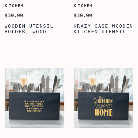
KITCHEN
KITCHEN
$39.99
$39.99
WOODEN UTENSIL
KRAZY CASE WOODEN
HOLDER, WOOD
KITCHEN UTENSIL
KITCHEN UTENSIL
HOLDER WITH 3
HOLDER, PREMIUM
COMPARTMENTS,
QUOTE WRITTEN
TRENDY FAMILY
KITCHEN UTENSIL
QUOTE UTENSIL
HOLDER FOR
ORGANIZER,
COUNTERTOP,
COUNTERTOP CADDY
KITCHEN UTENSIL
BOX, WOODEN
CADDY WITH 3
UTENSIL CADDY
COMPARTMENTS