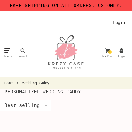
FREE SHIPPING ON ALL ORDERS. US ONLY.
Login
0
Menu
Search
My Cart
Login
Home
Wedding Caddy
PERSONALIZED WEDDING CADDY
Best selling