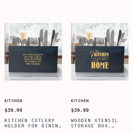
QUOTE WRITTEN
TRENDY FAMILY
KITCHEN UTENSIL
QUOTE UTENSIL
HOLDER FOR
ORGANIZER,
COUNTERTOP,
COUNTERTOP CADDY
KITCHEN UTENSIL
BOX, WOODEN
CADDY WITH 3
UTENSIL CADDY
COMPARTMENTS
KITCHEN
KITCHEN
$39.99
$39.99
KITCHEN CUTLERY
WOODEN UTENSIL
HOLDER FOR DINING
STORAGE BOX,
TABLE, PREMIUM
UTENSIL