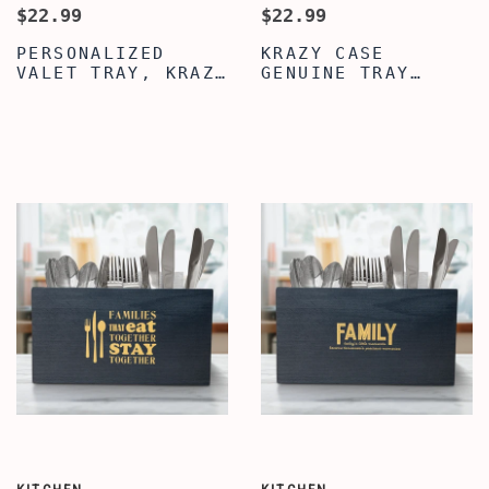
$22.99
$22.99
PERSONALIZED
KRAZY CASE
VALET TRAY, KRAZY
GENUINE TRAY
CASE BLACK VALET
ORGANIZER CADDY,
TRAY, VALET TRAY
PERSONALIZED
FOR MEN WOMEN,
DESKTOP STORAGE
GENUINE LEATHER
ORGANIZER, SILVER
TRAY ORGANIZER
VALET TRAY FOR
CADDY, MENS
MEN WOMEN,
JEWELRY
PREMIUM LEATHER
NIGHTSTAND
VALET TRAY, MENS
ORGANIZER
VALET TRAY