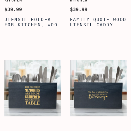
KITCHEN
KITCHEN
$39.99
$39.99
UTENSIL HOLDER
FAMILY QUOTE WOOD
FOR KITCHEN, WOOD
UTENSIL CADDY
UTENSIL HOLDER,
CUTLERY
CLASSY FAMILY
ORGANIZER,
QUOTE ENGRAVED
SILVERWARE
WOOD COOKING
HOLDER, LARGE
UTENSIL HOLDER,
UTENSIL FLATWARE
UTENSIL FLATWARE
ORGANIZER BOX
CUTLERY CADDY FOR
WITH 3
DINING TABLE &
COMPARTMENTS,
KITCHEN
WOOD UTENSIL
HOLDER