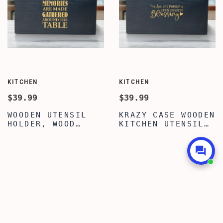
KITCHEN
KITCHEN
$39.99
$39.99
WOODEN UTENSIL
KRAZY CASE WOODEN
HOLDER, WOOD
KITCHEN UTENSIL
KITCHEN UTENSIL
HOLDER WITH 3
HOLDER, PREMIUM
COMPARTMENTS,
QUOTE WRITTEN
TRENDY FAMILY
KITCHEN UTENSIL
QUOTE UTENSIL
HOLDER FOR
ORGANIZER,
COUNTERTOP,
COUNTERTOP CADDY
KITCHEN UTENSIL
BOX, WOODEN
CADDY WITH 3
UTENSIL CADDY
COMPARTMENTS