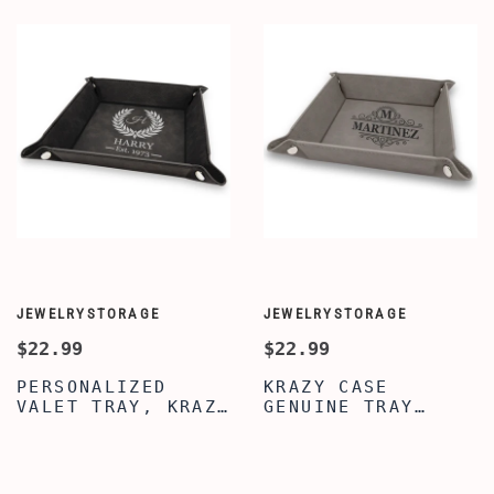
JEWELRYSTORAGE
JEWELRYSTORAGE
$22.99
$22.99
PERSONALIZED
KRAZY CASE
VALET TRAY, KRAZY
GENUINE TRAY
CASE BLACK VALET
ORGANIZER CADDY,
TRAY, VALET TRAY
PERSONALIZED
FOR MEN WOMEN,
DESKTOP STORAGE
GENUINE LEATHER
ORGANIZER, SILVER