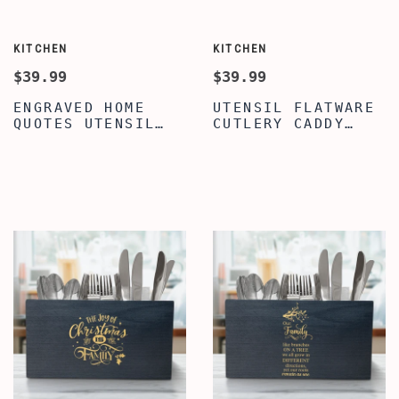
KITCHEN
KITCHEN
$39.99
$39.99
ENGRAVED HOME
UTENSIL FLATWARE
QUOTES UTENSIL
CUTLERY CADDY
HOLDER WITH
HOLDER FOR
COMPARTMENTS,
KITCHEN & DINING
BEST CUSTOMIZED
TABLE, BEST HOME
UTENSIL HOLDER
QUOTE UTENSIL
FOR KITCHEN &
FLATWARE CUTLERY
DINING TABLE,
CADDY HOLDER,
PREMIUM CADDY
WOOD UTENSIL
STAND FOR KITCHEN
ORGANIZER