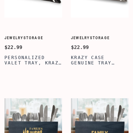
JEWELRYSTORAGE
JEWELRYSTORAGE
$22.99
$22.99
PERSONALIZED
KRAZY CASE
VALET TRAY, KRAZY
GENUINE TRAY
CASE BLACK VALET
ORGANIZER CADDY,
TRAY, VALET TRAY
PERSONALIZED
FOR MEN WOMEN,
DESKTOP STORAGE
GENUINE LEATHER
ORGANIZER, SILVER
TRAY ORGANIZER
VALET TRAY FOR
CADDY, MENS
MEN WOMEN,
JEWELRY
PREMIUM LEATHER
NIGHTSTAND
VALET TRAY, MENS
ORGANIZER
VALET TRAY