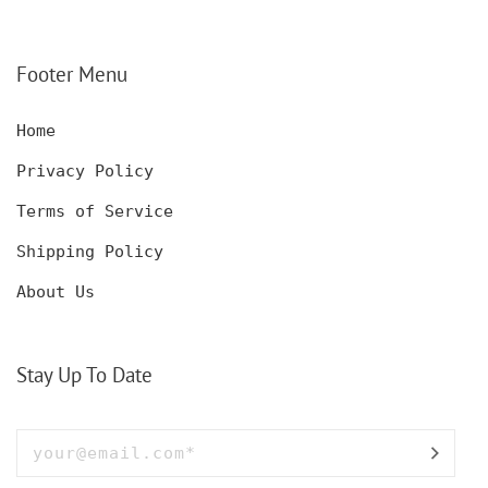
Footer Menu
Home
Privacy Policy
Terms of Service
Shipping Policy
About Us
Stay Up To Date