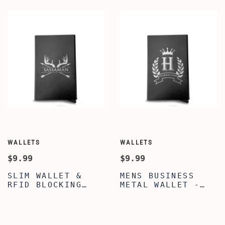
PERSONALIZED
CREDIT CARDS
BUSINESS CARD
HOLDER BUSINESS
HOLDER FOR MEN -
CARD CASE METAL
BEST WALLET FOR
WALLET - BEST
MEN
WALLET FOR MEN
WALLETS
WALLETS
$9.99
$9.99
SLIM WALLET &
MENS BUSINESS
RFID BLOCKING
METAL WALLET -
FRONT POCKET
CUSTOMIZED CROWN
METAL WALLET -
ALPHABET ENGRAVED
CUSTOMIZED DEER
WALLET FOR SON -
HORNS WITH ARROWS
SLIM AND SUPER