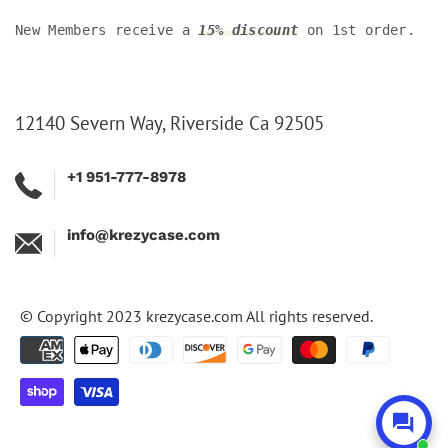
New Members receive a
15% discount
on 1st order.
12140 Severn Way, Riverside Ca 92505
+1 951-777-8978
info@krezycase.com
© Copyright 2023
krezycase.com
All rights reserved.