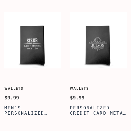
PATTERN ENGRAVED
LIGHTWEIGHT -
WALLET FOR SON -
BEST PERSONALIZED
PERSONALIZED
WALLET FOR MEN
CREDIT CARD
HOLDER FOR MEN -
BEST WALLET FOR
MEN
WALLETS
WALLETS
$9.99
$9.99
MEN’S
PERSONALIZED
PERSONALIZED
CREDIT CARD METAL
CREDIT CARD METAL
WALLET -
WALLET -
CUSTOMIZED
CUSTOMIZED
CLASSIC NAME