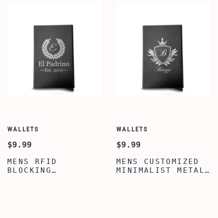
WALLETS
WALLETS
$9.99
$9.99
MENS RFID
MENS CUSTOMIZED
BLOCKING
MINIMALIST METAL
LIGHTWEIGHT METAL
WALLET -
WALLET -
PERSONALIZED
CUSTOMIZED LEAVES
CROWN EMBLEM
PATTERN ENGRAVED
PATTERN ENGRAVED
WALLET FOR SON -
WALLET FOR SON -