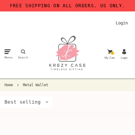
FREE SHIPPING ON ALL ORDERS. US ONLY.
Login
0
Menu
Search
My Cart
Login
Home
Metal Wallet
Best selling