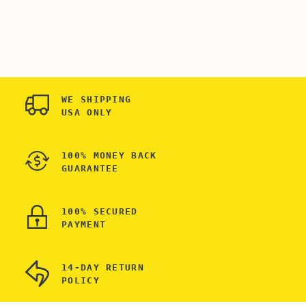
SPARKLE NAME WITH
ENGRAVED WALLET
DATE ENGRAVED
FOR SON - WALLET
WALLET FOR SON -
SHIELD FOR CREDIT
METAL RFID
CARDS - BEST
BLOCKER
WALLET FOR MEN
TECHNOLOGY - BEST
WALLET FOR MEN
WE SHIPPING
USA ONLY
100% MONEY BACK
GUARANTEE
100% SECURED
PAYMENT
14-DAY RETURN
POLICY