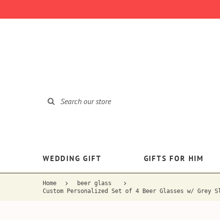
WEDDING GIFT
GIFTS FOR HIM
Home
beer glass
Custom Personalized Set of 4 Beer Glasses w/ Grey S