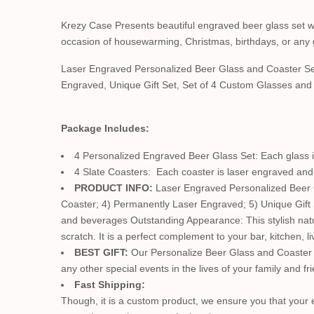
Krezy Case Presents beautiful engraved beer glass set with
occasion of housewarming, Christmas, birthdays, or any 
Laser Engraved Personalized Beer Glass and Coaster Se
Engraved, Unique Gift Set, Set of 4 Custom Glasses an
Package Includes:
4 Personalized Engraved Beer Glass Set: Each glass is
4 Slate Coasters: Each coaster is laser engraved and 
PRODUCT INFO:
Laser Engraved Personalized Beer Gl
Coaster; 4) Permanently Laser Engraved; 5) Unique Gift
and beverages Outstanding Appearance: This stylish natura
scratch. It is a perfect complement to your bar, kitchen, 
BEST GIFT:
Our Personalize Beer Glass and Coaster s
any other special events in the lives of your family and fr
Fast Shipping:
Though, it is a custom product, we ensure you that your en