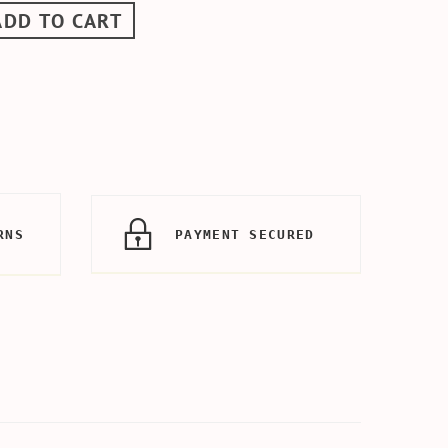
ADD TO CART
RNS
PAYMENT SECURED