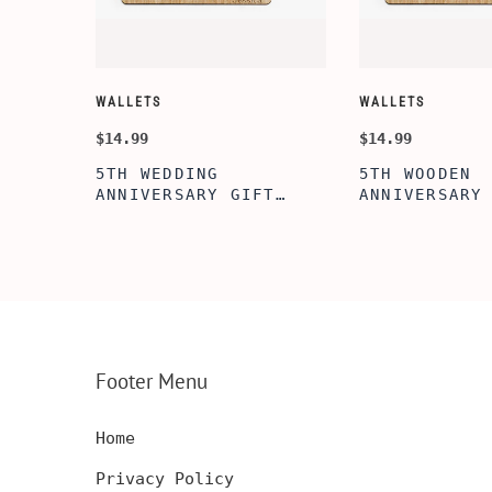
WALLETS
WALLETS
$14.99
$14.99
5TH WEDDING
5TH WOODEN
FT
ANNIVERSARY GIFT
ANNIVERSARY
NSERT
IDEA, WOODEN WALLET
WOODEN WALL
INSERT CARD, WALLET
CARD, PERSO
FT,
CARD, WOOD WALLET
WALLET INSE
CARD,
INSERT, WOODEN
ENGRAVED WA
SERT,
ANNIVERSARY GIFT,
CARD, LUXUR
D
CUSTOM ENGRAVED
WOOD CARD
Footer Menu
Home
Privacy Policy