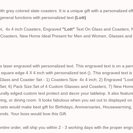
 grey colored slate coasters. It is a unique gift with a personalized eff
general functions with personalized text
(Lott)
t, 4x 4 inch Coasters, Engraved
"Lott"
Text On Glass and Coasters, 
d Coasters, New Home Ideal Present for Men and Women, Glasses and 
 laser engraved with personalized text. This engraved text is on a per
square edge 4 X 4 inch with personalized text (). This engraved text i
ass and Coaster Set - 1) Coasters Size: 4x 4 inch; 2) Engraved "Loot
 Set; 6) Pack Size:Set of 4 Custom Glasses and Coasters; 7) New Hom
lly edged custom text protect and decor your tabletop. It also feature
living, or dining room. It looks fabulous when you set out to displayed o
ets would make best gift for Birthdays, Anniversaries, Housewarming,
iends. Your boss would love this Gift.
tire order, will ship you within 2 - 3 working days with the proper engr