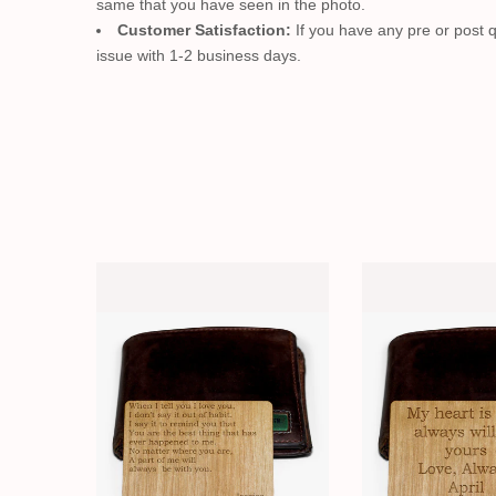
same that you have seen in the photo.
Customer Satisfaction:
If you have any pre or post q
issue with 1-2 business days.