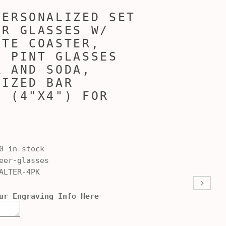
PERSONALIZED SET
ER GLASSES W/
ATE COASTER,
D PINT GLASSES
R AND SODA,
LIZED BAR
S (4"X4") FOR
0 in stock
er-glasses
ALTER-4PK
ur Engraving Info Here