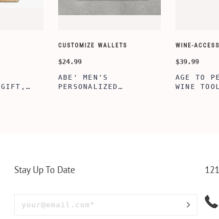
CUSTOMIZE WALLETS
WINE-ACCESS
$24.99
$39.99
ABE' MEN'S
AGE TO P
 GIFT,
PERSONALIZED
WINE TOO
ET INSERT
LEATHERETTE WALLET,
TOOL BOX
NALIZED
CUSTOMIZED BI-FOLD
WINE TOO
RT,CUSTOM
ENGRAVED WALLET FOR
PERSONAL
LLET
MEN FOR DAILY USE,
BAMBOO W
Y OLIVE
PERFECT WALLET FOR
MEN, DAD
Stay Up To Date
121