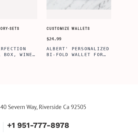
ORY-SETS
CUSTOMIZE WALLETS
CHAMPA
$24.99
$49.99
ERFECTION
ALBERT' PERSONALIZED
25TH 
L BOX, WINE
BI-FOLD WALLET FOR
COUPL
, ENGRAVED
MEN, STYLISH RAWHIDE
GLASS
L BOX,
WALLET WITH W/FLIP
BOX, 
IZE GIFTS,
ID DISPLAY FOR MEN,
ANNIV
INE TOOL SET
ENGRAVED WALLET FOR
FLUTE
HIM, CUSTOM WALLET
FLUTE
FOR DAD
PARTY
PARTY
FLUTE
40 Severn Way, Riverside Ca 92505
+1 951-777-8978