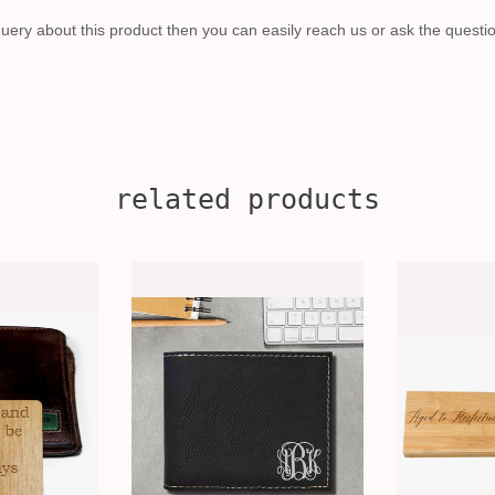
uery about this product then you can easily reach us or ask the questi
related products