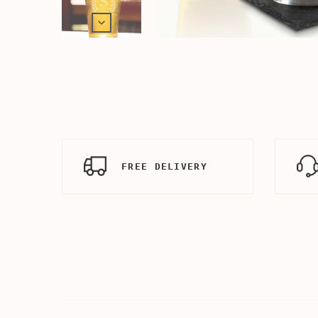
FREE DELIVERY