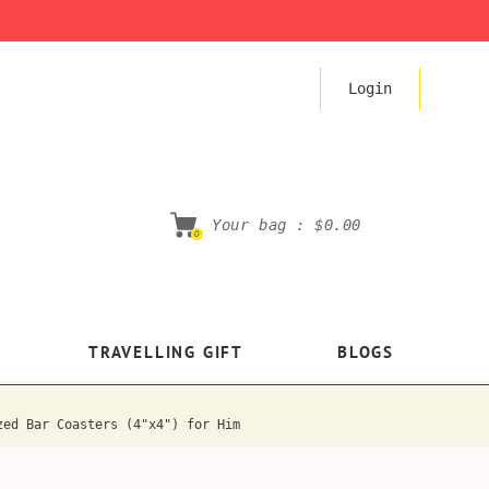
Login
Your bag :
$0.00
0
TRAVELLING GIFT
BLOGS
zed Bar Coasters (4"x4") for Him