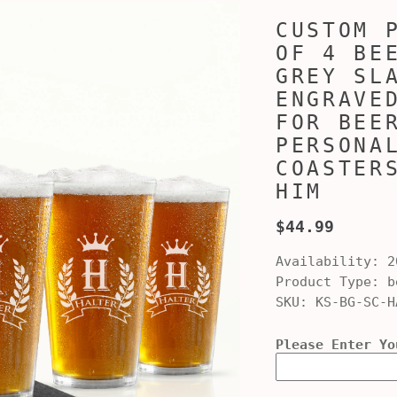
CUSTOM 
OF 4 BE
GREY SL
ENGRAVE
FOR BEE
PERSONA
COASTER
HIM
$44.99
Availability:
2
Product Type:
be
SKU:
KS-BG-SC-H
Please Enter Yo