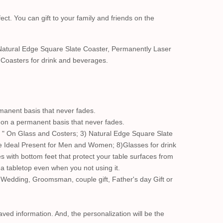
ect. You can gift to your family and friends on the
Natural Edge Square Slate Coaster, Permanently Laser
Coasters for drink and beverages.
manent basis that never fades.
s on a permanent basis that never fades.
 " On Glass and Costers; 3) Natural Edge Square Slate
e Ideal Present for Men and Women; 8)Glasses for drink
s with bottom feet that protect your table surfaces from
n a tabletop even when you not using it.
 Wedding, Groomsman, couple gift, Father's day Gift or
aved information. And, the personalization will be the