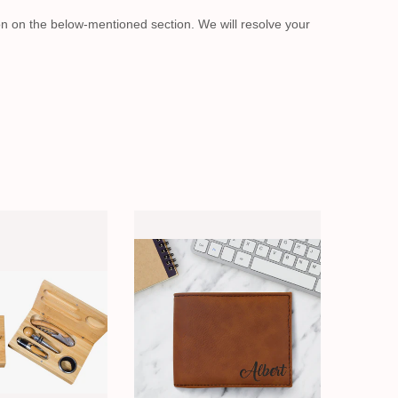
on on the below-mentioned section. We will resolve your