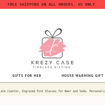
FREE SHIPPING ON ALL ORDERS. US ONLY.
GIFTS FOR HER
HOUSE WARMING GIFT
late Coaster, Engraved Pint Glasses for Beer and Soda, Personali