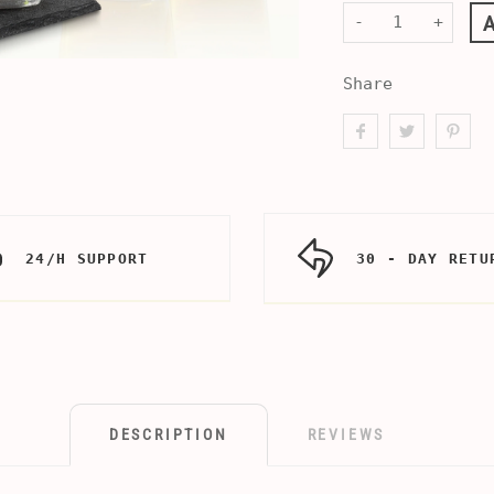
-
+
Share
24/H SUPPORT
30 - DAY RETU
DESCRIPTION
REVIEWS