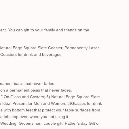
ect. You can gift to your family and friends on the
Natural Edge Square Slate Coaster, Permanently Laser
Coasters for drink and beverages.
manent basis that never fades.
s on a permanent basis that never fades.
 " On Glass and Costers; 3) Natural Edge Square Slate
e Ideal Present for Men and Women; 8)Glasses for drink
s with bottom feet that protect your table surfaces from
n a tabletop even when you not using it.
 Wedding, Groomsman, couple gift, Father's day Gift or