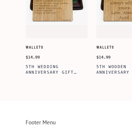
WALLETS
WALLETS
$14.99
$14.99
5TH WEDDING
5TH WOODEN
FT
ANNIVERSARY GIFT
ANNIVERSARY
NSERT
IDEA, WOODEN WALLET
WOODEN WALL
INSERT CARD, WALLET
CARD, PERSO
FT,
CARD, WOOD WALLET
WALLET INSE
CARD,
INSERT, WOODEN
ENGRAVED WA
SERT,
ANNIVERSARY GIFT,
CARD, LUXUR
D
CUSTOM ENGRAVED
WOOD CARD
Footer Menu