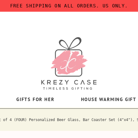
FREE SHIPPING ON ALL ORDERS. US ONLY.
GIFTS FOR HER
HOUSE WARMING GIFT
t of 4 (FOUR) Personalized Beer Glass, Bar Coaster Set (4"x4"), 