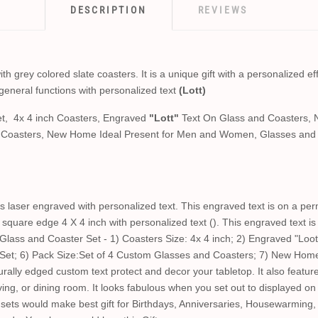
DESCRIPTION
REVIEWS
 grey colored slate coasters. It is a unique gift with a personalized eff
general functions with personalized text
(Lott)
t, 4x 4 inch Coasters, Engraved
"Lott"
Text On Glass and Coasters, 
d Coasters, New Home Ideal Present for Men and Women, Glasses and 
 laser engraved with personalized text. This engraved text is on a per
square edge 4 X 4 inch with personalized text (). This engraved text i
ass and Coaster Set - 1) Coasters Size: 4x 4 inch; 2) Engraved "Loot
 Set; 6) Pack Size:Set of 4 Custom Glasses and Coasters; 7) New Hom
lly edged custom text protect and decor your tabletop. It also feature
living, or dining room. It looks fabulous when you set out to displayed o
ets would make best gift for Birthdays, Anniversaries, Housewarming,