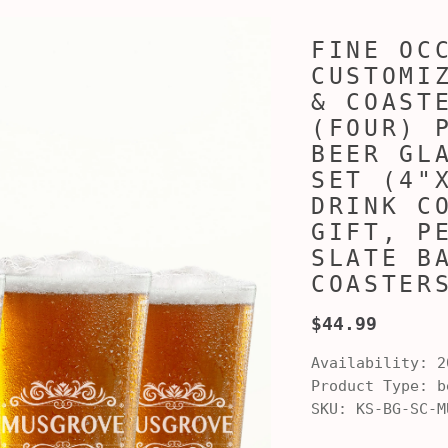
FINE OC
CUSTOMI
& COAST
(FOUR) 
BEER GL
SET (4"
DRINK C
GIFT, P
SLATE B
COASTER
$44.99
Availability:
2
Product Type:
be
SKU:
KS-BG-SC-M