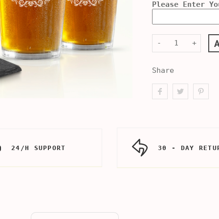
Please Enter Yo
-
+
Share
24/H SUPPORT
30 - DAY RETU