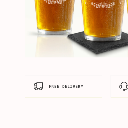
FREE DELIVERY