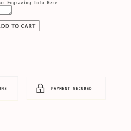
ur Engraving Info Here
ADD TO CART
RNS
PAYMENT SECURED