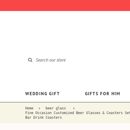
WEDDING GIFT
GIFTS FOR HIM
Home
beer glass
Fine Occasion Customized Beer Glasses & Coasters Se
Bar Drink Coasters