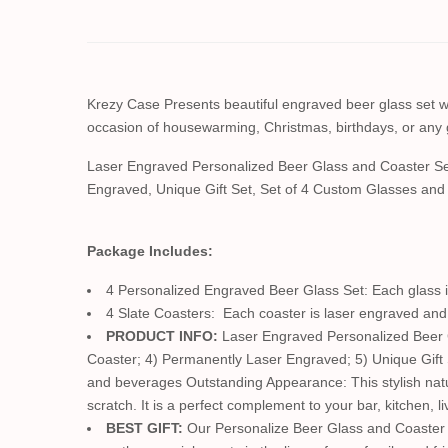
Krezy Case Presents beautiful engraved beer glass set with
occasion of housewarming, Christmas, birthdays, or any 
Laser Engraved Personalized Beer Glass and Coaster Se
Engraved, Unique Gift Set, Set of 4 Custom Glasses an
Package Includes:
4 Personalized Engraved Beer Glass Set: Each glass is
4 Slate Coasters: Each coaster is laser engraved and 
PRODUCT INFO:
Laser Engraved Personalized Beer Gl
Coaster; 4) Permanently Laser Engraved; 5) Unique Gift
and beverages Outstanding Appearance: This stylish natura
scratch. It is a perfect complement to your bar, kitchen, 
BEST GIFT:
Our Personalize Beer Glass and Coaster s