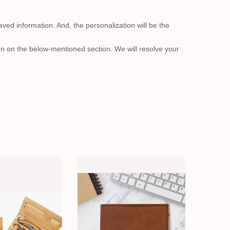
aved information. And, the personalization will be the
on on the below-mentioned section. We will resolve your