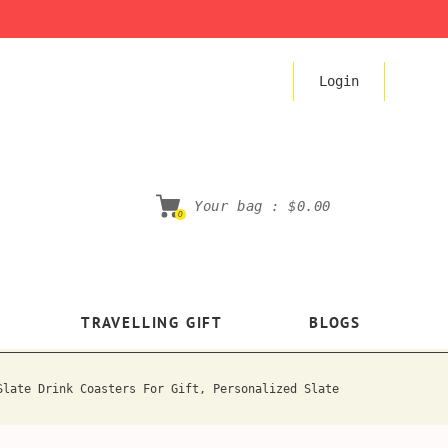
Login
Your bag :
$0.00
0
TRAVELLING GIFT
BLOGS
Slate Drink Coasters For Gift, Personalized Slate