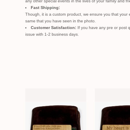
any other special events in the lives of your family and fr
Fast Shipping:
Though, it is a custom product, we ensure you that your en
same that you have seen in the photo.
Customer Satisfaction:
If you have any pre or post q
issue with 1-2 business days.