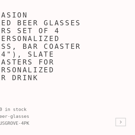
CASION
ZED BEER GLASSES
ERS SET OF 4
PERSONALIZED
ASS, BAR COASTER
X4"), SLATE
OASTERS FOR
ERSONALIZED
AR DRINK
S
0 in stock
er-glasses
USGROVE-4PK