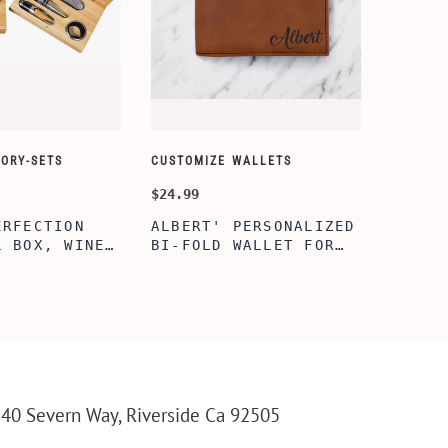
ORY-SETS
CUSTOMIZE WALLETS
CHAMPA
$24.99
$49.99
ERFECTION
ALBERT' PERSONALIZED
25TH 
L BOX, WINE
BI-FOLD WALLET FOR
COUPL
, ENGRAVED
MEN, STYLISH RAWHIDE
GLASS
L BOX,
WALLET WITH W/FLIP
BOX, 
IZE GIFTS,
ID DISPLAY FOR MEN,
ANNIV
INE TOOL SET
ENGRAVED WALLET FOR
FLUTE
HIM, CUSTOM WALLET
FLUTE
FOR DAD
PARTY
PARTY
FLUTE
40 Severn Way, Riverside Ca 92505