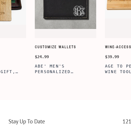
CUSTOMIZE WALLETS
WINE-ACCESS
$24.99
$39.99
ABE' MEN'S
AGE TO P
 GIFT,
PERSONALIZED
WINE TOO
ET INSERT
LEATHERETTE WALLET,
TOOL BOX
NALIZED
CUSTOMIZED BI-FOLD
WINE TOO
RT,CUSTOM
ENGRAVED WALLET FOR
PERSONAL
LLET
MEN FOR DAILY USE,
BAMBOO W
Y OLIVE
PERFECT WALLET FOR
MEN, DAD
Stay Up To Date
121