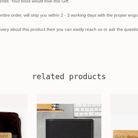
iends. Your boss would love this Gift.
tire order, will ship you within 2 - 3 working days with the proper engr
uery about this product then you can easily reach us or ask the questi
related products