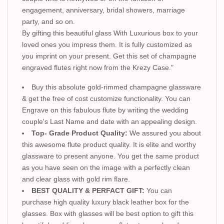
engagement, anniversary, bridal showers, marriage
party, and so on.
By gifting this beautiful glass With Luxurious box to your
loved ones you impress them. It is fully customized as
you imprint on your present. Get this set of champagne
engraved flutes right now from the Krezy Case."
Buy this absolute gold-rimmed champagne glassware
& get the free of cost customize functionality. You can
Engrave on this fabulous flute by writing the wedding
couple's Last Name and date with an appealing design.
Top- Grade Product Quality:
We assured you about
this awesome flute product quality. It is elite and worthy
glassware to present anyone. You get the same product
as you have seen on the image with a perfectly clean
and clear glass with gold rim flare.
BEST QUALITY & PERFACT GIFT:
You can
purchase high quality luxury black leather box for the
glasses. Box with glasses will be best option to gift this