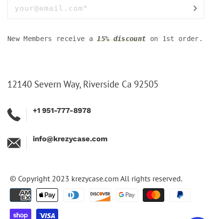
New Members receive a
15% discount
on 1st order.
12140 Severn Way, Riverside Ca 92505
+1 951-777-8978
info@krezycase.com
© Copyright 2023
krezycase.com
All rights reserved.