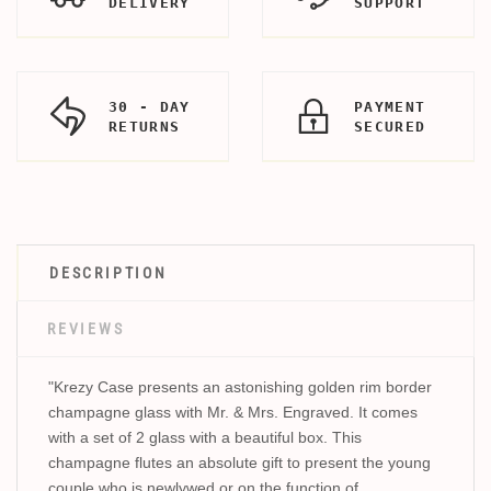
DELIVERY
SUPPORT
30 - DAY
PAYMENT
RETURNS
SECURED
DESCRIPTION
REVIEWS
"Krezy Case presents an astonishing golden rim border
champagne glass with Mr. & Mrs. Engraved. It comes
with a set of 2 glass with a beautiful box. This
champagne flutes an absolute gift to present the young
couple who is newlywed or on the function of