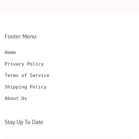
ANNIVERSARY GIFT,
CARD, WOOD WALLET
WOODEN WALLET CARD,
INSERT, WOODEN
WOOD WALLET INSERT,
ANNIVERSARY GIFT,
CUSTOM ENGRAVED
CUSTOM ENGRAVED
Footer Menu
Home
Privacy Policy
Terms of Service
Shipping Policy
About Us
Stay Up To Date