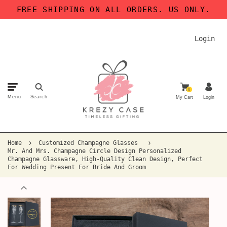
FREE SHIPPING ON ALL ORDERS. US ONLY.
Login
0
Menu
Search
My Cart
Login
Home
Customized Champagne Glasses
Mr. And Mrs. Champagne Circle Design Personalized
Champagne Glassware, High-Quality Clean Design, Perfect
For Wedding Present For Bride And Groom