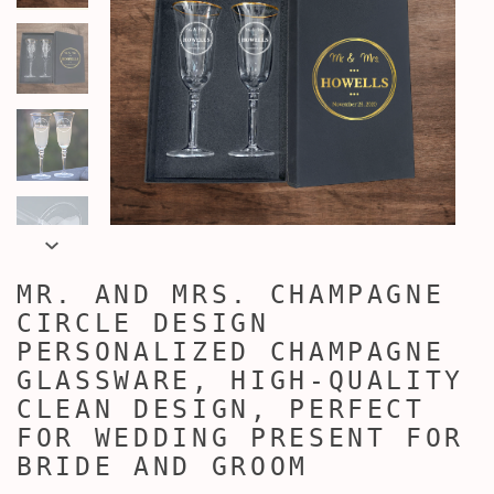
MR. AND MRS. CHAMPAGNE
CIRCLE DESIGN
PERSONALIZED CHAMPAGNE
GLASSWARE, HIGH-QUALITY
CLEAN DESIGN, PERFECT
FOR WEDDING PRESENT FOR
BRIDE AND GROOM