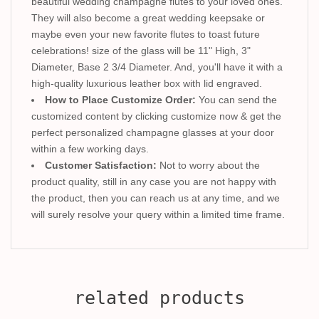
beautiful wedding champagne flutes to your loved ones.
They will also become a great wedding keepsake or
maybe even your new favorite flutes to toast future
celebrations! size of the glass will be 11" High, 3"
Diameter, Base 2 3/4 Diameter. And, you'll have it with a
high-quality luxurious leather box with lid engraved.
How to Place Customize Order:
You can send the
customized content by clicking customize now & get the
perfect personalized champagne glasses at your door
within a few working days.
Customer Satisfaction:
Not to worry about the
product quality, still in any case you are not happy with
the product, then you can reach us at any time, and we
will surely resolve your query within a limited time frame.
related products