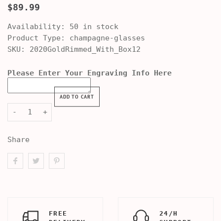
$89.99
Availability:
50 in stock
Product Type:
champagne-glasses
SKU:
2020GoldRimmed_With_Box12
Please Enter Your Engraving Info Here
ADD TO CART
-
+
Share
FREE
24/H