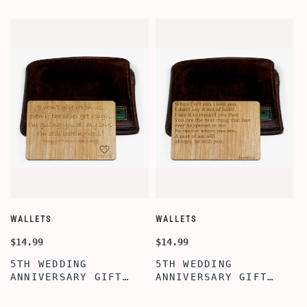
WALLETS
WALLETS
W
$14.99
$14.99
$
5TH WEDDING
5TH WEDDING
ANNIVERSARY GIFT
ANNIVERSARY GIFT
IDEA, WALLET INSERT
IDEA, WOODEN WALLET
CARD, WOODEN
INSERT CARD, WALLET