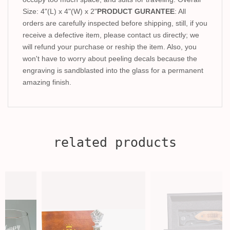
Size: 4"(L) x 4"(W) x 2"
PRODUCT GURANTEE
: All
orders are carefully inspected before shipping, still, if you
receive a defective item, please contact us directly; we
will refund your purchase or reship the item. Also, you
won't have to worry about peeling decals because the
engraving is sandblasted into the glass for a permanent
amazing finish.
related products