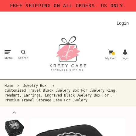
FREE SHIPPING ON ALL ORDERS. US ONLY.
Login
0
Menu
Search
My Cart
Login
Home
Jewelry Box
Customized Travel Black Jwelery Box For Jwelery Ring,
Pendant, Earrings, Engraved Black Jwelery Box For ,
Premium Travel Storage Case For Jwelery