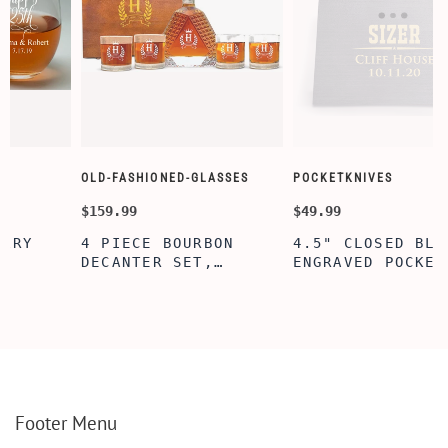
OLD-FASHIONED-GLASSES
POCKETKNIVES
$159.99
$49.99
4 PIECE BOURBON
4.5" CLOSED BLACK
DECANTER SET,
ENGRAVED POCKET
D
SCOTCH GLASSES AND
KNIFE WITH WOODEN
DECANTER WITH
BOX, ENGRAVED
WOODEN BOX,
KNIFE, PERSONALIZED
PERSONALIZED
ENGRAVED POCKET
DECANTER SET,
KNIFE FOR MEN,
CUSTOMIZED DECANTER
CUSTOM HUNTING
SET WITH GLASSES
KNIFE, POCKET KNIFE
FOR MEN AND WOMEN
WITH BOX
Footer Menu