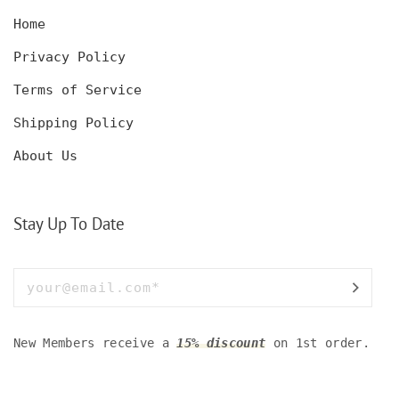
Home
Privacy Policy
Terms of Service
Shipping Policy
About Us
Stay Up To Date
New Members receive a
15% discount
on 1st order.