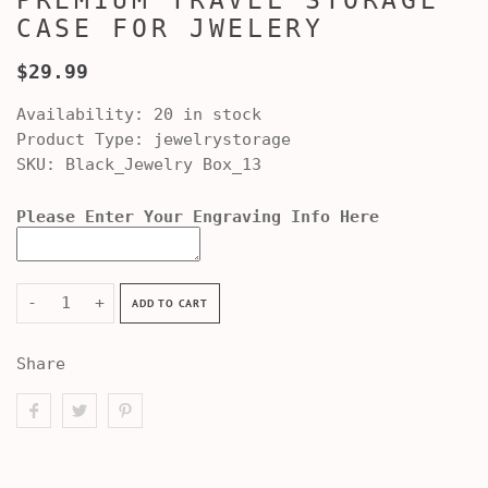
PREMIUM TRAVEL STORAGE
CASE FOR JWELERY
$29.99
Availability:
20 in stock
Product Type:
jewelrystorage
SKU:
Black_Jewelry Box_13
Please Enter Your Engraving Info Here
-
+
ADD TO CART
Share