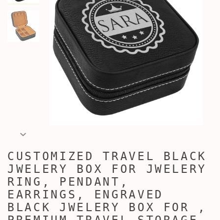
CUSTOMIZED TRAVEL BLACK
JWELERY BOX FOR JWELERY
RING, PENDANT,
EARRINGS, ENGRAVED
BLACK JWELERY BOX FOR ,