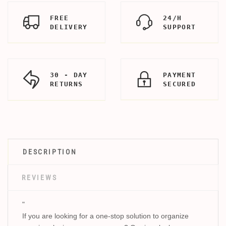
FREE
24/H
DELIVERY
SUPPORT
30 - DAY
PAYMENT
RETURNS
SECURED
DESCRIPTION
REVIEWS
"
If you are looking for a one-stop solution to organize