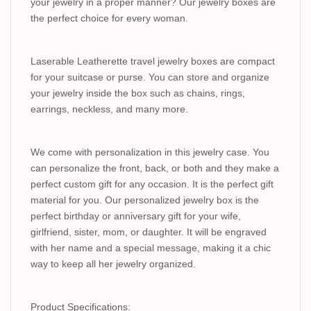
your jewelry in a proper manner? Our jewelry boxes are
the perfect choice for every woman.
Laserable Leatherette travel jewelry boxes are compact
for your suitcase or purse. You can store and organize
your jewelry inside the box such as chains, rings,
earrings, neckless, and many more.
We come with personalization in this jewelry case. You
can personalize the front, back, or both and they make a
perfect custom gift for any occasion. It is the perfect gift
material for you. Our personalized jewelry box is the
perfect birthday or anniversary gift for your wife,
girlfriend, sister, mom, or daughter. It will be engraved
with her name and a special message, making it a chic
way to keep all her jewelry organized.
Product Specifications: