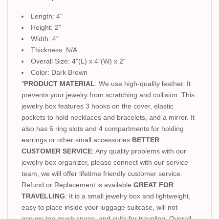
Length: 4"
Height: 2"
Width: 4"
Thickness: N/A
Overall Size: 4"(L) x 4"(W) x 2"
Color: Dark Brown
"
PRODUCT MATERIAL
: We use high-quality leather. It
prevents your jewelry from scratching and collision. This
jewelry box features 3 hooks on the cover, elastic
pockets to hold necklaces and bracelets, and a mirror. It
also has 6 ring slots and 4 compartments for holding
earrings or other small accessories.
BETTER
CUSTOMER SERVICE
: Any quality problems with our
jewelry box organizer, please connect with our service
team, we will offer lifetime friendly customer service.
Refund or Replacement is available.
GREAT FOR
TRAVELLING
: It is a small jewelry box and lightweight,
easy to place inside your luggage suitcase, will not
occupy too much space, and suits for traveling. Overall