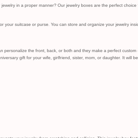
ur jewelry in a proper manner? Our jewelry boxes are the perfect choic
r your suitcase or purse. You can store and organize your jewelry insi
 personalize the front, back, or both and they make a perfect custom gift
niversary gift for your wife, girlfriend, sister, mom, or daughter. It wi