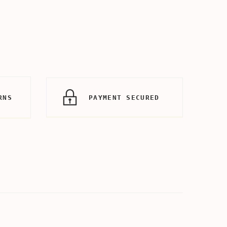
RNS
PAYMENT SECURED