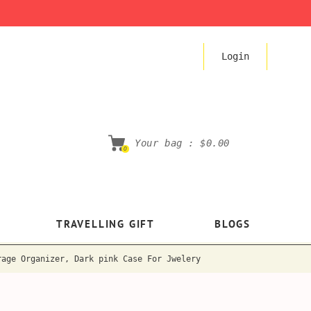
Login
Your bag :
$0.00
0
TRAVELLING GIFT
BLOGS
rage Organizer, Dark pink Case For Jwelery