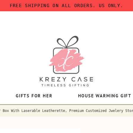
FREE SHIPPING ON ALL ORDERS. US ONLY.
GIFTS FOR HER
HOUSE WARMING GIFT
r Box With Laserable Leatherette, Premium Customized Jwelery Sto