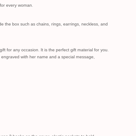
e for every woman.
de the box such as chains, rings, earrings, neckless, and
 for any occasion. It is the perfect gift material for you.
ll be engraved with her name and a special message,