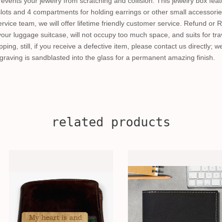
prevents your jewelry from scratching and collision. This jewelry box fea
 slots and 4 compartments for holding earrings or other small accessorie
rvice team, we will offer lifetime friendly customer service. Refund or 
your luggage suitcase, will not occupy too much space, and suits for trav
pping, still, if you receive a defective item, please contact us directly; 
raving is sandblasted into the glass for a permanent amazing finish.
related products