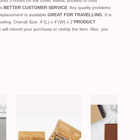
tures 3 hooks on the cover, elastic pockets to hold
s.
BETTER CUSTOMER SERVICE
: Any quality problems
Replacement is available.
GREAT FOR TRAVELLING
: It is
eling. Overall Size: 4"(L) x 4"(W) x 2"
PRODUCT
we will refund your purchase or reship the item. Also, you