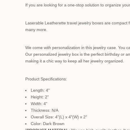
If you are looking for a one-stop solution to organize yo
Laserable Leatherette travel jewelry boxes are compact fo
many more.
We come with personalization in this jewelry case. You can
Our personalized jewelry box is the perfect birthday or an
making it a chic way to keep all her jewelry organized.
Product Specifications:
Length: 4"
Height: 2"
Width: 4"
Thickness: N/A
Overall Size: 4"(L) x 4"(W) x 2"
Color: Dark Brown