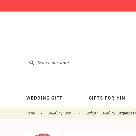
WEDDING GIFT
GIFTS FOR HIM
Home
Jewelry Box
Sofia' Jewelry Organize