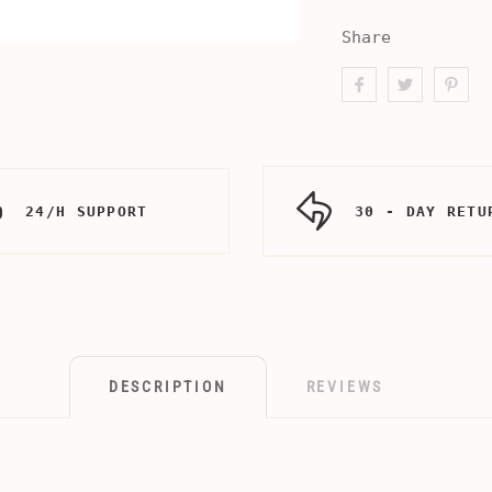
Share
24/H SUPPORT
30 - DAY RETU
DESCRIPTION
REVIEWS