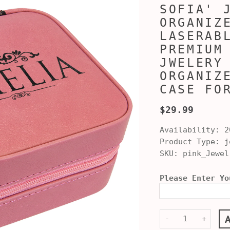
SOFIA' 
ORGANIZ
LASERAB
PREMIUM
JWELERY
ORGANIZ
CASE FO
$29.99
Availability:
2
Product Type:
je
SKU:
pink_Jewel
Please Enter Yo
-
+