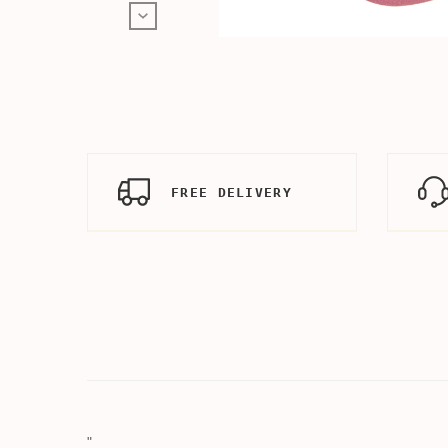
FREE DELIVERY
"