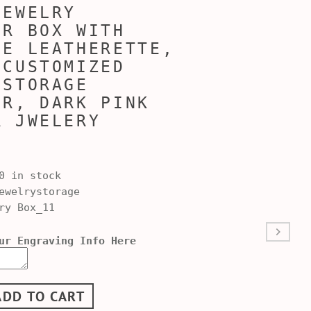
JEWELRY
ER BOX WITH
LE LEATHERETTE,
 CUSTOMIZED
 STORAGE
ER, DARK PINK
R JWELERY
0 in stock
welrystorage
ry Box_11
ur Engraving Info Here
ADD TO CART