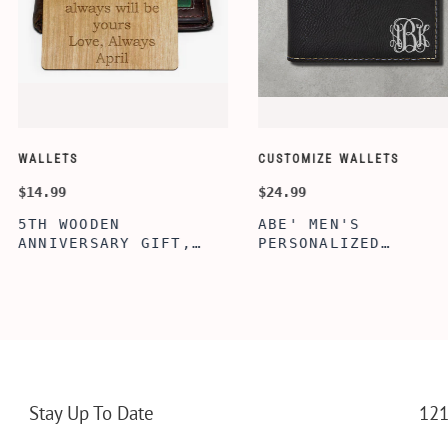
CUSTOMIZE WALLETS
WINE-ACCESS
$24.99
$39.99
ABE' MEN'S
AGE TO P
 GIFT,
PERSONALIZED
WINE TOO
ET INSERT
LEATHERETTE WALLET,
TOOL BOX
NALIZED
CUSTOMIZED BI-FOLD
WINE TOO
RT,CUSTOM
ENGRAVED WALLET FOR
PERSONAL
LLET
MEN FOR DAILY USE,
BAMBOO W
Y OLIVE
PERFECT WALLET FOR
MEN, DAD
Stay Up To Date
121