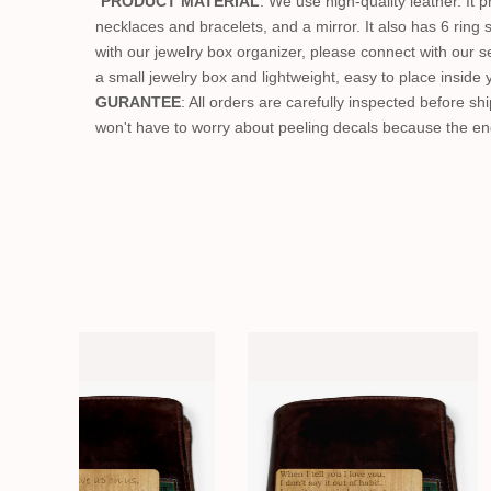
"
PRODUCT MATERIAL
: We use high-quality leather. It 
necklaces and bracelets, and a mirror. It also has 6 ring
with our jewelry box organizer, please connect with our se
a small jewelry box and lightweight, easy to place inside 
GURANTEE
: All orders are carefully inspected before shi
won't have to worry about peeling decals because the eng