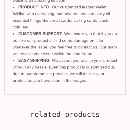
wallet is an amazing solution.
PRODUCT INFO:
Our customized leather wallet
fulfilled with everything that anyone needs to carry all
essential things like credit cards, visiting cards, cash,
coin, etc.
CUSTOMER SUPPORT:
We ensure you that if you do
not like our product or find some damage on it for
whatever the issue, you feel free to contact us. Our team
will resolve your issue within the time frame.
EASY SHIPPING:
We assure you to ship your product
without any hassle. Even this product is customized but,
due to our streamline process, we will deliver your
product as you have seen in the images.
related products