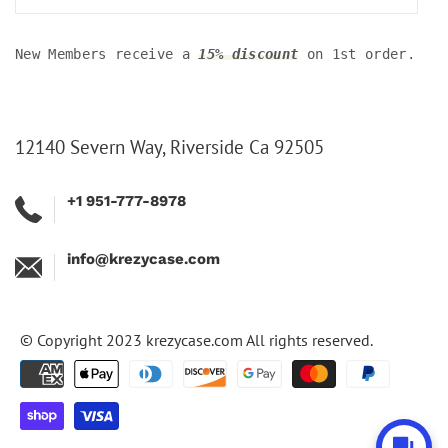
New Members receive a
15% discount
on 1st order.
12140 Severn Way, Riverside Ca 92505
+1 951-777-8978
info@krezycase.com
© Copyright 2023
krezycase.com
All rights reserved.