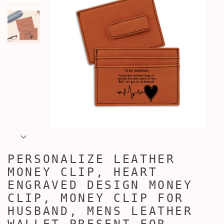
PERSONALIZE LEATHER
MONEY CLIP, HEART
ENGRAVED DESIGN MONEY
CLIP, MONEY CLIP FOR
HUSBAND, MENS LEATHER