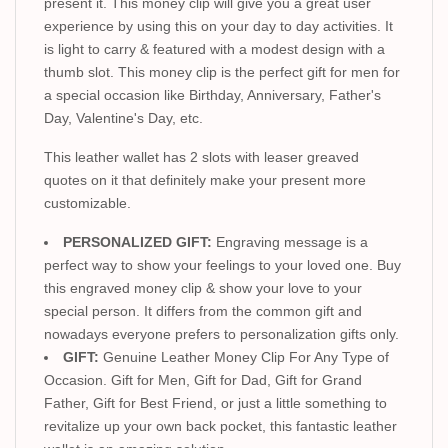
present it. This money clip will give you a great user
experience by using this on your day to day activities. It
is light to carry & featured with a modest design with a
thumb slot. This money clip is the perfect gift for men for
a special occasion like Birthday, Anniversary, Father's
Day, Valentine's Day, etc.
This leather wallet has 2 slots with leaser greaved
quotes on it that definitely make your present more
customizable.
PERSONALIZED GIFT:
Engraving message is a
perfect way to show your feelings to your loved one. Buy
this engraved money clip & show your love to your
special person. It differs from the common gift and
nowadays everyone prefers to personalization gifts only.
GIFT:
Genuine Leather Money Clip For Any Type of
Occasion. Gift for Men, Gift for Dad, Gift for Grand
Father, Gift for Best Friend, or just a little something to
revitalize up your own back pocket, this fantastic leather