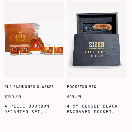
OLD-FASHIONED-GLASSES
POCKETKNIVES
W
$159.99
$49.99
$
4 PIECE BOURBON
4.5" CLOSED BLACK
DECANTER SET,
ENGRAVED POCKET
SCOTCH GLASSES AND
KNIFE WITH WOODEN
DECANTER WITH
BOX, ENGRAVED
WOODEN BOX,
KNIFE, PERSONALIZED