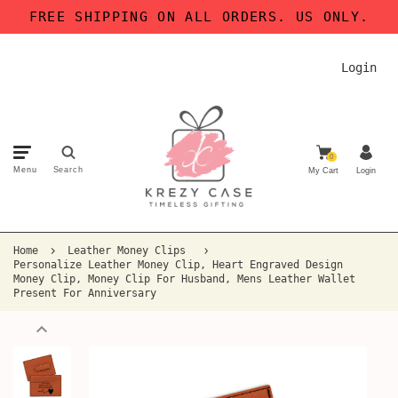
FREE SHIPPING ON ALL ORDERS. US ONLY.
Login
0
Menu
Search
My Cart
Login
Home
Leather Money Clips
Personalize Leather Money Clip, Heart Engraved Design
Money Clip, Money Clip For Husband, Mens Leather Wallet
Present For Anniversary