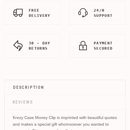
FREE
24/H
DELIVERY
SUPPORT
30 - DAY
PAYMENT
RETURNS
SECURED
DESCRIPTION
REVIEWS
Krezy Case Money Clip is imprinted with beautiful quotes
and makes a special gift whomsoever you wanted to