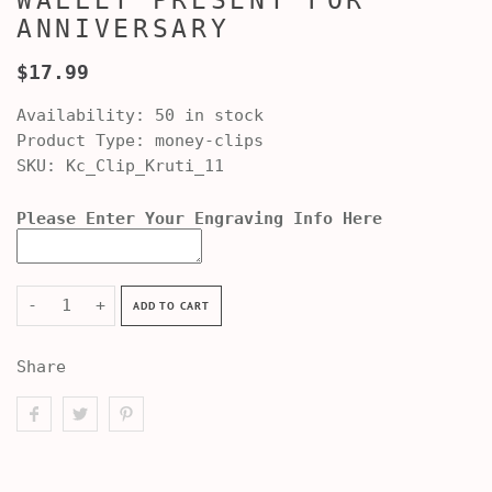
WALLET PRESENT FOR
ANNIVERSARY
$17.99
Availability:
50 in stock
Product Type:
money-clips
SKU:
Kc_Clip_Kruti_11
Please Enter Your Engraving Info Here
-
+
ADD TO CART
Share