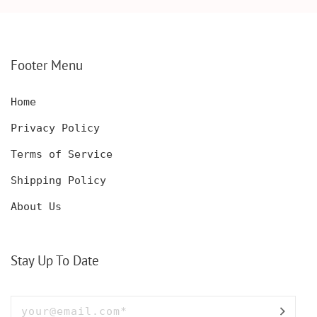
PERSONALIZED
ENGRAVED POCKET
DECANTER SET,
KNIFE FOR MEN,
CUSTOMIZED DECANTER
CUSTOM HUNTING
SET WITH GLASSES
KNIFE, POCKET KNIFE
FOR MEN AND WOMEN
WITH BOX
Footer Menu
Home
Privacy Policy
Terms of Service
Shipping Policy
About Us
Stay Up To Date