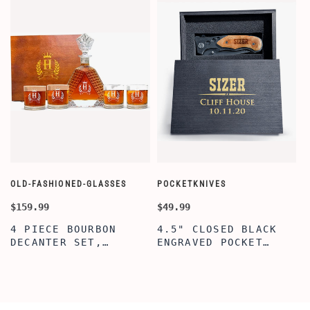
OLD-FASHIONED-GLASSES
POCKETKNIVES
W
$159.99
$49.99
$
4 PIECE BOURBON
4.5" CLOSED BLACK
DECANTER SET,
ENGRAVED POCKET
SCOTCH GLASSES AND
KNIFE WITH WOODEN
DECANTER WITH
BOX, ENGRAVED
WOODEN BOX,
KNIFE, PERSONALIZED
PERSONALIZED
ENGRAVED POCKET
DECANTER SET,
KNIFE FOR MEN,