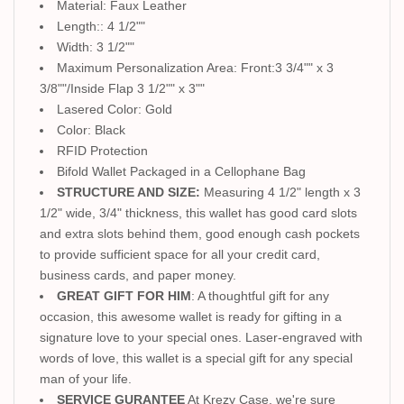
Material: Faux Leather
Length:: 4 1/2""
Width: 3 1/2""
Maximum Personalization Area: Front:3 3/4"" x 3
3/8""/Inside Flap 3 1/2"" x 3""
Lasered Color: Gold
Color: Black
RFID Protection
Bifold Wallet Packaged in a Cellophane Bag
STRUCTURE AND SIZE:
Measuring 4 1/2" length x 3
1/2" wide, 3/4" thickness, this wallet has good card slots
and extra slots behind them, good enough cash pockets
to provide sufficient space for all your credit card,
business cards, and paper money.
GREAT GIFT FOR HIM
: A thoughtful gift for any
occasion, this awesome wallet is ready for gifting in a
signature love to your special ones. Laser-engraved with
words of love, this wallet is a special gift for any special
man of your life.
SERVICE GURANTEE
At Krezy Case, we're sure