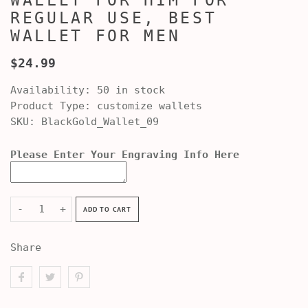
WALLET FOR HIM FOR
REGULAR USE, BEST
WALLET FOR MEN
$24.99
Availability:
50 in stock
Product Type:
customize wallets
SKU:
BlackGold_Wallet_09
Please Enter Your Engraving Info Here
-
+
ADD TO CART
Share