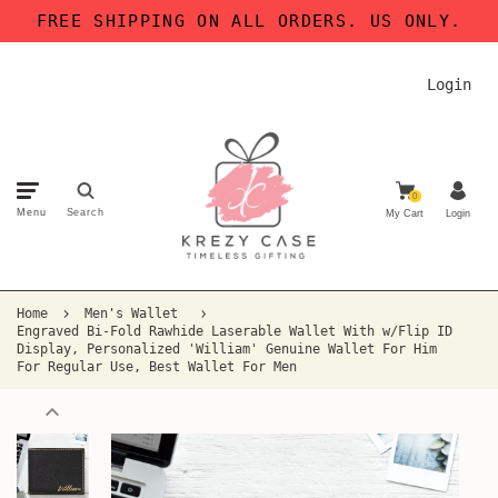
FREE SHIPPING ON ALL ORDERS. US ONLY.
Login
0
Menu
Search
My Cart
Login
Home
Men's Wallet
Engraved Bi-Fold Rawhide Laserable Wallet With w/Flip ID
Display, Personalized 'William' Genuine Wallet For Him
For Regular Use, Best Wallet For Men