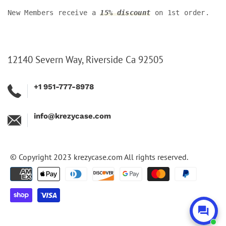
New Members receive a
15% discount
on 1st order.
12140 Severn Way, Riverside Ca 92505
+1 951-777-8978
info@krezycase.com
© Copyright 2023
krezycase.com
All rights reserved.