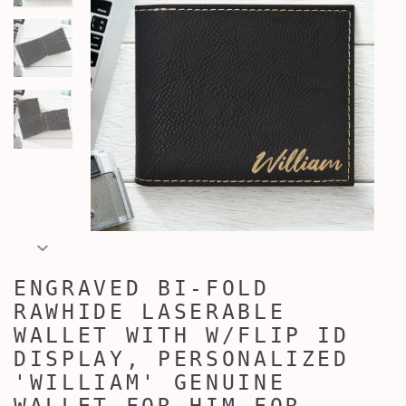
ENGRAVED BI-FOLD
RAWHIDE LASERABLE
WALLET WITH W/FLIP ID
DISPLAY, PERSONALIZED
'WILLIAM' GENUINE