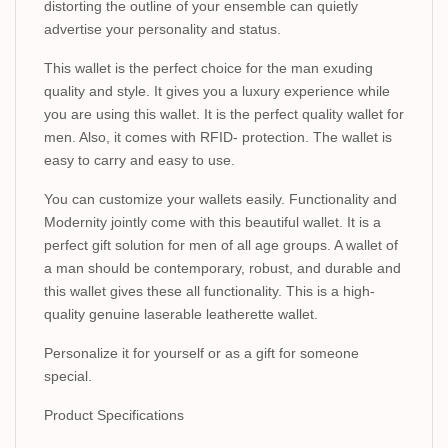
distorting the outline of your ensemble can quietly
advertise your personality and status.
This wallet is the perfect choice for the man exuding
quality and style. It gives you a luxury experience while
you are using this wallet. It is the perfect quality wallet for
men. Also, it comes with RFID- protection. The wallet is
easy to carry and easy to use.
You can customize your wallets easily. Functionality and
Modernity jointly come with this beautiful wallet. It is a
perfect gift solution for men of all age groups. A wallet of
a man should be contemporary, robust, and durable and
this wallet gives these all functionality. This is a high-
quality genuine laserable leatherette wallet.
Personalize it for yourself or as a gift for someone
special.
Product Specifications