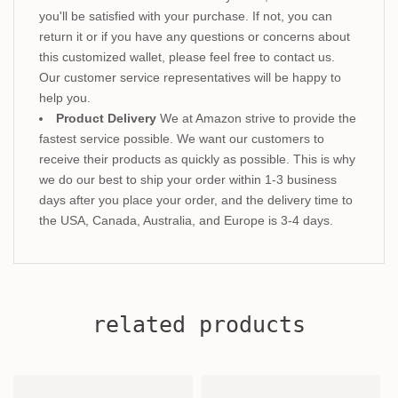
you'll be satisfied with your purchase. If not, you can
return it or if you have any questions or concerns about
this customized wallet, please feel free to contact us.
Our customer service representatives will be happy to
help you.
Product Delivery
We at Amazon strive to provide the
fastest service possible. We want our customers to
receive their products as quickly as possible. This is why
we do our best to ship your order within 1-3 business
days after you place your order, and the delivery time to
the USA, Canada, Australia, and Europe is 3-4 days.
related products