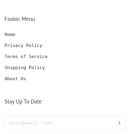
CUSTOMIZED DECANTER
CUSTOM HUNTING
SET WITH GLASSES
KNIFE, POCKET KNIFE
FOR MEN AND WOMEN
WITH BOX
Footer Menu
Home
Privacy Policy
Terms of Service
Shipping Policy
About Us
Stay Up To Date