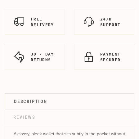
FREE
24/H
DELIVERY
SUPPORT
30 - DAY
PAYMENT
RETURNS
SECURED
DESCRIPTION
REVIEWS
A classy, sleek wallet that sits subtly in the pocket without