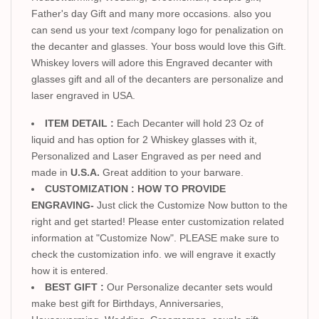
Father's day Gift and many more occasions. also you
can send us your text /company logo for penalization on
the decanter and glasses. Your boss would love this Gift.
Whiskey lovers will adore this Engraved decanter with
glasses gift and all of the decanters are personalize and
laser engraved in USA.
ITEM DETAIL :
Each Decanter will hold 23 Oz of
liquid and has option for 2 Whiskey glasses with it,
Personalized and Laser Engraved as per need and
made in
U.S.A.
Great addition to your barware.
CUSTOMIZATION : HOW TO PROVIDE
ENGRAVING-
Just click the Customize Now button to the
right and get started! Please enter customization related
information at "Customize Now". PLEASE make sure to
check the customization info. we will engrave it exactly
how it is entered.
BEST GIFT :
Our Personalize decanter sets would
make best gift for Birthdays, Anniversaries,