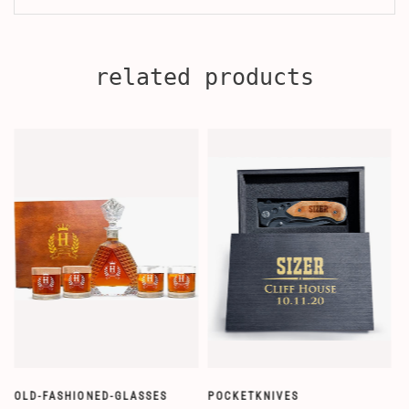
related products
OLD-FASHIONED-GLASSES
POCKETKNIVES
W