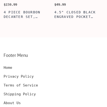
$159.99
$49.99
$
4 PIECE BOURBON
4.5" CLOSED BLACK
DECANTER SET,
ENGRAVED POCKET
SCOTCH GLASSES AND
KNIFE WITH WOODEN
DECANTER WITH
BOX, ENGRAVED
WOODEN BOX,
KNIFE, PERSONALIZED
PERSONALIZED
ENGRAVED POCKET
DECANTER SET,
KNIFE FOR MEN,
CUSTOMIZED DECANTER
CUSTOM HUNTING
SET WITH GLASSES
KNIFE, POCKET KNIFE
FOR MEN AND WOMEN
WITH BOX
Footer Menu
Home
Privacy Policy
Terms of Service
Shipping Policy
About Us