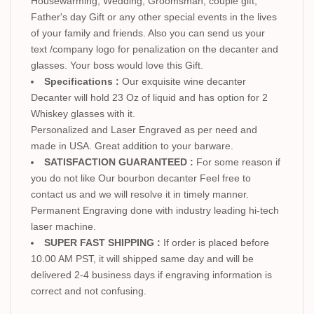
Housewarming, Wedding, Groomsman, couple gift,
Father's day Gift or any other special events in the lives
of your family and friends. Also you can send us your
text /company logo for penalization on the decanter and
glasses. Your boss would love this Gift.
Specifications :
Our exquisite wine decanter
Decanter will hold 23 Oz of liquid and has option for 2
Whiskey glasses with it.
Personalized and Laser Engraved as per need and
made in USA. Great addition to your barware.
SATISFACTION GUARANTEED :
For some reason if
you do not like Our bourbon decanter Feel free to
contact us and we will resolve it in timely manner.
Permanent Engraving done with industry leading hi-tech
laser machine.
SUPER FAST SHIPPING :
If order is placed before
10.00 AM PST, it will shipped same day and will be
delivered 2-4 business days if engraving information is
correct and not confusing.