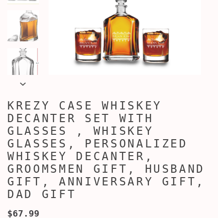
KREZY CASE WHISKEY
DECANTER SET WITH
GLASSES , WHISKEY
GLASSES, PERSONALIZED
WHISKEY DECANTER,
GROOMSMEN GIFT, HUSBAND
GIFT, ANNIVERSARY GIFT,
DAD GIFT
$67.99