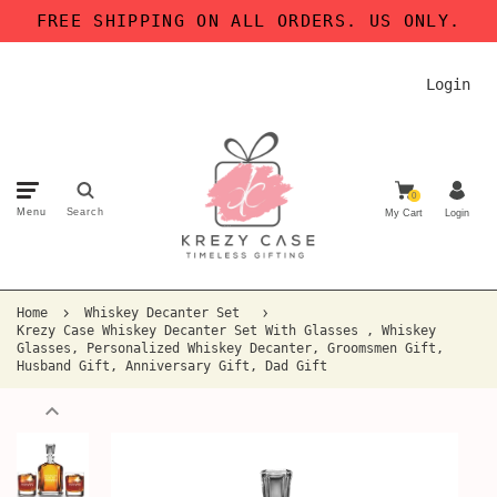
FREE SHIPPING ON ALL ORDERS. US ONLY.
Login
0
Menu
Search
My Cart
Login
Home
Whiskey Decanter Set
Krezy Case Whiskey Decanter Set With Glasses , Whiskey
Glasses, Personalized Whiskey Decanter, Groomsmen Gift,
Husband Gift, Anniversary Gift, Dad Gift