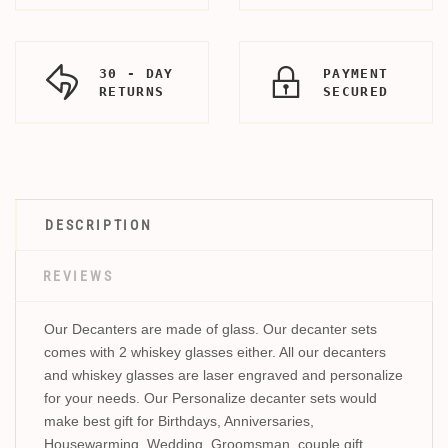
30 - DAY
PAYMENT
RETURNS
SECURED
DESCRIPTION
REVIEWS
Our Decanters are made of glass. Our decanter sets
comes with 2 whiskey glasses either. All our decanters
and whiskey glasses are laser engraved and personalize
for your needs. Our Personalize decanter sets would
make best gift for Birthdays, Anniversaries,
Housewarming, Wedding, Groomsman, couple gift,