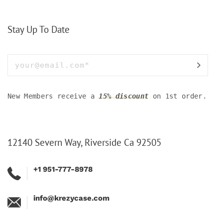
Stay Up To Date
New Members receive a
15% discount
on 1st order.
12140 Severn Way, Riverside Ca 92505
+1 951-777-8978
info@krezycase.com