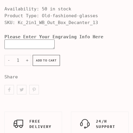
Availability:
50 in stock
Product Type:
Old-fashioned-glasses
SKU:
Kc_2in1_WB_Out_Box_Decanter_13
Please Enter Your Engraving Info Here
-
+
ADD TO CART
Share
FREE
24/H
DELIVERY
SUPPORT