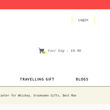
Login
Your bag :
$0.00
0
TRAVELLING GIFT
BLOGS
canter for Whiskey, Groomsmen Gifts, Best Man