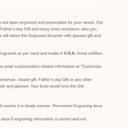
s are laser engraved and personalize for your needs. Our
 Father's day Gift and many more occasions. also you
 will adore this Engraved decanter with glasses gift and
er Engraved as per need and made in
U.S.A.
Great addition
se enter customization related information at "Customize
msman, couple gift, Father's day Gift or any other
ter and glasses. Your boss would love this Gift.
ll resolve it in timely manner. Permanent Engraving done
 days if engraving information is correct and not