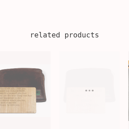
related products