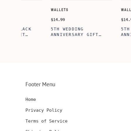
WALLETS
WALLETS
$14.99
$14.99
5TH WEDDING
5TH WOODEN
FT
ANNIVERSARY GIFT
ANNIVERSARY
NSERT
IDEA, WOODEN WALLET
WOODEN WALL
INSERT CARD, WALLET
CARD, PERSO
FT,
CARD, WOOD WALLET
WALLET INSE
CARD,
INSERT, WOODEN
ENGRAVED WA
SERT,
ANNIVERSARY GIFT,
CARD, LUXUR
D
CUSTOM ENGRAVED
WOOD CARD
Footer Menu
Home
Privacy Policy
Terms of Service