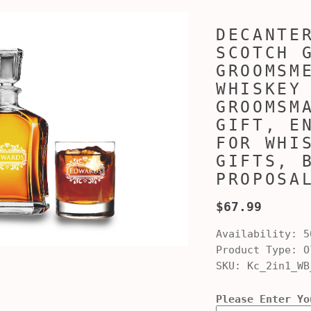
DECANTE
SCOTCH 
GROOMSM
WHISKEY
GROOMSM
GIFT, E
FOR WHI
GIFTS, 
PROPOSA
$67.99
Availability:
5
Product Type:
Ol
SKU:
Kc_2in1_WB
Please Enter Yo