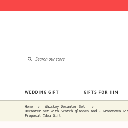
WEDDING GIFT
GIFTS FOR HIM
Home
Whiskey Decanter Set
Decanter set with Scotch glasses and - Groomsmen Gi
Proposal Idea Gift