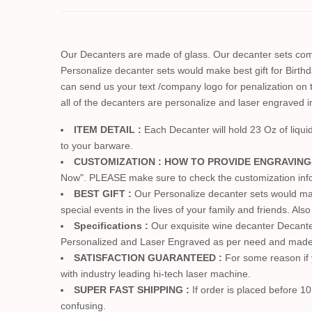
Our Decanters are made of glass. Our decanter sets come
Personalize decanter sets would make best gift for Birt
can send us your text /company logo for penalization on t
all of the decanters are personalize and laser engraved 
ITEM DETAIL :
Each Decanter will hold 23 Oz of liqu
to your barware.
CUSTOMIZATION : HOW TO PROVIDE ENGRAVING
Now". PLEASE make sure to check the customization info. 
BEST GIFT :
Our Personalize decanter sets would mak
special events in the lives of your family and friends. Al
Specifications :
Our exquisite wine decanter Decanter 
Personalized and Laser Engraved as per need and made 
SATISFACTION GUARANTEED :
For some reason if y
with industry leading hi-tech laser machine.
SUPER FAST SHIPPING :
If order is placed before 10
confusing.