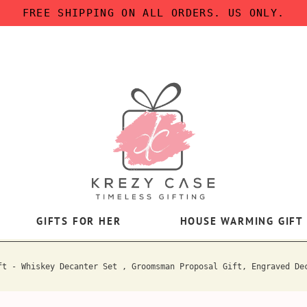
FREE SHIPPING ON ALL ORDERS. US ONLY.
GIFTS FOR HER
HOUSE WARMING GIFT
ft - Whiskey Decanter Set , Groomsman Proposal Gift, Engraved De