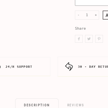
-
+
Share
24/H SUPPORT
30 - DAY RETU
DESCRIPTION
REVIEWS