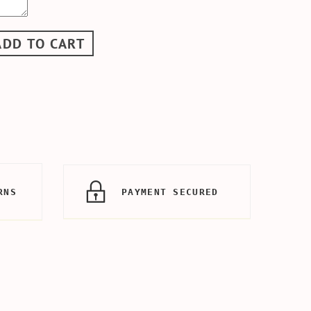
ADD TO CART
RNS
PAYMENT SECURED