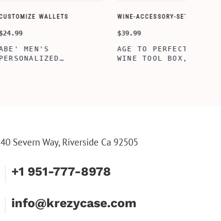
ORY-SETS
CUSTOMIZE WALLETS
$24.99
ERFECTION
ALBERT' PERSONALIZED
L BOX, WINE
BI-FOLD WALLET FOR
, ENGRAVED
MEN, STYLISH RAWHIDE
L BOX,
WALLET WITH W/FLIP
IZE GIFTS,
ID DISPLAY FOR MEN,
INE TOOL SET
ENGRAVED WALLET FOR
HIM, CUSTOM WALLET
FOR DAD
40 Severn Way, Riverside Ca 92505
+1 951-777-8978
info@krezycase.com