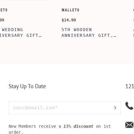
CUSTOMIZE WALLETS
WINE-ACCESS
$24.99
$39.99
ABE' MEN'S
AGE TO P
 GIFT,
PERSONALIZED
WINE TOO
ET INSERT
LEATHERETTE WALLET,
TOOL BOX
NALIZED
CUSTOMIZED BI-FOLD
WINE TOO
RT,CUSTOM
ENGRAVED WALLET FOR
PERSONAL
LLET
MEN FOR DAILY USE,
BAMBOO W
Y OLIVE
PERFECT WALLET FOR
MEN, DAD
Stay Up To Date
121
New Members receive a
15% discount
on 1st
order.