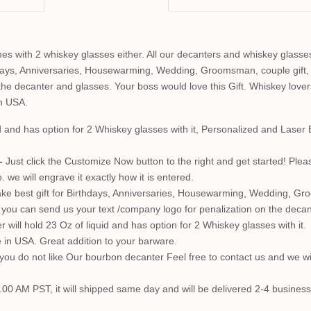
s with 2 whiskey glasses either. All our decanters and whiskey glasse
hdays, Anniversaries, Housewarming, Wedding, Groomsman, couple gift,
he decanter and glasses. Your boss would love this Gift. Whiskey lovers
in USA.
id and has option for 2 Whiskey glasses with it, Personalized and Las
-
Just click the Customize Now button to the right and get started! Plea
we will engrave it exactly how it is entered.
e best gift for Birthdays, Anniversaries, Housewarming, Wedding, Groo
so you can send us your text /company logo for penalization on the decan
will hold 23 Oz of liquid and has option for 2 Whiskey glasses with it.
in USA. Great addition to your barware.
ou do not like Our bourbon decanter Feel free to contact us and we wi
.00 AM PST, it will shipped same day and will be delivered 2-4 business