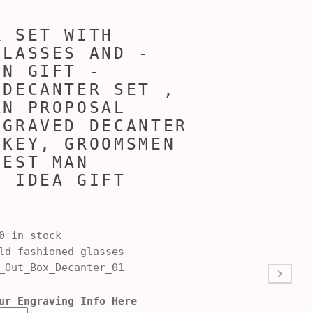
R SET WITH
GLASSES AND -
EN GIFT -
 DECANTER SET ,
AN PROPOSAL
NGRAVED DECANTER
SKEY, GROOMSMEN
BEST MAN
L IDEA GIFT
0 in stock
d-fashioned-glasses
_Out_Box_Decanter_01
ur Engraving Info Here