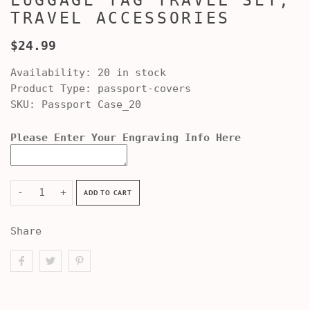
LUGGAGE TAG TRAVEL SET,
TRAVEL ACCESSORIES
$24.99
Availability:
20 in stock
Product Type:
passport-covers
SKU:
Passport Case_20
Please Enter Your Engraving Info Here
-
+
ADD TO CART
Share