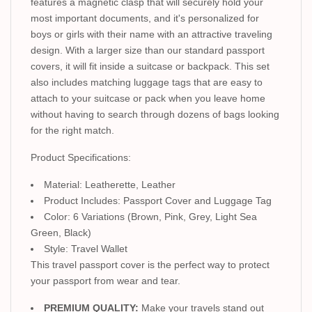
features a magnetic clasp that will securely hold your
most important documents, and it's personalized for
boys or girls with their name with an attractive traveling
design. With a larger size than our standard passport
covers, it will fit inside a suitcase or backpack. This set
also includes matching luggage tags that are easy to
attach to your suitcase or pack when you leave home
without having to search through dozens of bags looking
for the right match.
Product Specifications:
Material: Leatherette, Leather
Product Includes: Passport Cover and Luggage Tag
Color: 6 Variations (Brown, Pink, Grey, Light Sea
Green, Black)
Style: Travel Wallet
This travel passport cover is the perfect way to protect
your passport from wear and tear.
PREMIUM QUALITY:
Make your travels stand out