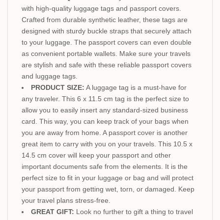
with high-quality luggage tags and passport covers.
Crafted from durable synthetic leather, these tags are
designed with sturdy buckle straps that securely attach
to your luggage. The passport covers can even double
as convenient portable wallets. Make sure your travels
are stylish and safe with these reliable passport covers
and luggage tags.
PRODUCT SIZE:
A luggage tag is a must-have for
any traveler. This 6 x 11.5 cm tag is the perfect size to
allow you to easily insert any standard-sized business
card. This way, you can keep track of your bags when
you are away from home. A passport cover is another
great item to carry with you on your travels. This 10.5 x
14.5 cm cover will keep your passport and other
important documents safe from the elements. It is the
perfect size to fit in your luggage or bag and will protect
your passport from getting wet, torn, or damaged. Keep
your travel plans stress-free.
GREAT GIFT:
Look no further to gift a thing to travel