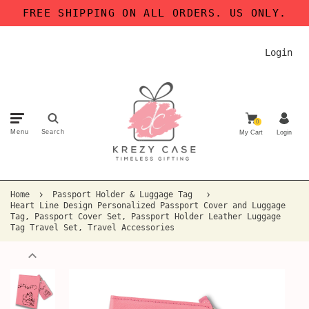
FREE SHIPPING ON ALL ORDERS. US ONLY.
Login
0
Menu
Search
My Cart
Login
Home
Passport Holder & Luggage Tag
Heart Line Design Personalized Passport Cover and Luggage
Tag, Passport Cover Set, Passport Holder Leather Luggage
Tag Travel Set, Travel Accessories