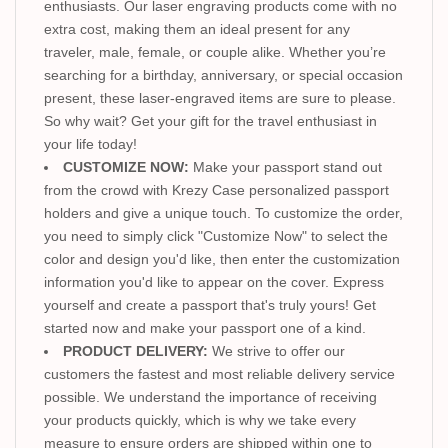
enthusiasts. Our laser engraving products come with no
extra cost, making them an ideal present for any
traveler, male, female, or couple alike. Whether you’re
searching for a birthday, anniversary, or special occasion
present, these laser-engraved items are sure to please.
So why wait? Get your gift for the travel enthusiast in
your life today!
CUSTOMIZE NOW:
Make your passport stand out
from the crowd with Krezy Case personalized passport
holders and give a unique touch. To customize the order,
you need to simply click "Customize Now" to select the
color and design you'd like, then enter the customization
information you'd like to appear on the cover. Express
yourself and create a passport that's truly yours! Get
started now and make your passport one of a kind.
PRODUCT DELIVERY:
We strive to offer our
customers the fastest and most reliable delivery service
possible. We understand the importance of receiving
your products quickly, which is why we take every
measure to ensure orders are shipped within one to