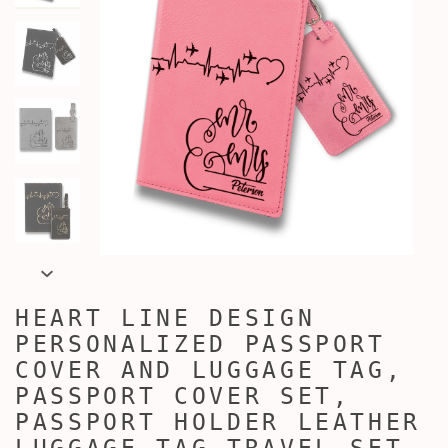
HEART LINE DESIGN
PERSONALIZED PASSPORT
COVER AND LUGGAGE TAG,
PASSPORT COVER SET,
PASSPORT HOLDER LEATHER