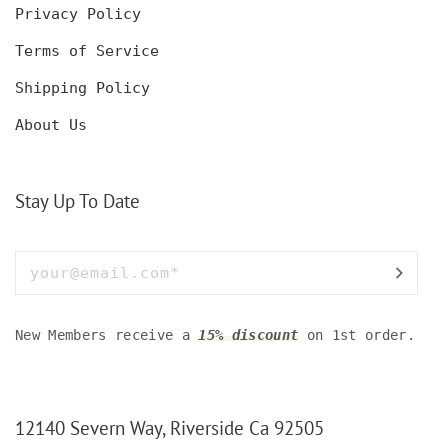
Privacy Policy
Terms of Service
Shipping Policy
About Us
Stay Up To Date
New Members receive a
15% discount
on 1st order.
12140 Severn Way, Riverside Ca 92505