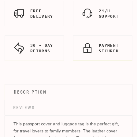
FREE
24/H
DELIVERY
SUPPORT
30 - DAY
PAYMENT
RETURNS
SECURED
DESCRIPTION
REVIEWS
This passport cover and luggage tag is the perfect gift,
for travel lovers to family members. The leather cover