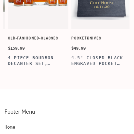
OLD-FASHIONED-GLASSES
POCKETKNIVES
W
$159.99
$49.99
$
4 PIECE BOURBON
4.5" CLOSED BLACK
DECANTER SET,
ENGRAVED POCKET
SCOTCH GLASSES AND
KNIFE WITH WOODEN
DECANTER WITH
BOX, ENGRAVED
WOODEN BOX,
KNIFE, PERSONALIZED
PERSONALIZED
ENGRAVED POCKET
DECANTER SET,
KNIFE FOR MEN,
CUSTOMIZED DECANTER
CUSTOM HUNTING
SET WITH GLASSES
KNIFE, POCKET KNIFE
FOR MEN AND WOMEN
WITH BOX
Footer Menu
Home