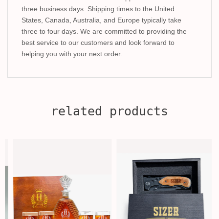
three business days. Shipping times to the United
States, Canada, Australia, and Europe typically take
three to four days. We are committed to providing the
best service to our customers and look forward to
helping you with your next order.
related products