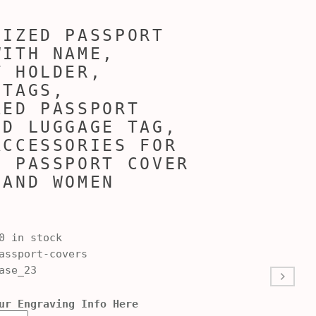
LIZED PASSPORT
WITH NAME,
T HOLDER,
 TAGS,
ZED PASSPORT
ND LUGGAGE TAG,
ACCESSORIES FOR
, PASSPORT COVER
 AND WOMEN
0 in stock
ssport-covers
ase_23
ur Engraving Info Here