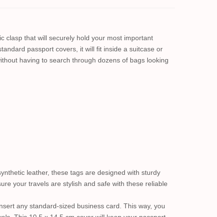
c clasp that will securely hold your most important
andard passport covers, it will fit inside a suitcase or
ithout having to search through dozens of bags looking
ynthetic leather, these tags are designed with sturdy
e your travels are stylish and safe with these reliable
y insert any standard-sized business card. This way, you