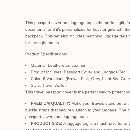
This passport cover and luggage tag is the perfect gift, f
documents, and it's personalized for boys or girls with the
backpack. This set also includes matching luggage tags 
for the right match.
Product Specifications:
Material: Leatherette, Leather
Product Includes: Passport Cover and Luggage Tag
Color: 6 Variations (Brown, Pink, Grey, Light Sea Gree
Style: Travel Wallet
This travel passport cover is the perfect way to protect 
PREMIUM QUALITY:
Make your travels stand out with
buckle straps that securely attach to your luggage. The p
passport covers and luggage tags.
PRODUCT SIZE:
A luggage tag is a must-have for any 