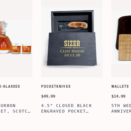
CUSTOMIZE WALLETS
WINE-ACCES
$24.99
$39.99
ABE' MEN'S
AGE TO P
 GIFT,
PERSONALIZED
WINE TOO
ET INSERT
LEATHERETTE WALLET,
TOOL BOX
NALIZED
CUSTOMIZED BI-FOLD
WINE TOO
RT,CUSTOM
ENGRAVED WALLET FOR
PERSONAL