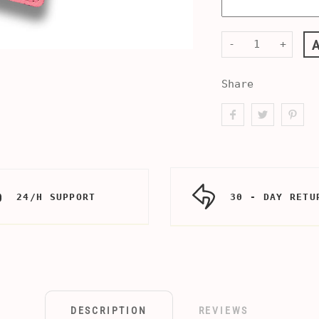
-
+
Share
24/H SUPPORT
30 - DAY RETU
DESCRIPTION
REVIEWS