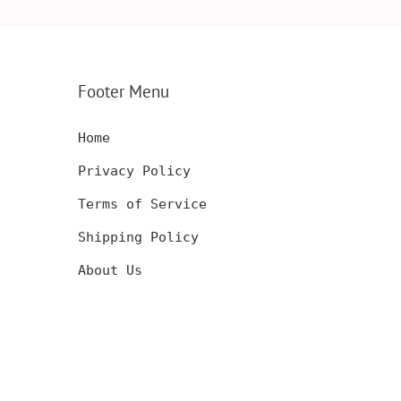
CARD,
INSERT, WOODEN
ENGRAVED WA
SERT,
ANNIVERSARY GIFT,
CARD, LUXUR
D
CUSTOM ENGRAVED
WOOD CARD
Footer Menu
Home
Privacy Policy
Terms of Service
Shipping Policy
About Us