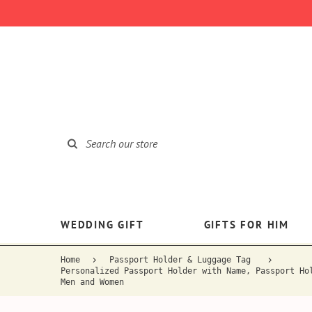
WEDDING GIFT
GIFTS FOR HIM
Home
Passport Holder & Luggage Tag
Personalized Passport Holder with Name, Passport Ho
Men and Women