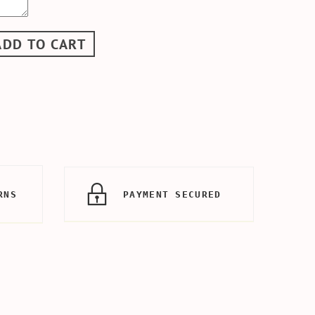
ADD TO CART
RNS
PAYMENT SECURED