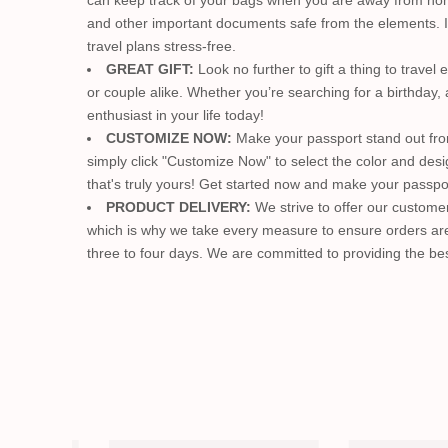
can keep track of your bags when you are away from home.
and other important documents safe from the elements. It 
travel plans stress-free.
GREAT GIFT:
Look no further to gift a thing to trave
or couple alike. Whether you’re searching for a birthday, 
enthusiast in your life today!
CUSTOMIZE NOW:
Make your passport stand out fro
simply click "Customize Now" to select the color and desi
that's truly yours! Get started now and make your passpor
PRODUCT DELIVERY:
We strive to offer our customer
which is why we take every measure to ensure orders are 
three to four days. We are committed to providing the bes