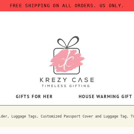
FREE SHIPPING ON ALL ORDERS. US ONLY.
GIFTS FOR HER
HOUSE WARMING GIFT
lder, Luggage Tags, Customized Passport Cover and Luggage Tag, T