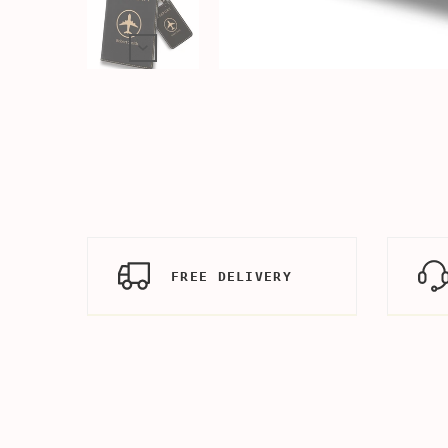
FREE DELIVERY