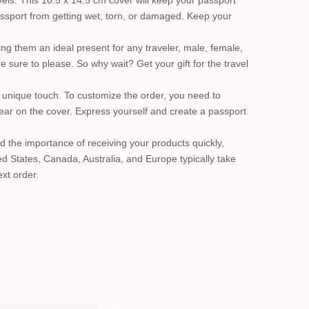
els. This 10.5 x 14.5 cm cover will keep your passport
passport from getting wet, torn, or damaged. Keep your
ing them an ideal present for any traveler, male, female,
 sure to please. So why wait? Get your gift for the travel
unique touch. To customize the order, you need to
pear on the cover. Express yourself and create a passport
d the importance of receiving your products quickly,
d States, Canada, Australia, and Europe typically take
xt order.