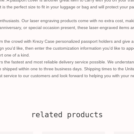
 A passport cover is another great item to carry with you on your trav
is the perfect size to fit in your luggage or bag and will protect your 
l enthusiasts. Our laser engraving products come with no extra cost, mak
anniversary, or special occasion present, these laser-engraved items are
m the crowd with Krezy Case personalized passport holders and give a 
gn you'd like, then enter the customization information you'd like to ap
t one of a kind.
s the fastest and most reliable delivery service possible. We understan
shipped within one to three business days. Shipping times to the Unite
t service to our customers and look forward to helping you with your ne
related products