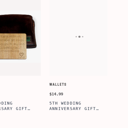
SORY-SETS
CUSTOMIZE WALLETS
$24.99
ERFECTION
ALBERT' PERSONALIZED
L BOX, WINE
BI-FOLD WALLET FOR
, ENGRAVED
MEN, STYLISH RAWHIDE
L BOX,
WALLET WITH W/FLIP
IZE GIFTS,
ID DISPLAY FOR MEN,