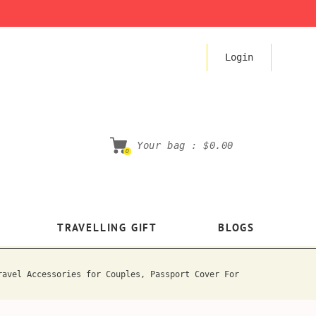
Login
Your bag :
$0.00
0
TRAVELLING GIFT
BLOGS
ravel Accessories for Couples, Passport Cover For