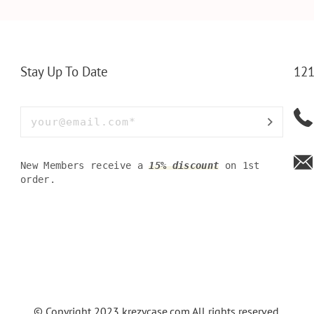
LLET
MEN FOR DAILY USE,
BAMBOO W
Y OLIVE
PERFECT WALLET FOR
MEN, DAD
Stay Up To Date
121
New Members receive a
15% discount
on 1st
order.
© Copyright 2023
krezycase.com
All rights reserved.