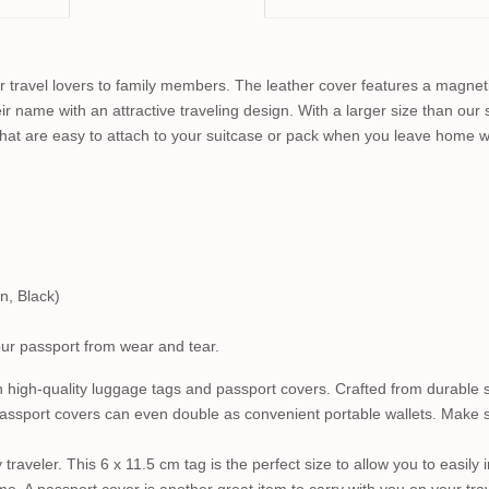
or travel lovers to family members. The leather cover features a magneti
ir name with an attractive traveling design. With a larger size than our st
that are easy to attach to your suitcase or pack when you leave home w
n, Black)
your passport from wear and tear.
 high-quality luggage tags and passport covers. Crafted from durable s
assport covers can even double as convenient portable wallets. Make sur
traveler. This 6 x 11.5 cm tag is the perfect size to allow you to easil