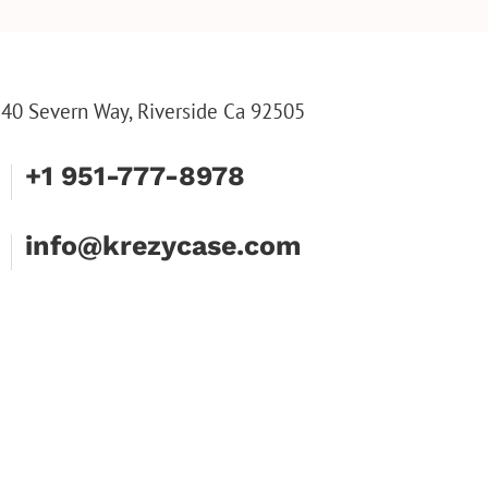
INE TOOL SET
ENGRAVED WALLET FOR
HIM, CUSTOM WALLET
FOR DAD
40 Severn Way, Riverside Ca 92505
+1 951-777-8978
info@krezycase.com