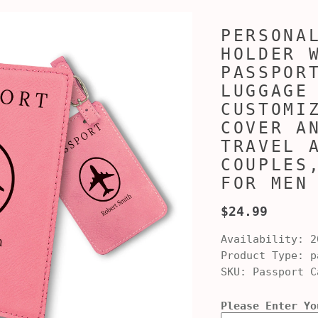
PERSONA
HOLDER 
PASSPOR
LUGGAGE
CUSTOMI
COVER A
TRAVEL 
COUPLES
FOR MEN
$24.99
Availability:
2
Product Type:
pa
SKU:
Passport C
Please Enter Yo