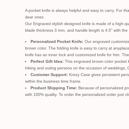
A pocket knife is always helpful and easy to carry. For t
dear ones.
Our Engraved stylish designed knife is made of a high-qua
blade thickness 3 mm, and handle length is 4.5" with the
Personalized Pocket Knife:
Our engraved customized 
brown color. The folding knife is easy to carry at anyplac
knife has an inner lock and customized knife for him. The
Perfect Gift Idea:
This engraved brown color pocket kni
hiking and outing persons on the occasion of weddings, Ch
Customer Support:
Krezy Case gives persistent perso
within the business time frame.
Product Shipping Time:
Because of personalized prod
with 100% quality. To order the personalized order just cli