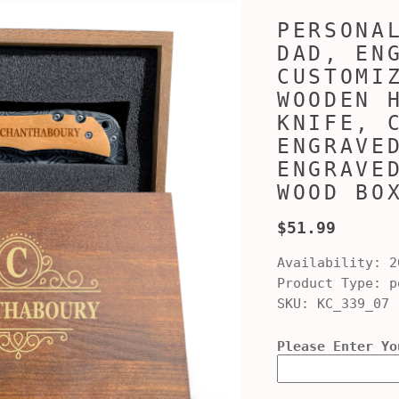
PERSONA
DAD, EN
CUSTOMI
WOODEN 
KNIFE, 
ENGRAVE
ENGRAVE
WOOD BO
$51.99
Availability:
2
Product Type:
po
SKU:
KC_339_07
Please Enter Yo