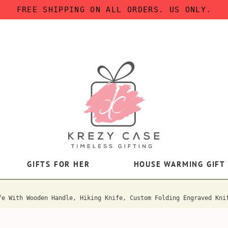
FREE SHIPPING ON ALL ORDERS. US ONLY.
GIFTS FOR HER
HOUSE WARMING GIFT
fe With Wooden Handle, Hiking Knife, Custom Folding Engraved Kni