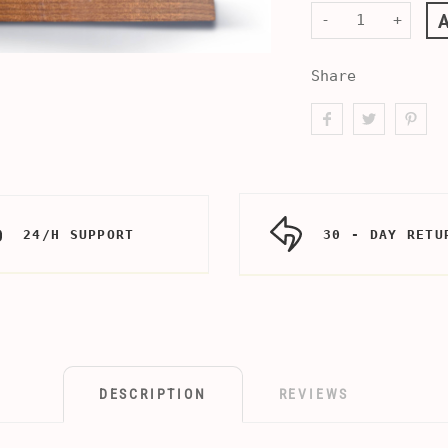
-
+
Share
24/H SUPPORT
30 - DAY RETU
DESCRIPTION
REVIEWS