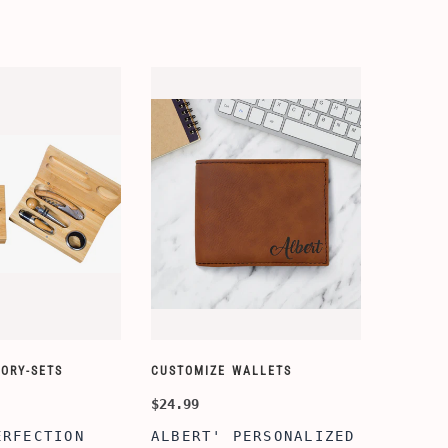
ORY-SETS
CUSTOMIZE WALLETS
$24.99
ERFECTION
ALBERT' PERSONALIZED