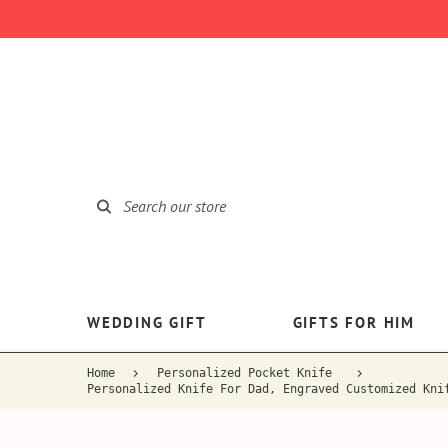
WEDDING GIFT
GIFTS FOR HIM
Home
Personalized Pocket Knife
Personalized Knife For Dad, Engraved Customized Kni