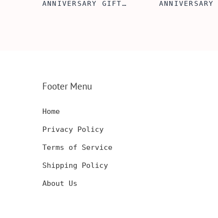
FT
ANNIVERSARY GIFT
ANNIVERSARY
NSERT
IDEA, WOODEN WALLET
WOODEN WALL
INSERT CARD, WALLET
CARD, PERSO
FT,
CARD, WOOD WALLET
WALLET INSE
CARD,
INSERT, WOODEN
ENGRAVED WA
SERT,
ANNIVERSARY GIFT,
CARD, LUXUR
D
CUSTOM ENGRAVED
WOOD CARD
Footer Menu
Home
Privacy Policy
Terms of Service
Shipping Policy
About Us