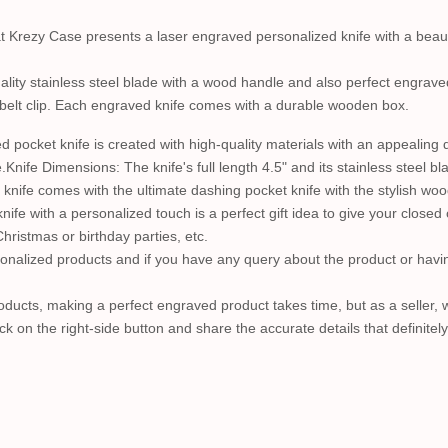
hat Krezy Case presents a laser engraved personalized knife with a beaut
lity stainless steel blade with a wood handle and also perfect engraved
 belt clip. Each engraved knife comes with a durable wooden box.
pocket knife is created with high-quality materials with an appealing
e.Knife Dimensions: The knife's full length 4.5" and its stainless steel 
 knife comes with the ultimate dashing pocket knife with the stylish wo
fe with a personalized touch is a perfect gift idea to give your closed 
ristmas or birthday parties, etc.
nalized products and if you have any query about the product or having
ucts, making a perfect engraved product takes time, but as a seller, we 
ck on the right-side button and share the accurate details that definitel