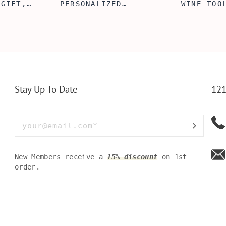
 GIFT,
PERSONALIZED
WINE TOO
ET INSERT
LEATHERETTE WALLET,
TOOL BOX
NALIZED
CUSTOMIZED BI-FOLD
WINE TOO
RT,CUSTOM
ENGRAVED WALLET FOR
PERSONAL
LLET
MEN FOR DAILY USE,
BAMBOO W
Y OLIVE
PERFECT WALLET FOR
MEN, DAD
Stay Up To Date
121
New Members receive a
15% discount
on 1st
order.