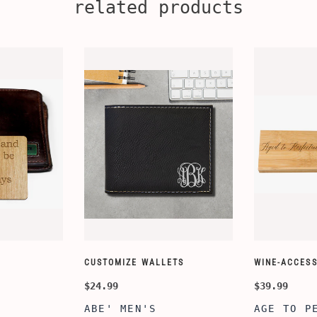
related products
CUSTOMIZE WALLETS
WINE-ACCESS
$24.99
$39.99
ABE' MEN'S
AGE TO P