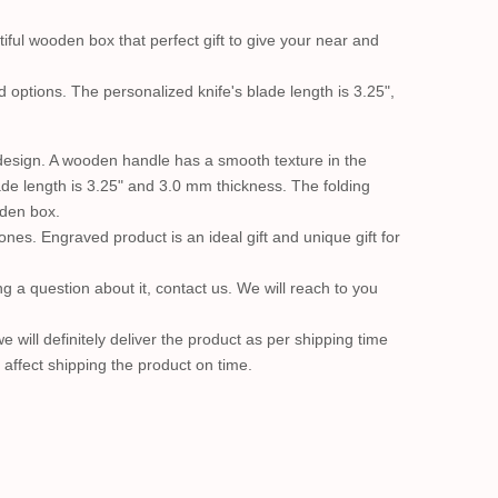
iful wooden box that perfect gift to give your near and
 options. The personalized knife's blade length is 3.25",
 design. A wooden handle has a smooth texture in the
blade length is 3.25" and 3.0 mm thickness. The folding
oden box.
ones. Engraved product is an ideal gift and unique gift for
 a question about it, contact us. We will reach to you
will definitely deliver the product as per shipping time
y affect shipping the product on time.