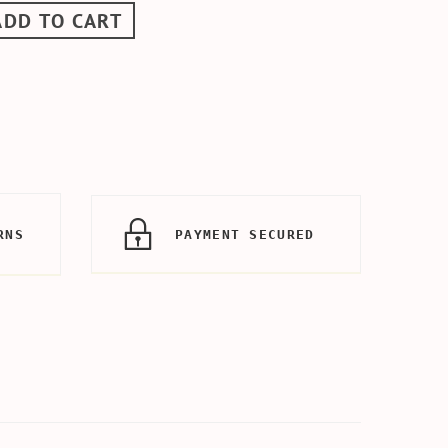
ADD TO CART
RNS
PAYMENT SECURED