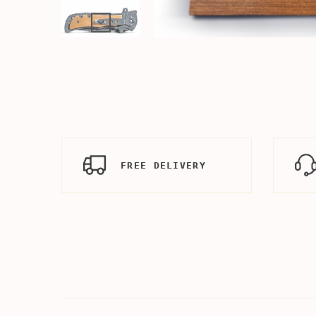
FREE DELIVERY