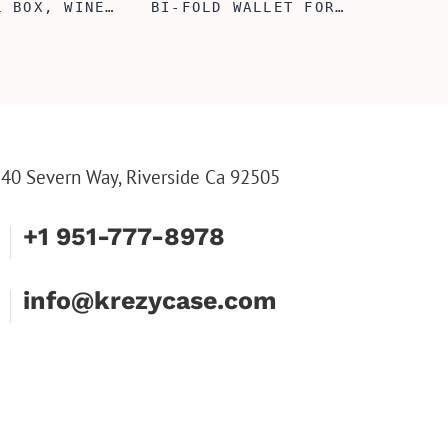
L BOX, WINE
BI-FOLD WALLET FOR
, ENGRAVED
MEN, STYLISH RAWHIDE
L BOX,
WALLET WITH W/FLIP
IZE GIFTS,
ID DISPLAY FOR MEN,
INE TOOL SET
ENGRAVED WALLET FOR
HIM, CUSTOM WALLET
FOR DAD
40 Severn Way, Riverside Ca 92505
+1 951-777-8978
info@krezycase.com