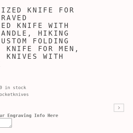
LIZED KNIFE FOR
GRAVED
ZED KNIFE WITH
HANDLE, HIKING
CUSTOM FOLDING
D KNIFE FOR MEN,
D KNIVES WITH
X
0 in stock
cketknives
ur Engraving Info Here