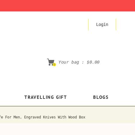
Login
Your bag :
$0.00
0
TRAVELLING GIFT
BLOGS
fe For Men, Engraved Knives With Wood Box