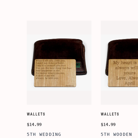
WALLETS
WALLETS
$14.99
$14.99
5TH WEDDING
5TH WOODEN