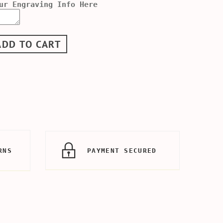
ur Engraving Info Here
ADD TO CART
RNS
PAYMENT SECURED