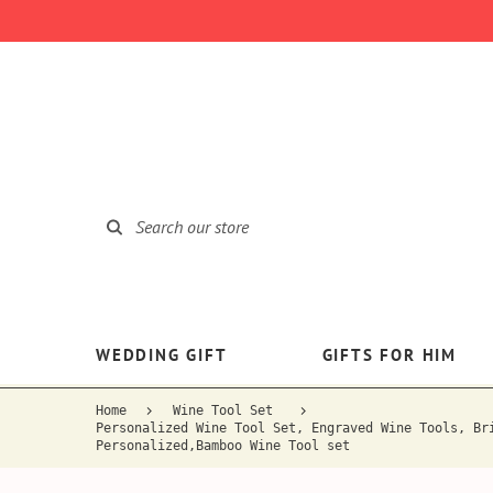
WEDDING GIFT
GIFTS FOR HIM
Home
Wine Tool Set
Personalized Wine Tool Set, Engraved Wine Tools, Br
Personalized,Bamboo Wine Tool set