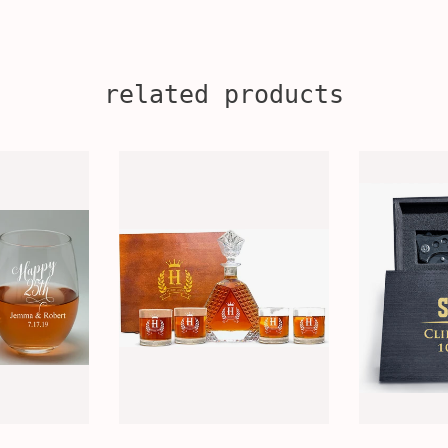
related products