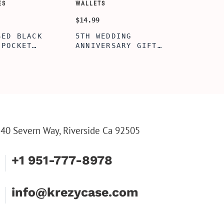
SORY-SETS
CUSTOMIZE WALLETS
$24.99
ERFECTION
ALBERT' PERSONALIZED
L BOX, WINE
BI-FOLD WALLET FOR
, ENGRAVED
MEN, STYLISH RAWHIDE
L BOX,
WALLET WITH W/FLIP
IZE GIFTS,
ID DISPLAY FOR MEN,
INE TOOL SET
ENGRAVED WALLET FOR
HIM, CUSTOM WALLET
FOR DAD
40 Severn Way, Riverside Ca 92505
+1 951-777-8978
info@krezycase.com