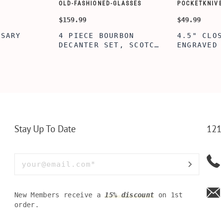
CUSTOMIZE WALLETS
WINE-ACCES
$24.99
$39.99
ABE' MEN'S
AGE TO P
 GIFT,
PERSONALIZED
WINE TOO
ET INSERT
LEATHERETTE WALLET,
TOOL BOX
NALIZED
CUSTOMIZED BI-FOLD
WINE TOO
RT,CUSTOM
ENGRAVED WALLET FOR
PERSONAL
LLET
MEN FOR DAILY USE,
BAMBOO W
Y OLIVE
PERFECT WALLET FOR
MEN, DAD
Stay Up To Date
121
New Members receive a
15% discount
on 1st
order.