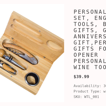
PERSONA
SET, EN
TOOLS, 
GIFTS, 
ANNIVER
GIFT,PE
GIFTS F
OPENER
PERSONA
WINE TO
$39.99
Availability:
3
Product Type:
wi
SKU:
WTL_001