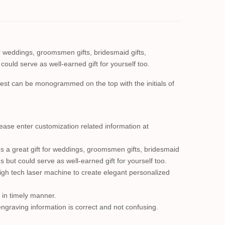
 weddings, groomsmen gifts, bridesmaid gifts,
could serve as well-earned gift for yourself too.
chest can be monogrammed on the top with the initials of
se enter customization related information at
 a great gift for weddings, groomsmen gifts, bridesmaid
s but could serve as well-earned gift for yourself too.
high tech laser machine to create elegant personalized
t in timely manner.
engraving information is correct and not confusing.