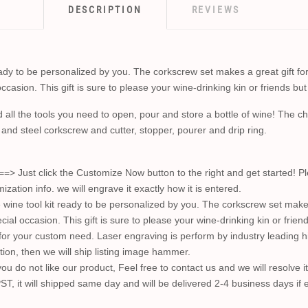
DESCRIPTION
REVIEWS
y to be personalized by you. The corkscrew set makes a great gift for
casion. This gift is sure to please your wine-drinking kin or friends but 
d all the tools you need to open, pour and store a bottle of wine! The 
 and steel corkscrew and cutter, stopper, pourer and drip ring.
t click the Customize Now button to the right and get started! Plea
ion info. we will engrave it exactly how it is entered.
e tool kit ready to be personalized by you. The corkscrew set makes
cial occasion. This gift is sure to please your wine-drinking kin or friend
 for your custom need. Laser engraving is perform by industry leading 
ction, then we will ship listing image hammer.
u do not like our product, Feel free to contact us and we will resolve i
ST, it will shipped same day and will be delivered 2-4 business days if 