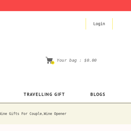
Login
Your bag :
$0.00
0
TRAVELLING GIFT
BLOGS
Wine Gifts For Couple,Wine Opener