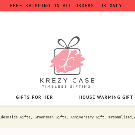
FREE SHIPPING ON ALL ORDERS. US ONLY.
GIFTS FOR HER
HOUSE WARMING GIFT
idesmaids Gifts, Groomsman Gifts, Anniversary Gift,Personalized,