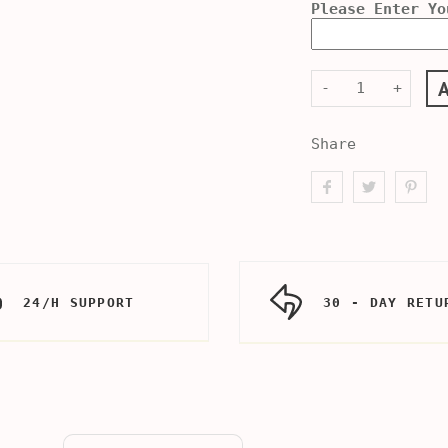
Please Enter Yo
-
+
Share
24/H SUPPORT
30 - DAY RETU