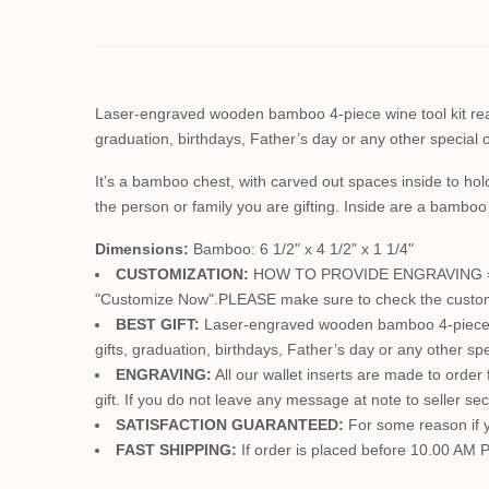
Laser-engraved wooden bamboo 4-piece wine tool kit read
graduation, birthdays, Father’s day or any other special oc
It’s a bamboo chest, with carved out spaces inside to hol
the person or family you are gifting. Inside are a bamboo
Dimensions:
Bamboo: 6 1/2" x 4 1/2" x 1 1/4"
CUSTOMIZATION:
HOW TO PROVIDE ENGRAVING ==> Jus
"Customize Now".PLEASE make sure to check the customizat
BEST GIFT:
Laser-engraved wooden bamboo 4-piece win
gifts, graduation, birthdays, Father’s day or any other spe
ENGRAVING:
All our wallet inserts are made to order
gift. If you do not leave any message at note to seller se
SATISFACTION GUARANTEED:
For some reason if yo
FAST SHIPPING:
If order is placed before 10.00 AM P