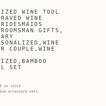
LIZED WINE TOOL
GRAVED WINE
BRIDESMAIDS
GROOMSMAN GIFTS,
SARY
RSONALIZED,WINE
OR COUPLE,WINE
LIZED,BAMBOO
OL SET
0 in stock
ne-accessory-sets