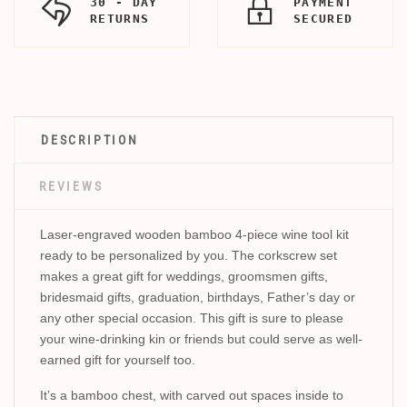
30 - DAY
PAYMENT
RETURNS
SECURED
DESCRIPTION
REVIEWS
Laser-engraved wooden bamboo 4-piece wine tool kit
ready to be personalized by you. The corkscrew set
makes a great gift for weddings, groomsmen gifts,
bridesmaid gifts, graduation, birthdays, Father’s day or
any other special occasion. This gift is sure to please
your wine-drinking kin or friends but could serve as well-
earned gift for yourself too.
It’s a bamboo chest, with carved out spaces inside to