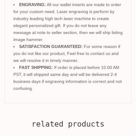
ENGRAVING:
All our wallet inserts are made to order
for your custom need. Laser engraving is perform by
industry leading high tech laser machine to create
elegant personalized gift. If you do not leave any
message at note to seller section, then we will ship listing
image hammer.
SATISFACTION GUARANTEED:
For some reason if
you do not like our product, Feel free to contact us and
we will resolve it in timely manner.
FAST SHIPPING:
If order is placed before 10.00 AM
PST, it will shipped same day and will be delivered 2-4
business days if engraving information is correct and not
confusing.
related products