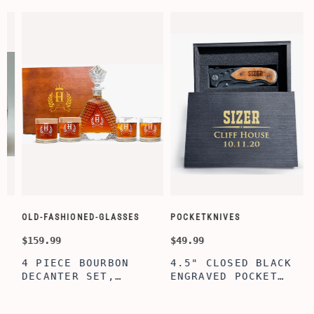
OLD-FASHIONED-GLASSES
POCKETKNIVES
W
$159.99
$49.99
$
4 PIECE BOURBON
4.5" CLOSED BLACK
DECANTER SET,
ENGRAVED POCKET
SCOTCH GLASSES AND
KNIFE WITH WOODEN
DECANTER WITH
BOX, ENGRAVED