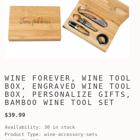
WINE FOREVER, WINE TOOL
BOX, ENGRAVED WINE TOOL
BOX, PERSONALIZE GIFTS,
BAMBOO WINE TOOL SET
$39.99
Availability:
30 in stock
Product Type:
wine-accessory-sets