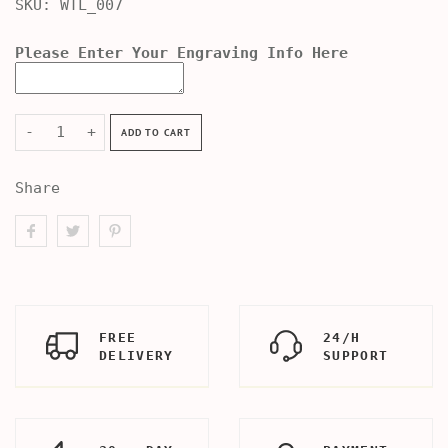
SKU:
WTL_007
Please Enter Your Engraving Info Here
-
+
ADD TO CART
Share
FREE
24/H
DELIVERY
SUPPORT