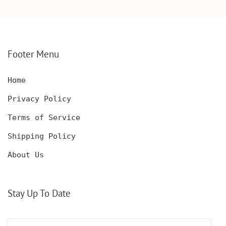
WOODEN BOX,
KNIFE, PERSONALIZED
PERSONALIZED
ENGRAVED POCKET
DECANTER SET,
KNIFE FOR MEN,
CUSTOMIZED DECANTER
CUSTOM HUNTING
SET WITH GLASSES
KNIFE, POCKET KNIFE
FOR MEN AND WOMEN
WITH BOX
Footer Menu
Home
Privacy Policy
Terms of Service
Shipping Policy
About Us
Stay Up To Date