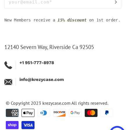
New Members receive a
15% discount
on 1st order.
12140 Severn Way, Riverside Ca 92505
+1 951-777-8978
info@krezycase.com
© Copyright 2023
krezycase.com
All rights reserved.