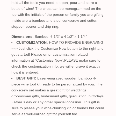
hold all the tools you need to open, pour and store a
bottle of wine! The chest can be monogrammed on the
top with the initials of the person or family you are gifting.
Inside are a bamboo and steel corkscrew and cutter,
stopper, pourer and drip ring.
Dimensions:
Bamboo: 6 1/2" x 4 1/2" x 1 1/4"
CUSTOMIZATION:
HOW TO PROVIDE ENGRAVING
==> Just click the Customize Now button to the right and
get started! Please enter customization related
information at "Customize Now".PLEASE make sure to
check the customization info. we will engrave it exactly
how it is entered.
BEST GIFT:
Laser-engraved wooden bamboo 4-
piece wine tool kit ready to be personalized by you. The
corkscrew set makes a great gift for weddings,
groomsmen gifts, bridesmaid gifts, graduation, birthdays,
Father’s day or any other special occasion. This gift is
sure to please your wine-drinking kin or friends but could
serve as well-earned gift for yourself too.