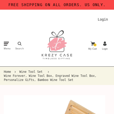
FREE SHIPPING ON ALL ORDERS. US ONLY.
Login
0
Menu
Search
My Cart
Login
Home
Wine Tool Set
Wine Forever, Wine Tool Box, Engraved Wine Tool Box,
Personalize Gifts, Bamboo Wine Tool Set