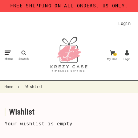
FREE SHIPPING ON ALL ORDERS. US ONLY.
Login
0
Menu
Search
My Cart
Login
Home
Wishlist
Wishlist
Your wishlist is empty