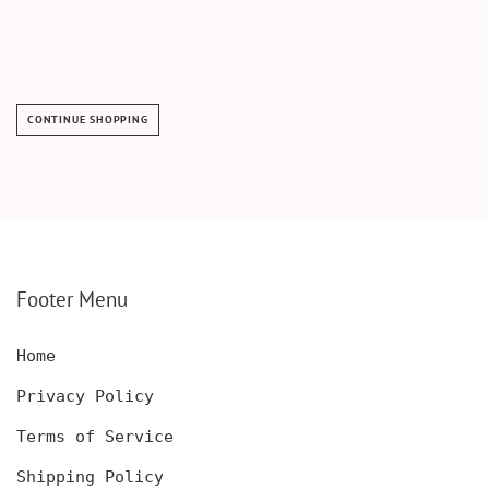
CONTINUE SHOPPING
Footer Menu
Home
Privacy Policy
Terms of Service
Shipping Policy