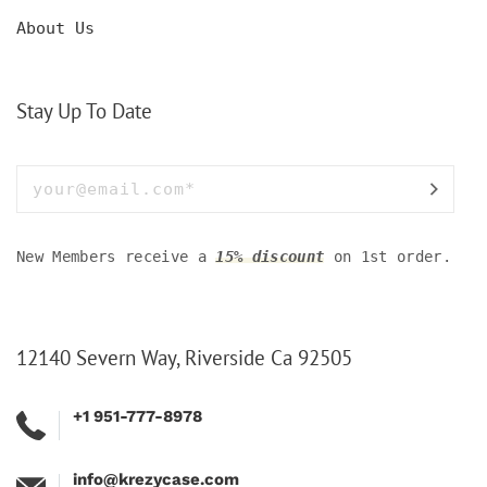
About Us
Stay Up To Date
New Members receive a
15% discount
on 1st order.
12140 Severn Way, Riverside Ca 92505
+1 951-777-8978
info@krezycase.com