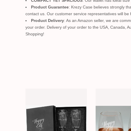
COMPACT YET SPACIOUS
: Our wallet has ideal size
Product Guarantee
: Krezy Case believes strongly tha
contact us. Our customer service representatives will be 
Product Delivery
: As an Amazon seller, we are commit
your order. Delivery of your order to the USA, Canada, 
Shopping!