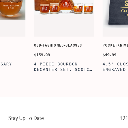
OLD-FASHIONED-GLASSES
POCKETKNIV
$159.99
$49.99
RSARY
4 PIECE BOURBON
4.5" CLO
DECANTER SET, SCOTCH
ENGRAVED
Z ETCHED
GLASSES AND DECANTER
KNIFE WI
NE
WITH WOODEN BOX,
BOX, ENG
 COUPLES,
PERSONALIZED
PERSONAL
AGEMENT
DECANTER SET,
ENGRAVED
 SHOWER
CUSTOMIZED DECANTER
KNIFE FO
NG PARTY,
SET WITH GLASSES FOR
CUSTOM H
MEN AND WOMEN
KNIFE, P
ERSARY
WITH BOX
Stay Up To Date
121