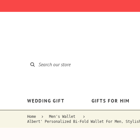
WEDDING GIFT
GIFTS FOR HIM
Home
Men's Wallet
Albert' Personalized Bi-Fold Wallet For Men, Stylis