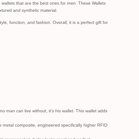
 wallets that are the best ones for men. These Wallets
xtured and synthetic material.
e, function, and fashion. Overall, it is a perfect gift for
o man can live without, it’s his wallet. This wallet adds
metal composite, engineered specifically higher RFID