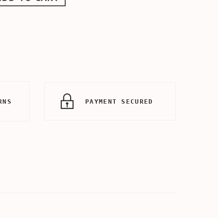
RNS
PAYMENT SECURED