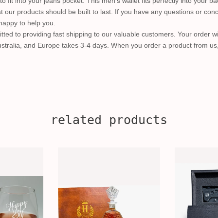
 to fit into your jeans pocket. This men's wallet fits perfectly into your b
t our products should be built to last. If you have any questions or conc
happy to help you.
ted to providing fast shipping to our valuable customers. Your order wi
Australia, and Europe takes 3-4 days. When you order a product from us
related products