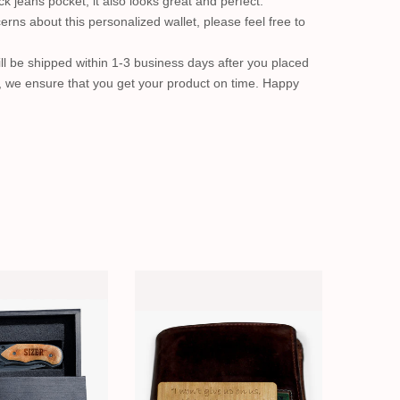
ack jeans pocket, it also looks great and perfect.
erns about this personalized wallet, please feel free to
ll be shipped within 1-3 business days after you placed
, we ensure that you get your product on time. Happy