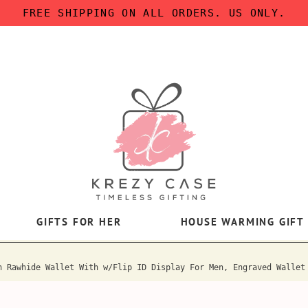
FREE SHIPPING ON ALL ORDERS. US ONLY.
GIFTS FOR HER
HOUSE WARMING GIFT
h Rawhide Wallet With w/Flip ID Display For Men, Engraved Wallet