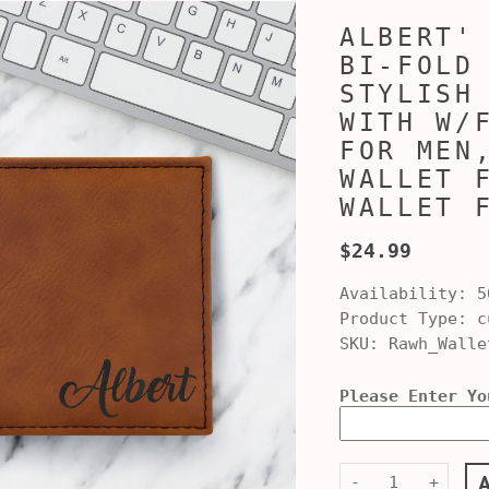
ALBERT'
BI-FOLD
STYLISH
WITH W/
FOR MEN
WALLET 
WALLET 
$24.99
Availability:
5
Product Type:
cu
SKU:
Rawh_Walle
Please Enter Yo
-
+