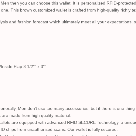
 Men then you can choose this wallet. It is personalized RFID-protected
one. This brown customized wallet is crafted from high-quality richly te
lysis and fashion forecast which ultimately meet all your expectations, styl
Inside Flap 3 1/2"" x 3""
Generally, Men don’t use too many accessories, but if there is one thing n
s are made from high quality material.
wallets are equipped with advanced RFID SECURE Technology, a unique 
ID chips from unauthorised scans. Our wallet is fully secured.