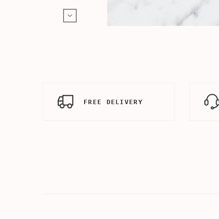
FREE DELIVERY