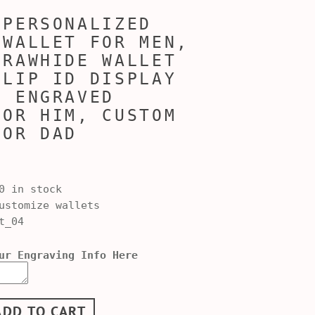
 PERSONALIZED
 WALLET FOR MEN,
 RAWHIDE WALLET
FLIP ID DISPLAY
, ENGRAVED
FOR HIM, CUSTOM
FOR DAD
0 in stock
stomize wallets
t_04
ur Engraving Info Here
ADD TO CART