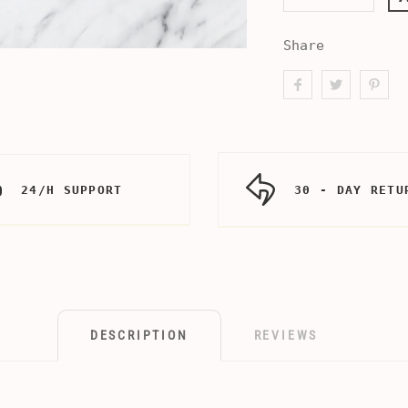
Share
24/H SUPPORT
30 - DAY RETU
DESCRIPTION
REVIEWS