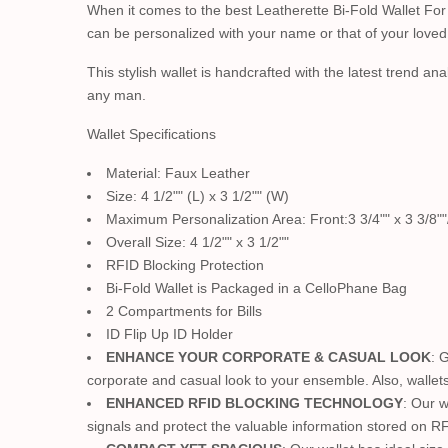
When it comes to the best Leatherette Bi-Fold Wallet For
can be personalized with your name or that of your loved 
This stylish wallet is handcrafted with the latest trend ana
any man.
Wallet Specifications
Material: Faux Leather
Size: 4 1/2"" (L) x 3 1/2"" (W)
Maximum Personalization Area: Front:3 3/4"" x 3 3/8""/
Overall Size: 4 1/2"" x 3 1/2""
RFID Blocking Protection
Bi-Fold Wallet is Packaged in a CelloPhane Bag
2 Compartments for Bills
ID Flip Up ID Holder
ENHANCE YOUR CORPORATE & CASUAL LOOK
: 
corporate and casual look to your ensemble. Also, wallet
ENHANCED RFID BLOCKING TECHNOLOGY
: Our 
signals and protect the valuable information stored on RF