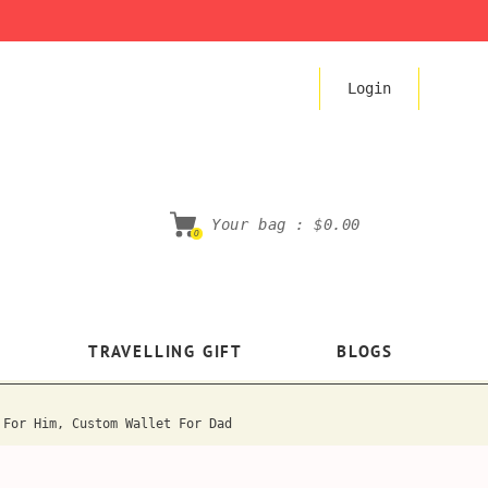
Login
Your bag :
$0.00
0
TRAVELLING GIFT
BLOGS
 For Him, Custom Wallet For Dad