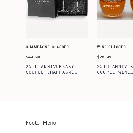
CHAMPAGNE-GLASSES
WINE-GLASSES
$49.99
$28.99
LIZED
25TH ANNIVERSARY
25TH ANNIVE
BOX,
COUPLE CHAMPAGNE
COUPLE WINE
LL
GLASSES WITH BLACK
GLASSES,20O
EL
BOX, PERFECT
STEMLESS WI
, BEST
ANNIVERSARY
GLASSES FOR
FLUTES,BRIDAL SHOWER
PERFECT ENG
AGE
FLUTES, WEDDING
GIFT,BRIDAL
PARTY, BACHELORETTE
GIFT, WEDDI
PARTY,ANNIVERSARY
ACHELORETTE
FLUTES
PARTY,ANNIV
Footer Menu
GIFT