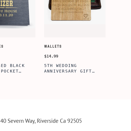
ES
WALLETS
$14.99
SED BLACK
5TH WEDDING
 POCKET
ANNIVERSARY GIFT
TH WOODEN
IDEA, WALLET INSERT
RAVED KNIFE,
CARD, WOODEN
IZED
ANNIVERSARY GIFT,
 POCKET
WOODEN WALLET CARD,
R MEN,
WOOD WALLET INSERT,
UNTING
CUSTOM ENGRAVED
OCKET KNIFE
40 Severn Way, Riverside Ca 92505