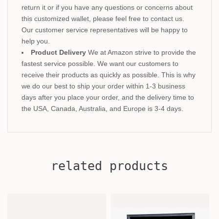
return it or if you have any questions or concerns about
this customized wallet, please feel free to contact us.
Our customer service representatives will be happy to
help you.
Product Delivery
We at Amazon strive to provide the
fastest service possible. We want our customers to
receive their products as quickly as possible. This is why
we do our best to ship your order within 1-3 business
days after you place your order, and the delivery time to
the USA, Canada, Australia, and Europe is 3-4 days.
related products