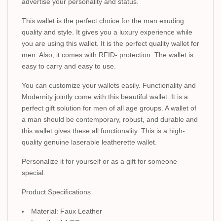
advertise your personality and status.
This wallet is the perfect choice for the man exuding
quality and style. It gives you a luxury experience while
you are using this wallet. It is the perfect quality wallet for
men. Also, it comes with RFID- protection. The wallet is
easy to carry and easy to use.
You can customize your wallets easily. Functionality and
Modernity jointly come with this beautiful wallet. It is a
perfect gift solution for men of all age groups. A wallet of
a man should be contemporary, robust, and durable and
this wallet gives these all functionality. This is a high-
quality genuine laserable leatherette wallet.
Personalize it for yourself or as a gift for someone
special.
Product Specifications
Material: Faux Leather