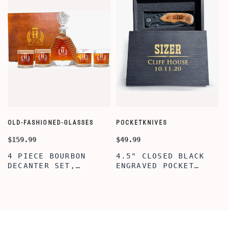
OLD-FASHIONED-GLASSES
POCKETKNIVES
W
$159.99
$49.99
$
4 PIECE BOURBON
4.5" CLOSED BLACK
DECANTER SET,
ENGRAVED POCKET
SCOTCH GLASSES AND
KNIFE WITH WOODEN
DECANTER WITH
BOX, ENGRAVED
WOODEN BOX,
KNIFE, PERSONALIZED
PERSONALIZED
ENGRAVED POCKET
DECANTER SET,
KNIFE FOR MEN,
CUSTOMIZED DECANTER
CUSTOM HUNTING