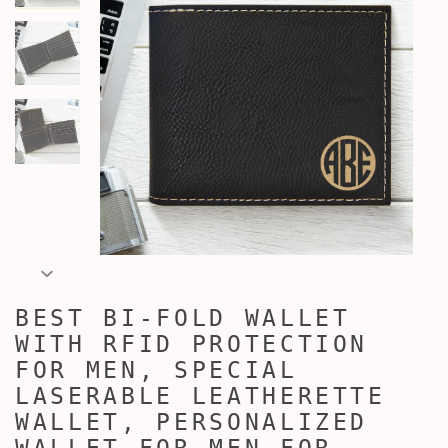
BEST BI-FOLD WALLET
WITH RFID PROTECTION
FOR MEN, SPECIAL
LASERABLE LEATHERETTE
WALLET, PERSONALIZED