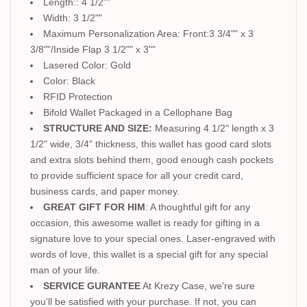
Length:: 4 1/2""
Width: 3 1/2""
Maximum Personalization Area: Front:3 3/4"" x 3
3/8""/Inside Flap 3 1/2"" x 3""
Lasered Color: Gold
Color: Black
RFID Protection
Bifold Wallet Packaged in a Cellophane Bag
STRUCTURE AND SIZE:
Measuring 4 1/2" length x 3
1/2" wide, 3/4" thickness, this wallet has good card slots
and extra slots behind them, good enough cash pockets
to provide sufficient space for all your credit card,
business cards, and paper money.
GREAT GIFT FOR HIM
: A thoughtful gift for any
occasion, this awesome wallet is ready for gifting in a
signature love to your special ones. Laser-engraved with
words of love, this wallet is a special gift for any special
man of your life.
SERVICE GURANTEE
At Krezy Case, we're sure
you'll be satisfied with your purchase. If not, you can