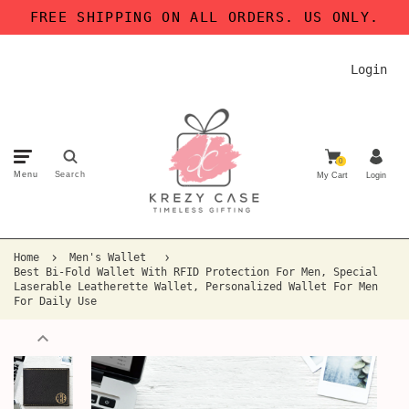
FREE SHIPPING ON ALL ORDERS. US ONLY.
Login
0
Menu
Search
My Cart
Login
Home
Men's Wallet
Best Bi-Fold Wallet With RFID Protection For Men, Special
Laserable Leatherette Wallet, Personalized Wallet For Men
For Daily Use