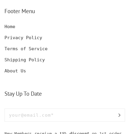
SET WITH GLASSES
KNIFE, POCKET KNIFE
FOR MEN AND WOMEN
WITH BOX
Footer Menu
Home
Privacy Policy
Terms of Service
Shipping Policy
About Us
Stay Up To Date
New Members receive a
15% discount
on 1st order.