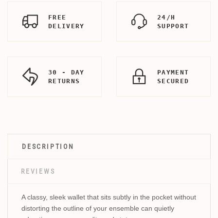
FREE
24/H
DELIVERY
SUPPORT
30 - DAY
PAYMENT
RETURNS
SECURED
DESCRIPTION
REVIEWS
A classy, sleek wallet that sits subtly in the pocket without
distorting the outline of your ensemble can quietly