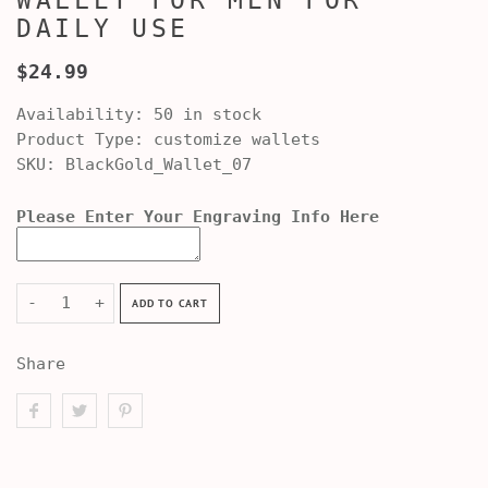
WALLET FOR MEN FOR
DAILY USE
$24.99
Availability:
50 in stock
Product Type:
customize wallets
SKU:
BlackGold_Wallet_07
Please Enter Your Engraving Info Here
-
+
ADD TO CART
Share