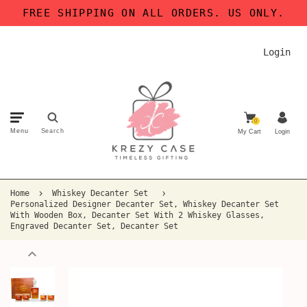
FREE SHIPPING ON ALL ORDERS. US ONLY.
Login
0
Menu
Search
My Cart
Login
Home
Whiskey Decanter Set
Personalized Designer Decanter Set, Whiskey Decanter Set
With Wooden Box, Decanter Set With 2 Whiskey Glasses,
Engraved Decanter Set, Decanter Set