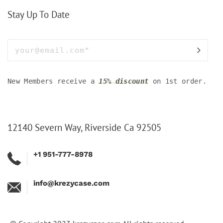
Stay Up To Date
New Members receive a
15% discount
on 1st order.
12140 Severn Way, Riverside Ca 92505
+1 951-777-8978
info@krezycase.com