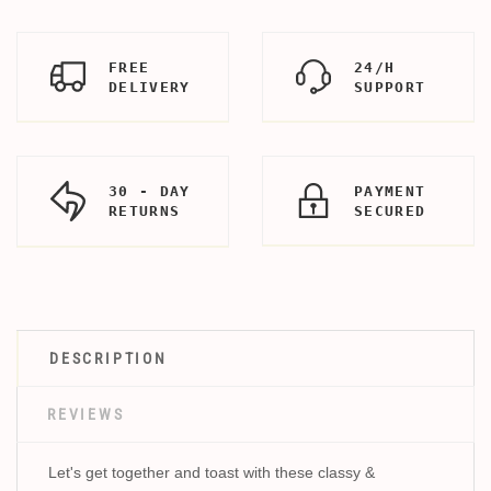
FREE
24/H
DELIVERY
SUPPORT
30 - DAY
PAYMENT
RETURNS
SECURED
DESCRIPTION
REVIEWS
Let's get together and toast with these classy &