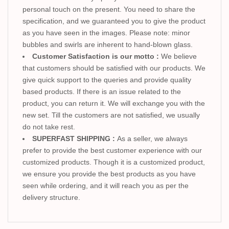
personal touch on the present. You need to share the
specification, and we guaranteed you to give the product
as you have seen in the images. Please note: minor
bubbles and swirls are inherent to hand-blown glass.
Customer Satisfaction is our motto :
We believe
that customers should be satisfied with our products. We
give quick support to the queries and provide quality
based products. If there is an issue related to the
product, you can return it. We will exchange you with the
new set. Till the customers are not satisfied, we usually
do not take rest.
SUPERFAST SHIPPING :
As a seller, we always
prefer to provide the best customer experience with our
customized products. Though it is a customized product,
we ensure you provide the best products as you have
seen while ordering, and it will reach you as per the
delivery structure.