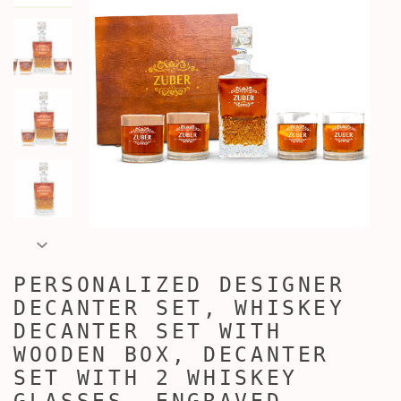
PERSONALIZED DESIGNER
DECANTER SET, WHISKEY
DECANTER SET WITH
WOODEN BOX, DECANTER
SET WITH 2 WHISKEY