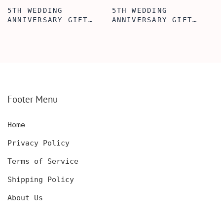
5TH WEDDING
5TH WEDDING
ANNIVERSARY GIFT
ANNIVERSARY GIFT
IDEA, WALLET INSERT
IDEA, WOODEN WALLET
CARD, WOODEN
INSERT CARD, WALLET
ANNIVERSARY GIFT,
CARD, WOOD WALLET
WOODEN WALLET CARD,
INSERT, WOODEN
WOOD WALLET INSERT,
ANNIVERSARY GIFT,
CUSTOM ENGRAVED
CUSTOM ENGRAVED
Footer Menu
Home
Privacy Policy
Terms of Service
Shipping Policy
About Us