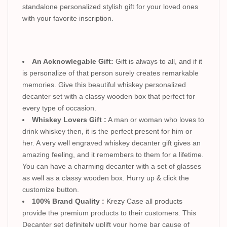
standalone personalized stylish gift for your loved ones
with your favorite inscription.
An Acknowlegable Gift:
Gift is always to all, and if it
is personalize of that person surely creates remarkable
memories. Give this beautiful whiskey personalized
decanter set with a classy wooden box that perfect for
every type of occasion.
Whiskey Lovers Gift :
A man or woman who loves to
drink whiskey then, it is the perfect present for him or
her. A very well engraved whiskey decanter gift gives an
amazing feeling, and it remembers to them for a lifetime.
You can have a charming decanter with a set of glasses
as well as a classy wooden box. Hurry up & click the
customize button.
100% Brand Quality :
Krezy Case all products
provide the premium products to their customers. This
Decanter set definitely uplift your home bar cause of