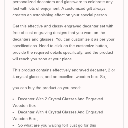
personalized decanters and glassware to celebrate any
fest with lots of enjoyment. A customized gift always
creates an astonishing effect on your special person.
Get this effective and classy engraved decanter set with
free of cost engraving designs that you want on the
decanters and glasses. You can customize it as per your
specifications. Need to click on the customize button,
provide the required details specifically, and the product
will reach you soon at your place.
This product contains effectively engraved decanter, 2 or
4 crystal glasses, and an excellent wooden box. So,
you can buy the product as you need:
Decanter With 2 Crystal Glasses And Engraved
Wooden Box
Decanter With 4 Crystal Glasses And Engraved
Wooden Box ,
So what are you waiting for! Just go for this