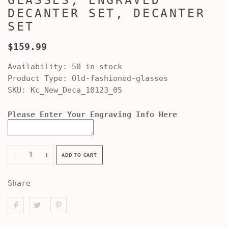
GLASSES, ENGRAVED
DECANTER SET, DECANTER
SET
$159.99
Availability:
50 in stock
Product Type:
Old-fashioned-glasses
SKU:
Kc_New_Deca_10123_05
Please Enter Your Engraving Info Here
-
+
ADD TO CART
Share