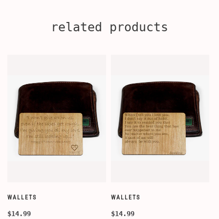
related products
WALLETS
WALLETS
W
$14.99
$14.99
$