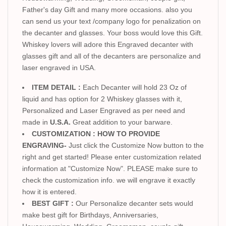
Father's day Gift and many more occasions. also you
can send us your text /company logo for penalization on
the decanter and glasses. Your boss would love this Gift.
Whiskey lovers will adore this Engraved decanter with
glasses gift and all of the decanters are personalize and
laser engraved in USA.
ITEM DETAIL :
Each Decanter will hold 23 Oz of
liquid and has option for 2 Whiskey glasses with it,
Personalized and Laser Engraved as per need and
made in
U.S.A.
Great addition to your barware.
CUSTOMIZATION : HOW TO PROVIDE
ENGRAVING-
Just click the Customize Now button to the
right and get started! Please enter customization related
information at "Customize Now". PLEASE make sure to
check the customization info. we will engrave it exactly
how it is entered.
BEST GIFT :
Our Personalize decanter sets would
make best gift for Birthdays, Anniversaries,