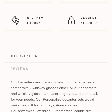
30 - DAY
PAYMENT
RETURNS
SECURED
DESCRIPTION
REVIEWS
Our Decanters are made of glass. Our decanter sets
comes with 2 whiskey glasses either. All our decanters
and whiskey glasses are laser engraved and personalize
for your needs. Our Personalize decanter sets would
make best gift for Birthdays, Anniversaries,
Housewarming, Wedding, Groomsman, couple gift,