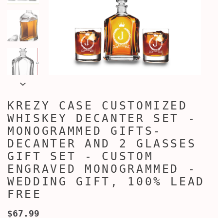
KREZY CASE CUSTOMIZED
WHISKEY DECANTER SET -
MONOGRAMMED GIFTS-
DECANTER AND 2 GLASSES
GIFT SET - CUSTOM
ENGRAVED MONOGRAMMED -
WEDDING GIFT, 100% LEAD
FREE
$67.99