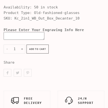
Availability:
50 in stock
Product Type:
Old-fashioned-glasses
SKU:
Kc_2in1_WB_Out_Box_Decanter_10
Please Enter Your Engraving Info Here
-
+
ADD TO CART
Share
FREE
24/H
DELIVERY
SUPPORT