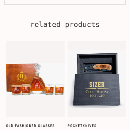
related products
OLD-FASHIONED-GLASSES
POCKETKNIVES
W