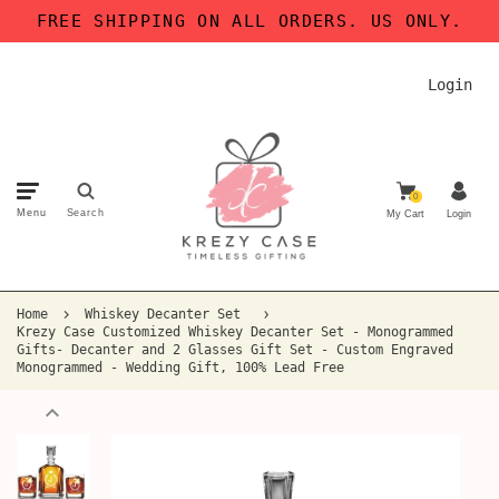
FREE SHIPPING ON ALL ORDERS. US ONLY.
Login
0
Menu
Search
My Cart
Login
Home
Whiskey Decanter Set
Krezy Case Customized Whiskey Decanter Set - Monogrammed
Gifts- Decanter and 2 Glasses Gift Set - Custom Engraved
Monogrammed - Wedding Gift, 100% Lead Free