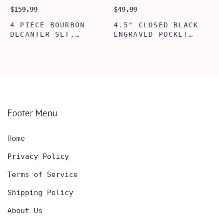
$159.99
$49.99
$
4 PIECE BOURBON
4.5" CLOSED BLACK
DECANTER SET,
ENGRAVED POCKET
SCOTCH GLASSES AND
KNIFE WITH WOODEN
DECANTER WITH
BOX, ENGRAVED
WOODEN BOX,
KNIFE, PERSONALIZED
PERSONALIZED
ENGRAVED POCKET
DECANTER SET,
KNIFE FOR MEN,
CUSTOMIZED DECANTER
CUSTOM HUNTING
SET WITH GLASSES
KNIFE, POCKET KNIFE
FOR MEN AND WOMEN
WITH BOX
Footer Menu
Home
Privacy Policy
Terms of Service
Shipping Policy
About Us