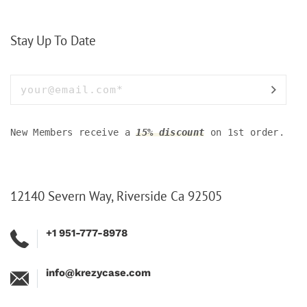
Stay Up To Date
New Members receive a
15% discount
on 1st order.
12140 Severn Way, Riverside Ca 92505
+1 951-777-8978
info@krezycase.com