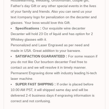
Housewarming, Wedding, Groomsman, couple gift,
Father's day Gift or any other special events in the lives
of your family and friends. Also you can send us your
text /company logo for penalization on the decanter and
glasses. Your boss would love this Gift.
Specifications :
Our exquisite wine decanter
Decanter will hold 23 Oz of liquid and has option for 2
Whiskey glasses with it.
Personalized and Laser Engraved as per need and
made in USA. Great addition to your barware.
SATISFACTION GUARANTEED :
For some reason if
you do not like Our bourbon decanter Feel free to
contact us and we will resolve it in timely manner.
Permanent Engraving done with industry leading hi-tech
laser machine.
SUPER FAST SHIPPING :
If order is placed before
10.00 AM PST, it will shipped same day and will be
delivered 2-4 business days if engraving information is
correct and not confusing.