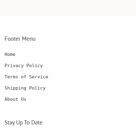
DECANTER WITH
BOX, ENGRAVED
WOODEN BOX,
KNIFE, PERSONALIZED
PERSONALIZED
ENGRAVED POCKET
DECANTER SET,
KNIFE FOR MEN,
CUSTOMIZED DECANTER
CUSTOM HUNTING
SET WITH GLASSES
KNIFE, POCKET KNIFE
FOR MEN AND WOMEN
WITH BOX
Footer Menu
Home
Privacy Policy
Terms of Service
Shipping Policy
About Us
Stay Up To Date