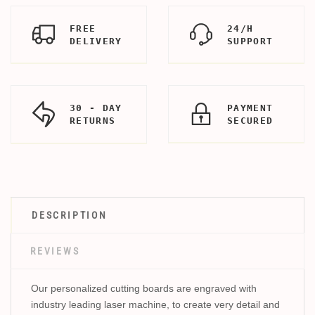
FREE
24/H
DELIVERY
SUPPORT
30 - DAY
PAYMENT
RETURNS
SECURED
DESCRIPTION
REVIEWS
Our personalized cutting boards are engraved with
industry leading laser machine, to create very detail and