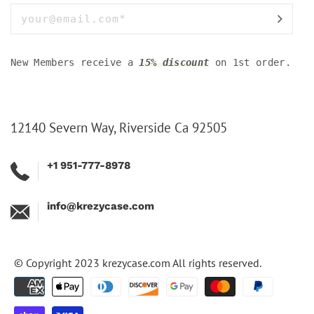
New Members receive a
15% discount
on 1st order.
12140 Severn Way, Riverside Ca 92505
+1 951-777-8978
info@krezycase.com
© Copyright 2023
krezycase.com
All rights reserved.