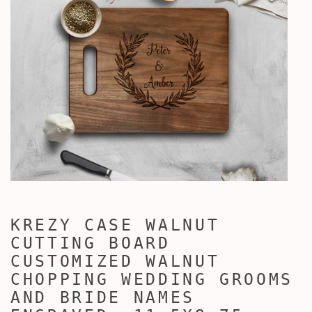
KREZY CASE WALNUT
CUTTING BOARD
CUSTOMIZED WALNUT
CHOPPING WEDDING GROOMS
AND BRIDE NAMES