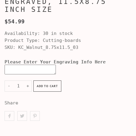
ENGRAVED, 11.5X8.75
INCH SIZE
$54.99
Availability:
30 in stock
Product Type:
Cutting-boards
SKU:
KC_Walnut_8.75x11.5_03
Please Enter Your Engraving Info Here
-
+
ADD TO CART
Share