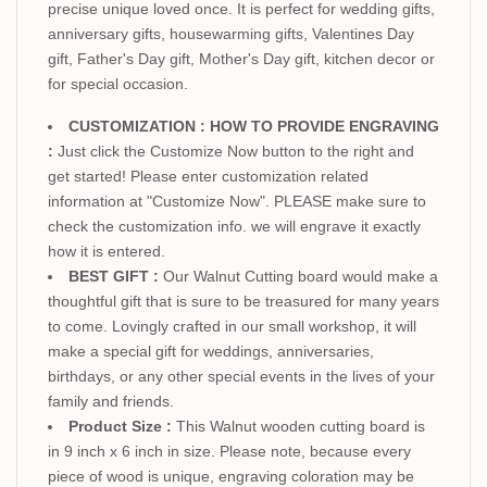
precise unique loved once. It is perfect for wedding gifts,
anniversary gifts, housewarming gifts, Valentines Day
gift, Father's Day gift, Mother's Day gift, kitchen decor or
for special occasion.
CUSTOMIZATION : HOW TO PROVIDE ENGRAVING
:
Just click the Customize Now button to the right and
get started! Please enter customization related
information at "Customize Now". PLEASE make sure to
check the customization info. we will engrave it exactly
how it is entered.
BEST GIFT :
Our Walnut Cutting board would make a
thoughtful gift that is sure to be treasured for many years
to come. Lovingly crafted in our small workshop, it will
make a special gift for weddings, anniversaries,
birthdays, or any other special events in the lives of your
family and friends.
Product Size :
This Walnut wooden cutting board is
in 9 inch x 6 inch in size. Please note, because every
piece of wood is unique, engraving coloration may be