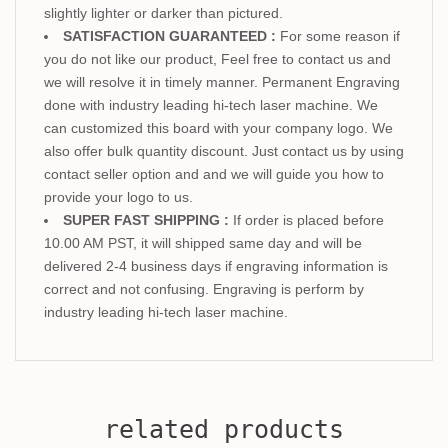
slightly lighter or darker than pictured.
SATISFACTION GUARANTEED :
For some reason if
you do not like our product, Feel free to contact us and
we will resolve it in timely manner. Permanent Engraving
done with industry leading hi-tech laser machine. We
can customized this board with your company logo. We
also offer bulk quantity discount. Just contact us by using
contact seller option and and we will guide you how to
provide your logo to us.
SUPER FAST SHIPPING :
If order is placed before
10.00 AM PST, it will shipped same day and will be
delivered 2-4 business days if engraving information is
correct and not confusing. Engraving is perform by
industry leading hi-tech laser machine.
related products