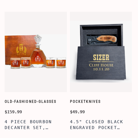
OLD-FASHIONED-GLASSES
POCKETKNIVES
W
$159.99
$49.99
$
4 PIECE BOURBON
4.5" CLOSED BLACK
DECANTER SET,
ENGRAVED POCKET
SCOTCH GLASSES AND
KNIFE WITH WOODEN