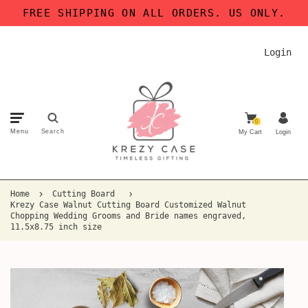
FREE SHIPPING ON ALL ORDERS. US ONLY.
Login
0
Menu
Search
My Cart
Login
Home
Cutting Board
Krezy Case Walnut Cutting Board Customized Walnut
Chopping Wedding Grooms and Bride names engraved,
11.5x8.75 inch size