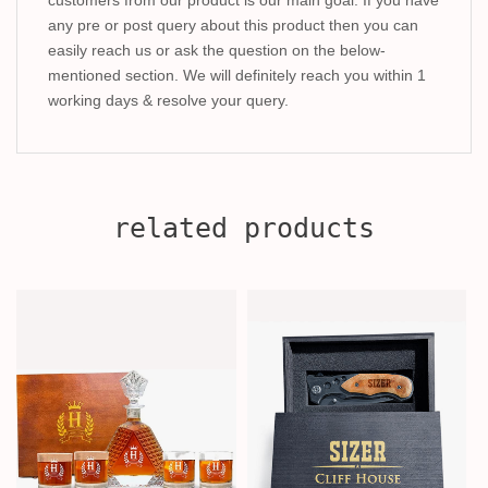
any pre or post query about this product then you can
easily reach us or ask the question on the below-
mentioned section. We will definitely reach you within 1
working days & resolve your query.
related products