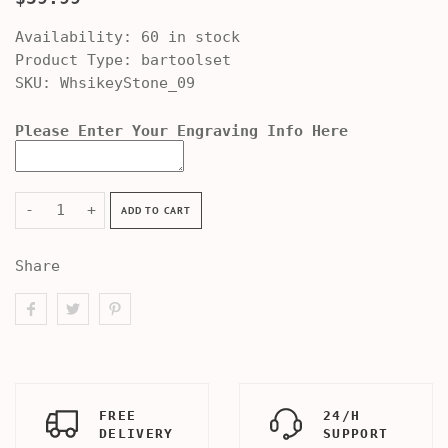
Availability:
60 in stock
Product Type:
bartoolset
SKU:
WhsikeyStone_09
Please Enter Your Engraving Info Here
-
+
ADD TO CART
Share
FREE
24/H
DELIVERY
SUPPORT