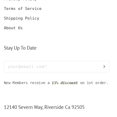
Terms of Service
Shipping Policy
About Us
Stay Up To Date
New Members receive a
15% discount
on 1st order.
12140 Severn Way, Riverside Ca 92505