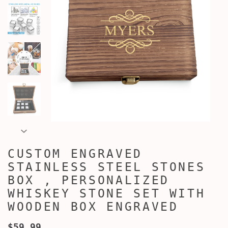
CUSTOM ENGRAVED
STAINLESS STEEL STONES
BOX , PERSONALIZED
WHISKEY STONE SET WITH
WOODEN BOX ENGRAVED
$59.99