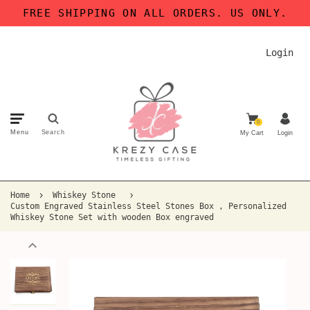
FREE SHIPPING ON ALL ORDERS. US ONLY.
Login
0
Menu
Search
My Cart
Login
Home
Whiskey Stone
Custom Engraved Stainless Steel Stones Box , Personalized
Whiskey Stone Set with wooden Box engraved