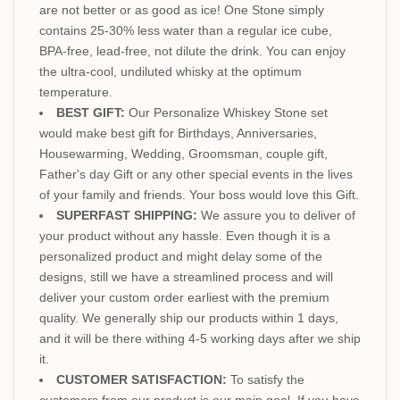
are not better or as good as ice! One Stone simply
contains 25-30% less water than a regular ice cube,
BPA-free, lead-free, not dilute the drink. You can enjoy
the ultra-cool, undiluted whisky at the optimum
temperature.
BEST GIFT:
Our Personalize Whiskey Stone set
would make best gift for Birthdays, Anniversaries,
Housewarming, Wedding, Groomsman, couple gift,
Father's day Gift or any other special events in the lives
of your family and friends. Your boss would love this Gift.
SUPERFAST SHIPPING:
We assure you to deliver of
your product without any hassle. Even though it is a
personalized product and might delay some of the
designs, still we have a streamlined process and will
deliver your custom order earliest with the premium
quality. We generally ship our products within 1 days,
and it will be there withing 4-5 working days after we ship
it.
CUSTOMER SATISFACTION:
To satisfy the
customers from our product is our main goal. If you have