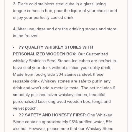
3. Place cold stainless steel cube in a glass, using
tongue comes in box, pour the liquor of your choice and
enjoy your perfectly cooled drink.
4. After use, rinse and dry the drinking stones and store
in the freezer.
?? QUALITY WHISKEY STONES WITH
PERSONALIZED WOODEN BOX:
Our Customized
whiskey Stainless Steel Stones-Ice cubes are perfact to
have cool your drink without dilution your qulity drink,
Made from food-grade 304 stainless steel, these
reusable drink Whiskey stones are safe to put in any
drink and won’t add a metallic taste. The set includes 6
smoothly polished silver whiskey stones, beautiful
personalized laser engraved wooden box, tongs and
velvet pouch.
?? SAFETY AND HONESTY FIRST:
One Whiskey
Stone contains approximately 95% purified water, 5%
alcohol. However, please note that our Whiskey Stone