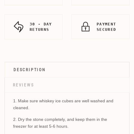
30 - DAY
PAYMENT
RETURNS
SECURED
DESCRIPTION
REVIEWS
1. Make sure whiskey ice cubes are well washed and
cleaned.
2. Dry the stone completely, and keep them in the
freezer for at least 5-6 hours.