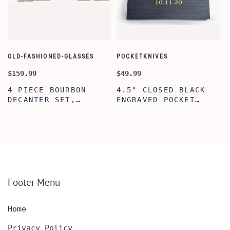
OLD-FASHIONED-GLASSES
POCKETKNIVES
W
$159.99
$49.99
$
4 PIECE BOURBON
4.5" CLOSED BLACK
DECANTER SET,
ENGRAVED POCKET
SCOTCH GLASSES AND
KNIFE WITH WOODEN
DECANTER WITH
BOX, ENGRAVED
WOODEN BOX,
KNIFE, PERSONALIZED
PERSONALIZED
ENGRAVED POCKET
DECANTER SET,
KNIFE FOR MEN,
CUSTOMIZED DECANTER
CUSTOM HUNTING
SET WITH GLASSES
KNIFE, POCKET KNIFE
FOR MEN AND WOMEN
WITH BOX
Footer Menu
Home
Privacy Policy