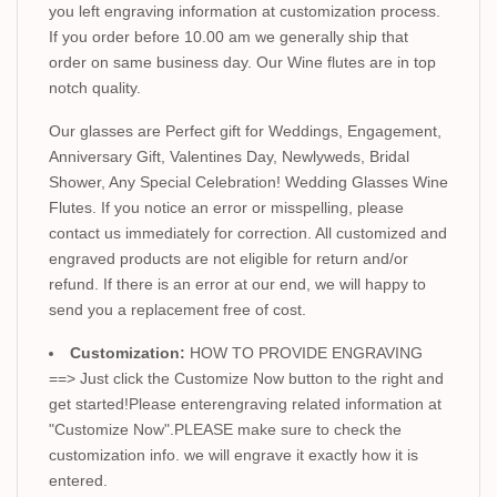
you left engraving information at customization process.
If you order before 10.00 am we generally ship that
order on same business day. Our Wine flutes are in top
notch quality.
Our glasses are Perfect gift for Weddings, Engagement,
Anniversary Gift, Valentines Day, Newlyweds, Bridal
Shower, Any Special Celebration! Wedding Glasses Wine
Flutes. If you notice an error or misspelling, please
contact us immediately for correction. All customized and
engraved products are not eligible for return and/or
refund. If there is an error at our end, we will happy to
send you a replacement free of cost.
Customization:
HOW TO PROVIDE ENGRAVING
==> Just click the Customize Now button to the right and
get started!Please enterengraving related information at
"Customize Now".PLEASE make sure to check the
customization info. we will engrave it exactly how it is
entered.