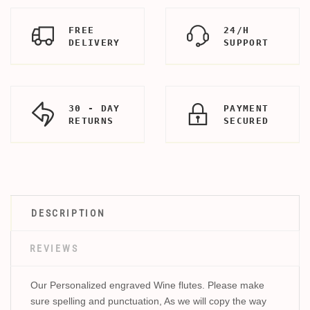
FREE
24/H
DELIVERY
SUPPORT
30 - DAY
PAYMENT
RETURNS
SECURED
DESCRIPTION
REVIEWS
Our Personalized engraved Wine flutes. Please make
sure spelling and punctuation, As we will copy the way