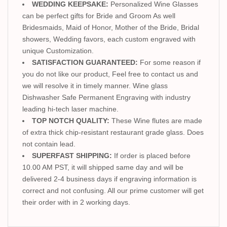
WEDDING KEEPSAKE:
Personalized Wine Glasses
can be perfect gifts for Bride and Groom As well
Bridesmaids, Maid of Honor, Mother of the Bride, Bridal
showers, Wedding favors, each custom engraved with
unique Customization.
SATISFACTION GUARANTEED:
For some reason if
you do not like our product, Feel free to contact us and
we will resolve it in timely manner. Wine glass
Dishwasher Safe Permanent Engraving with industry
leading hi-tech laser machine.
TOP NOTCH QUALITY:
These Wine flutes are made
of extra thick chip-resistant restaurant grade glass. Does
not contain lead.
SUPERFAST SHIPPING:
If order is placed before
10.00 AM PST, it will shipped same day and will be
delivered 2-4 business days if engraving information is
correct and not confusing. All our prime customer will get
their order with in 2 working days.