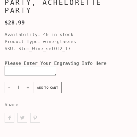
PARTY, ACHELORETTE
PARTY
$28.99
Availability:
40 in stock
Product Type:
wine-glasses
SKU:
Stem_Wine_setOf2_17
Please Enter Your Engraving Info Here
-
+
ADD TO CART
Share