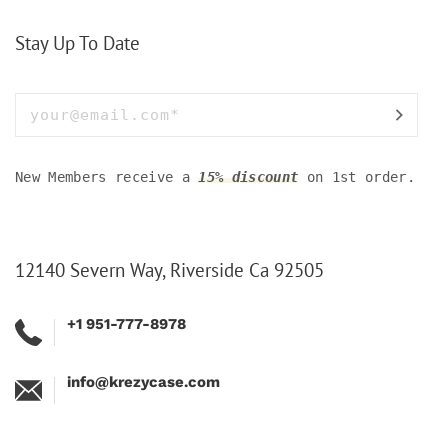
Stay Up To Date
New Members receive a
15% discount
on 1st order.
12140 Severn Way, Riverside Ca 92505
+1 951-777-8978
info@krezycase.com