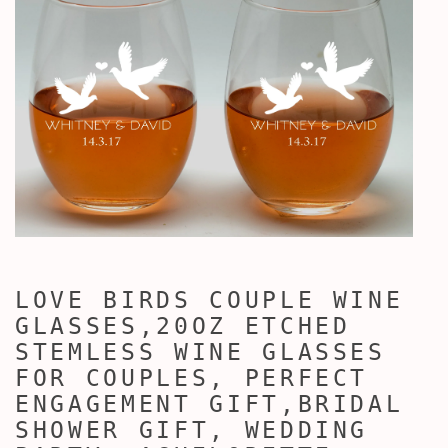
LOVE BIRDS COUPLE WINE
GLASSES,20OZ ETCHED
STEMLESS WINE GLASSES
FOR COUPLES, PERFECT
ENGAGEMENT GIFT,BRIDAL
SHOWER GIFT, WEDDING