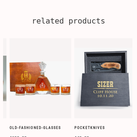
related products
OLD-FASHIONED-GLASSES
POCKETKNIVES
W