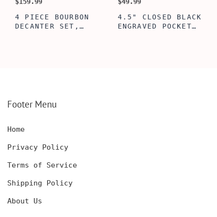
$159.99
$49.99
$
4 PIECE BOURBON
4.5" CLOSED BLACK
DECANTER SET,
ENGRAVED POCKET
SCOTCH GLASSES AND
KNIFE WITH WOODEN
DECANTER WITH
BOX, ENGRAVED
WOODEN BOX,
KNIFE, PERSONALIZED
PERSONALIZED
ENGRAVED POCKET
DECANTER SET,
KNIFE FOR MEN,
CUSTOMIZED DECANTER
CUSTOM HUNTING
SET WITH GLASSES
KNIFE, POCKET KNIFE
FOR MEN AND WOMEN
WITH BOX
Footer Menu
Home
Privacy Policy
Terms of Service
Shipping Policy
About Us