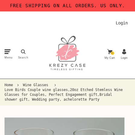
FREE SHIPPING ON ALL ORDERS. US ONLY.
Login
0
Menu
Search
My Cart
Login
Home
Wine Glasses
Love Birds Couple wine glasses,20oz Etched Stemless Wine
Glasses for Couples, Perfect Engagement gift,Bridal
shower gift, Wedding party, achelorette Party