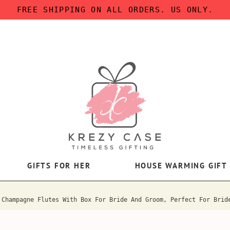
FREE SHIPPING ON ALL ORDERS. US ONLY.
GIFTS FOR HER
HOUSE WARMING GIFT
 Champagne Flutes With Box For Bride And Groom, Perfect For Brid