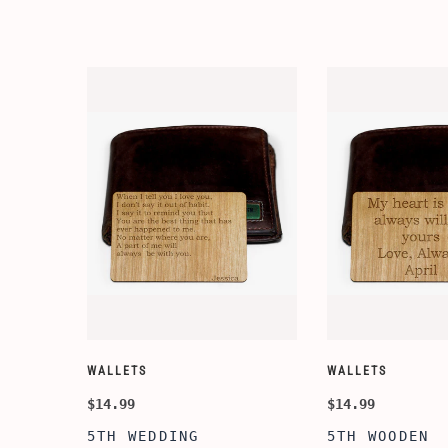
WALLETS
WALLETS
$14.99
$14.99
5TH WEDDING
5TH WOODEN