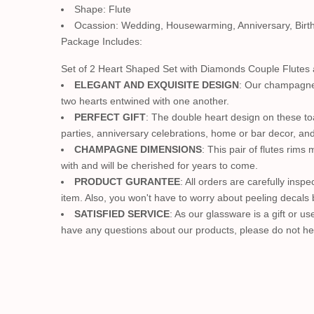
Shape: Flute
Ocassion: Wedding, Housewarming, Anniversary, Birt
Package Includes:
Set of 2 Heart Shaped Set with Diamonds Couple Flutes
ELEGANT AND EXQUISITE DESIGN
: Our champagne 
two hearts entwined with one another.
PERFECT GIFT
: The double heart design on these to
parties, anniversary celebrations, home or bar decor, and
CHAMPAGNE DIMENSIONS
: This pair of flutes ri
with and will be cherished for years to come.
PRODUCT GURANTEE
: All orders are carefully insp
item. Also, you won't have to worry about peeling decals
SATISFIED SERVICE
: As our glassware is a gift or 
have any questions about our products, please do not hes