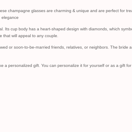
 these champagne glasses are charming & unique and are perfect for tr
nd elegance
tal. Its cup body has a heart-shaped design with diamonds, which symbol
e that will appeal to any couple.
ed or soon-to-be-married friends, relatives, or neighbors. The bride an
 personalized gift. You can personalize it for yourself or as a gift fo