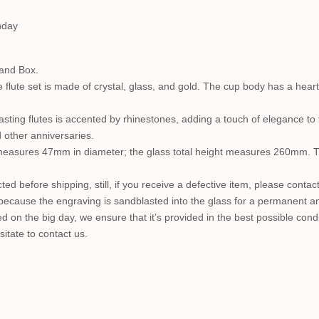
hday
 and Box.
flute set is made of crystal, glass, and gold. The cup body has a hear
asting flutes is accented by rhinestones, adding a touch of elegance t
 other anniversaries.
ms measures 47mm in diameter; the glass total height measures 260mm. 
ected before shipping, still, if you receive a defective item, please conta
 because the engraving is sandblasted into the glass for a permanent am
used on the big day, we ensure that it’s provided in the best possible c
itate to contact us.