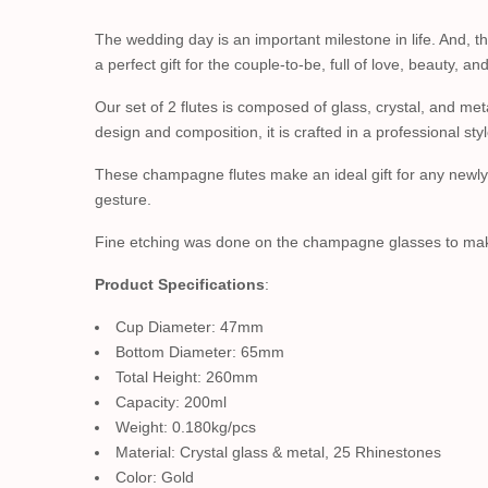
The wedding day is an important milestone in life. And,
a perfect gift for the couple-to-be, full of love, beauty, a
Our set of 2 flutes is composed of glass, crystal, and me
design and composition, it is crafted in a professional styl
These champagne flutes make an ideal gift for any newlyw
gesture.
Fine etching was done on the champagne glasses to make a
Product Specifications
:
Cup Diameter: 47mm
Bottom Diameter: 65mm
Total Height: 260mm
Capacity: 200ml
Weight: 0.180kg/pcs
Material: Crystal glass & metal, 25 Rhinestones
Color: Gold