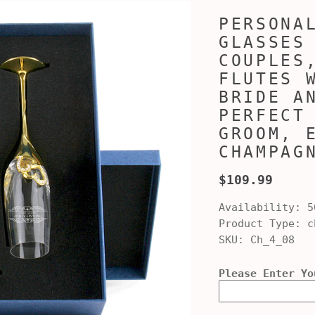
PERSONA
GLASSES
COUPLES
FLUTES 
BRIDE A
PERFECT
GROOM, 
CHAMPAG
$109.99
Availability:
5
Product Type:
ch
SKU:
Ch_4_08
Please Enter Yo