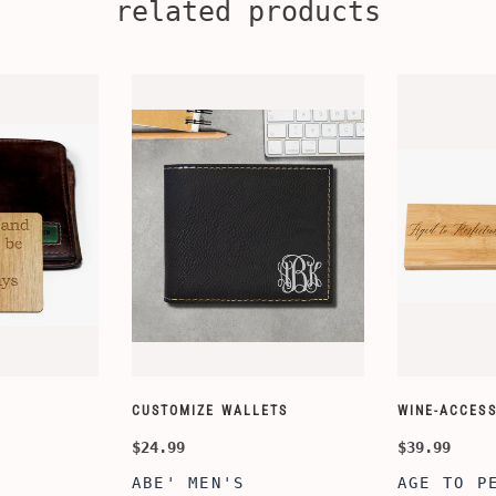
related products
CUSTOMIZE WALLETS
WINE-ACCESS
$24.99
$39.99
ABE' MEN'S
AGE TO P