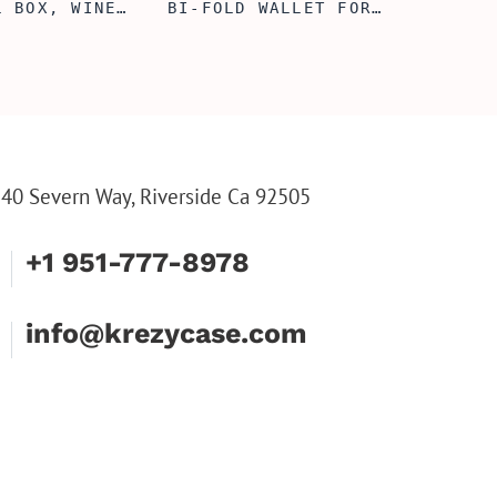
L BOX, WINE
BI-FOLD WALLET FOR
, ENGRAVED
MEN, STYLISH RAWHIDE
L BOX,
WALLET WITH W/FLIP
IZE GIFTS,
ID DISPLAY FOR MEN,
INE TOOL SET
ENGRAVED WALLET FOR
HIM, CUSTOM WALLET
FOR DAD
40 Severn Way, Riverside Ca 92505
+1 951-777-8978
info@krezycase.com