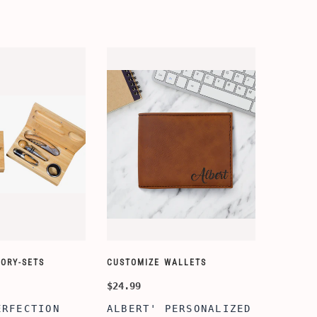
ORY-SETS
CUSTOMIZE WALLETS
$24.99
ERFECTION
ALBERT' PERSONALIZED