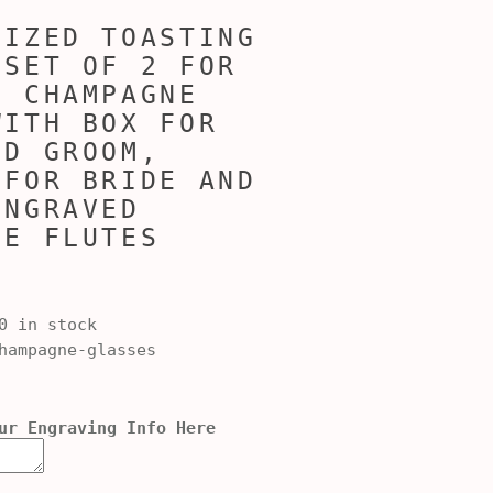
LIZED TOASTING
 SET OF 2 FOR
, CHAMPAGNE
WITH BOX FOR
ND GROOM,
 FOR BRIDE AND
ENGRAVED
NE FLUTES
0 in stock
ampagne-glasses
ur Engraving Info Here