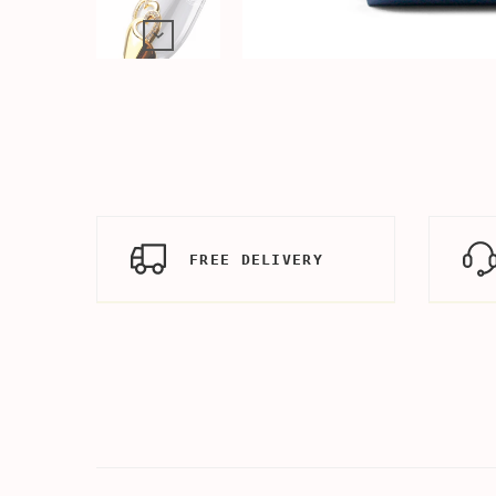
FREE DELIVERY