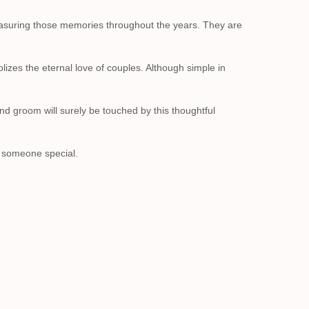
easuring those memories throughout the years. They are
izes the eternal love of couples. Although simple in
d groom will surely be touched by this thoughtful
r someone special.