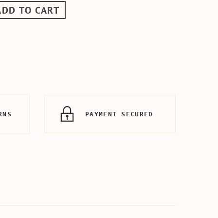
ADD TO CART
RNS
PAYMENT SECURED