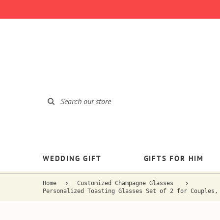
WEDDING GIFT
GIFTS FOR HIM
Home
Customized Champagne Glasses
Personalized Toasting Glasses Set of 2 for Couples,