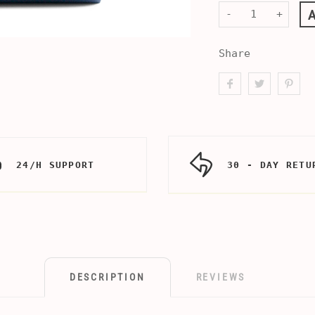
-
+
Share
24/H SUPPORT
30 - DAY RETU
DESCRIPTION
REVIEWS