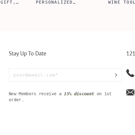
 GIFT,
PERSONALIZED
WINE TOO
ET INSERT
LEATHERETTE WALLET,
TOOL BOX
NALIZED
CUSTOMIZED BI-FOLD
WINE TOO
RT,CUSTOM
ENGRAVED WALLET FOR
PERSONAL
LLET
MEN FOR DAILY USE,
BAMBOO W
Y OLIVE
PERFECT WALLET FOR
MEN, DAD
Stay Up To Date
121
New Members receive a
15% discount
on 1st
order.