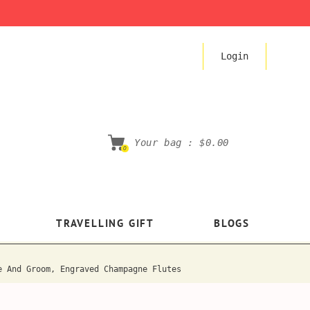
Login
Your bag :
$0.00
0
TRAVELLING GIFT
BLOGS
e And Groom, Engraved Champagne Flutes