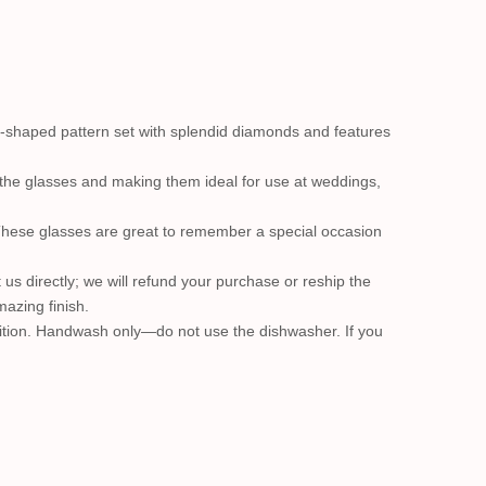
t-shaped pattern set with splendid diamonds and features
o the glasses and making them ideal for use at weddings,
These glasses are great to remember a special occasion
ct us directly; we will refund your purchase or reship the
azing finish.
ondition. Handwash only—do not use the dishwasher. If you