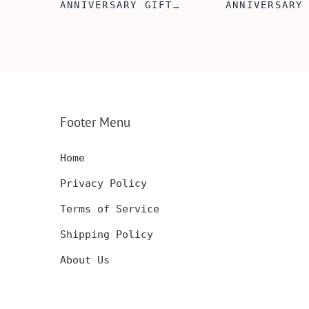
FT
ANNIVERSARY GIFT
ANNIVERSARY
NSERT
IDEA, WOODEN WALLET
WOODEN WALL
INSERT CARD, WALLET
CARD, PERSO
FT,
CARD, WOOD WALLET
WALLET INSE
CARD,
INSERT, WOODEN
ENGRAVED WA
SERT,
ANNIVERSARY GIFT,
CARD, LUXUR
D
CUSTOM ENGRAVED
WOOD CARD
Footer Menu
Home
Privacy Policy
Terms of Service
Shipping Policy
About Us