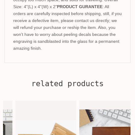
Size: 4"(L) x 4"(W) x 2"
PRODUCT GURANTEE
: All
orders are carefully inspected before shipping, still, if you
receive a defective item, please contact us directly; we
will refund your purchase or reship the item. Also, you
won't have to worry about peeling decals because the
engraving is sandblasted into the glass for a permanent
amazing finish.
related products