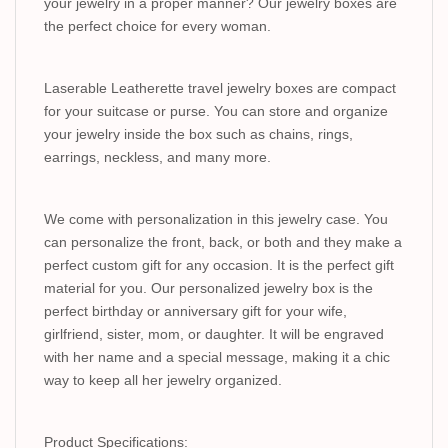
your jewelry in a proper manner? Our jewelry boxes are
the perfect choice for every woman.
Laserable Leatherette travel jewelry boxes are compact
for your suitcase or purse. You can store and organize
your jewelry inside the box such as chains, rings,
earrings, neckless, and many more.
We come with personalization in this jewelry case. You
can personalize the front, back, or both and they make a
perfect custom gift for any occasion. It is the perfect gift
material for you. Our personalized jewelry box is the
perfect birthday or anniversary gift for your wife,
girlfriend, sister, mom, or daughter. It will be engraved
with her name and a special message, making it a chic
way to keep all her jewelry organized.
Product Specifications: