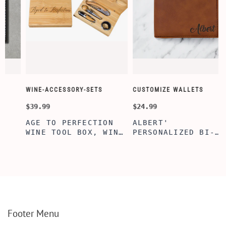
WINE-ACCESSORY-SETS
CUSTOMIZE WALLETS
$39.99
$24.99
AGE TO PERFECTION
ALBERT'
WINE TOOL BOX, WINE
PERSONALIZED BI-
TOOL BOX, ENGRAVED
FOLD WALLET FOR
WINE TOOL BOX,
MEN, STYLISH
PERSONALIZE GIFTS,
RAWHIDE WALLET WITH
BAMBOO WINE TOOL
W/FLIP ID DISPLAY
SET
FOR MEN, ENGRAVED
WALLET FOR HIM,
CUSTOM WALLET FOR
DAD
Footer Menu