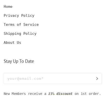
Home
Privacy Policy
Terms of Service
Shipping Policy
About Us
Stay Up To Date
New Members receive a
15% discount
on 1st order.