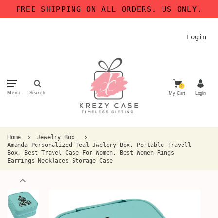
FREE SHIPPING ON ALL ORDERS. US ONLY.
Login
0
Menu
Search
My Cart
Login
Home
Jewelry Box
Amanda Personalized Teal Jwelery Box, Portable Travell
Box, Best Travel Case For Women, Best Women Rings
Earrings Necklaces Storage Case