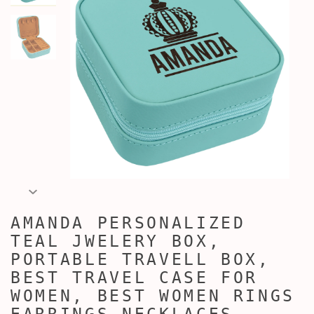
AMANDA PERSONALIZED
TEAL JWELERY BOX,
PORTABLE TRAVELL BOX,
BEST TRAVEL CASE FOR
WOMEN, BEST WOMEN RINGS