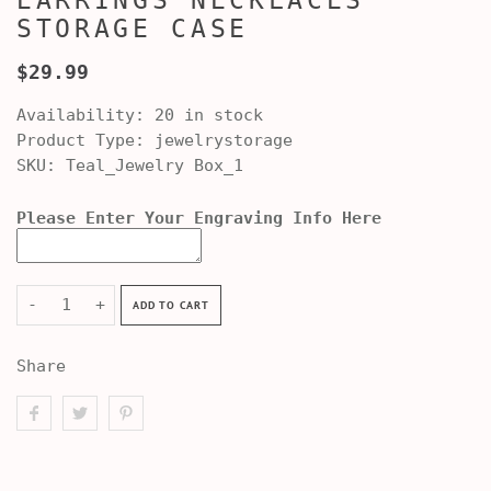
EARRINGS NECKLACES
STORAGE CASE
$29.99
Availability:
20 in stock
Product Type:
jewelrystorage
SKU:
Teal_Jewelry Box_1
Please Enter Your Engraving Info Here
-
+
ADD TO CART
Share