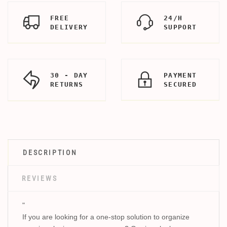
FREE
24/H
DELIVERY
SUPPORT
30 - DAY
PAYMENT
RETURNS
SECURED
DESCRIPTION
REVIEWS
"
If you are looking for a one-stop solution to organize