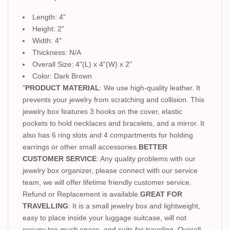
Length: 4"
Height: 2"
Width: 4"
Thickness: N/A
Overall Size: 4"(L) x 4"(W) x 2"
Color: Dark Brown
"
PRODUCT MATERIAL
: We use high-quality leather. It
prevents your jewelry from scratching and collision. This
jewelry box features 3 hooks on the cover, elastic
pockets to hold necklaces and bracelets, and a mirror. It
also has 6 ring slots and 4 compartments for holding
earrings or other small accessories.
BETTER
CUSTOMER SERVICE
: Any quality problems with our
jewelry box organizer, please connect with our service
team, we will offer lifetime friendly customer service.
Refund or Replacement is available.
GREAT FOR
TRAVELLING
: It is a small jewelry box and lightweight,
easy to place inside your luggage suitcase, will not
occupy too much space, and suits for traveling. Overall