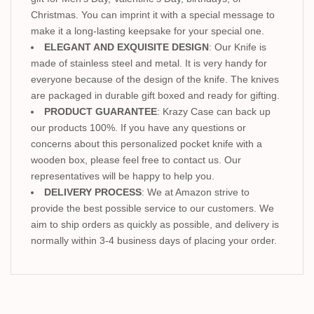
Christmas. You can imprint it with a special message to
make it a long-lasting keepsake for your special one.
ELEGANT AND EXQUISITE DESIGN
: Our Knife is
made of stainless steel and metal. It is very handy for
everyone because of the design of the knife. The knives
are packaged in durable gift boxed and ready for gifting.
PRODUCT GUARANTEE
: Krazy Case can back up
our products 100%. If you have any questions or
concerns about this personalized pocket knife with a
wooden box, please feel free to contact us. Our
representatives will be happy to help you.
DELIVERY PROCESS
: We at Amazon strive to
provide the best possible service to our customers. We
aim to ship orders as quickly as possible, and delivery is
normally within 3-4 business days of placing your order.