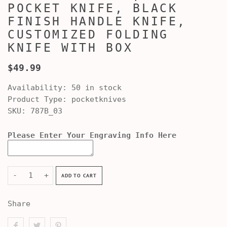
POCKET KNIFE, BLACK
FINISH HANDLE KNIFE,
CUSTOMIZED FOLDING
KNIFE WITH BOX
$49.99
Availability:
50 in stock
Product Type:
pocketknives
SKU:
787B_03
Please Enter Your Engraving Info Here
-
+
ADD TO CART
Share