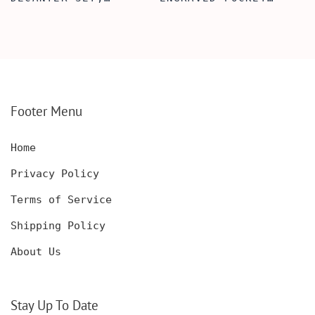
SCOTCH GLASSES AND
KNIFE WITH WOODEN
DECANTER WITH
BOX, ENGRAVED
WOODEN BOX,
KNIFE, PERSONALIZED
PERSONALIZED
ENGRAVED POCKET
DECANTER SET,
KNIFE FOR MEN,
CUSTOMIZED DECANTER
CUSTOM HUNTING
SET WITH GLASSES
KNIFE, POCKET KNIFE
FOR MEN AND WOMEN
WITH BOX
Footer Menu
Home
Privacy Policy
Terms of Service
Shipping Policy
About Us
Stay Up To Date