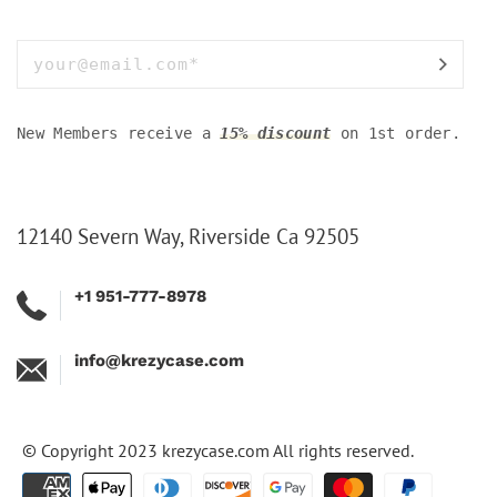
New Members receive a
15% discount
on 1st order.
12140 Severn Way, Riverside Ca 92505
+1 951-777-8978
info@krezycase.com
© Copyright 2023
krezycase.com
All rights reserved.