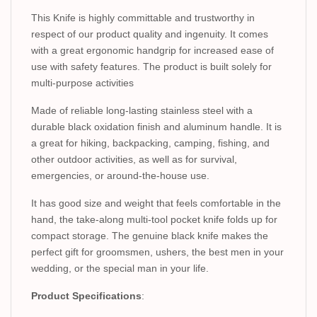
This Knife is highly committable and trustworthy in
respect of our product quality and ingenuity. It comes
with a great ergonomic handgrip for increased ease of
use with safety features. The product is built solely for
multi-purpose activities
Made of reliable long-lasting stainless steel with a
durable black oxidation finish and aluminum handle. It is
a great for hiking, backpacking, camping, fishing, and
other outdoor activities, as well as for survival,
emergencies, or around-the-house use.
It has good size and weight that feels comfortable in the
hand, the take-along multi-tool pocket knife folds up for
compact storage. The genuine black knife makes the
perfect gift for groomsmen, ushers, the best men in your
wedding, or the special man in your life.
Product Specifications
: