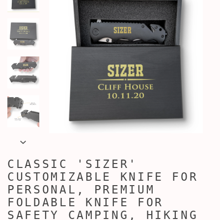
CLASSIC 'SIZER'
CUSTOMIZABLE KNIFE FOR
PERSONAL, PREMIUM
FOLDABLE KNIFE FOR
SAFETY CAMPING, HIKING