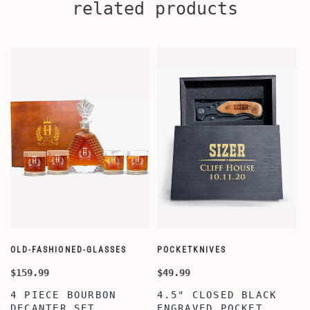
related products
OLD-FASHIONED-GLASSES
POCKETKNIVES
W
$159.99
$49.99
$
4 PIECE BOURBON
4.5" CLOSED BLACK
DECANTER SET,
ENGRAVED POCKET