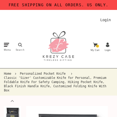
FREE SHIPPING ON ALL ORDERS. US ONLY.
Login
0
Menu
Search
My Cart
Login
Home
Personalized Pocket Knife
Classic 'Sizer' Customizable Knife for Personal, Premium
Foldable Knife For Safety Camping, Hiking Pocket Knife,
Black Finish Handle Knife, Customized Folding Knife With
Box