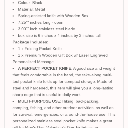
Colour: Black
Material: Metal
Spring-assisted knife with Wooden Box
7.25"" inches long - open
3.00"" inch stainless steel blade
box size is 6 inches x 4 inches by 3 inches tall
Package Includes:
1 x Folding Pocket Knife
1 x Premium Wooden Gift Box w/ Laser Engraved
Personalized Message.
A PERFECT POCKET KNIFE
: A good size and weight
that feels comfortable in the hand, the take-along multi-
tool pocket knife folds up for compact storage. Made of
steel and hardened, this item will give you a long-lasting
sharp edge that is useful in daily work.
MULTI-PURPOSE USE
: Hiking, backpacking,
camping, fishing, and other outdoor activities, as well as
for survival, emergencies, or around-the-house use. This
personalized stainless steel pocket knife makes a great
gift for Men's Day, Valentine's Day, birthdays, or