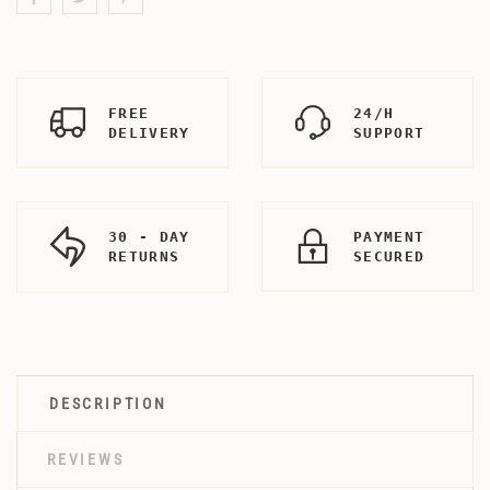
FREE
24/H
DELIVERY
SUPPORT
30 - DAY
PAYMENT
RETURNS
SECURED
DESCRIPTION
REVIEWS