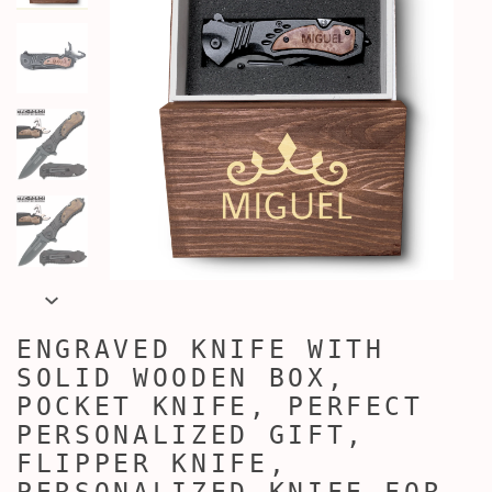
ENGRAVED KNIFE WITH
SOLID WOODEN BOX,
POCKET KNIFE, PERFECT
PERSONALIZED GIFT,
FLIPPER KNIFE,