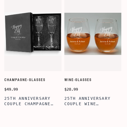
CHAMPAGNE-GLASSES
WINE-GLASSES
O
$49.99
$28.99
$
25TH ANNIVERSARY
25TH ANNIVERSARY
COUPLE CHAMPAGNE
COUPLE WINE
GLASSES WITH BLACK
GLASSES,20OZ ETCHED
BOX, PERFECT
STEMLESS WINE
ANNIVERSARY
GLASSES FOR
FLUTES,BRIDAL
COUPLES, PERFECT