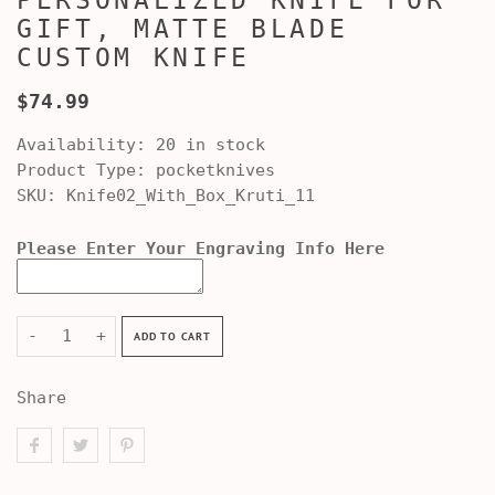
PERSONALIZED KNIFE FOR
GIFT, MATTE BLADE
CUSTOM KNIFE
$74.99
Availability:
20 in stock
Product Type:
pocketknives
SKU:
Knife02_With_Box_Kruti_11
Please Enter Your Engraving Info Here
-
+
ADD TO CART
Share