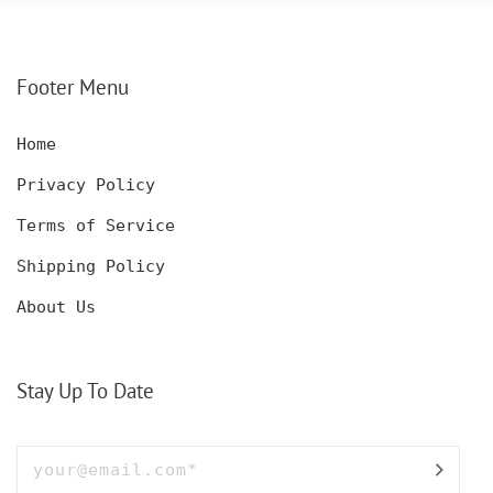
SHOWER FLUTES,
ENGAGEMENT
WEDDING PARTY,
GIFT,BRIDAL SHOWER
BACHELORETTE
GIFT, WEDDING
PARTY,ANNIVERSARY
PARTY, ACHELORETTE
Footer Menu
FLUTES
PARTY,ANNIVERSARY
GIFT
Home
Privacy Policy
Terms of Service
Shipping Policy
About Us
Stay Up To Date