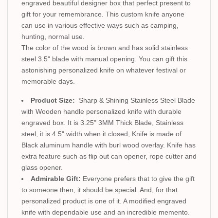
engraved beautiful designer box that perfect present to
gift for your remembrance. This custom knife anyone
can use in various effective ways such as camping,
hunting, normal use.
The color of the wood is brown and has solid stainless
steel 3.5" blade with manual opening. You can gift this
astonishing personalized knife on whatever festival or
memorable days.
Product Size:
Sharp & Shining Stainless Steel Blade
with Wooden handle personalized knife with durable
engraved box. It is 3.25" 3MM Thick Blade, Stainless
steel, it is 4.5" width when it closed, Knife is made of
Black aluminum handle with burl wood overlay. Knife has
extra feature such as flip out can opener, rope cutter and
glass opener.
Admirable Gift:
Everyone prefers that to give the gift
to someone then, it should be special. And, for that
personalized product is one of it. A modified engraved
knife with dependable use and an incredible memento.