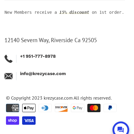
New Members receive a
15% discount
on 1st order.
12140 Severn Way, Riverside Ca 92505
+1 951-777-8978
info@krezycase.com
© Copyright 2023
krezycase.com
All rights reserved.