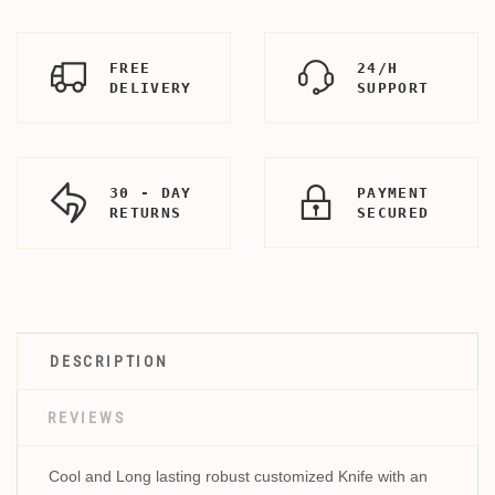
FREE
24/H
DELIVERY
SUPPORT
30 - DAY
PAYMENT
RETURNS
SECURED
DESCRIPTION
REVIEWS
Cool and Long lasting robust customized Knife with an