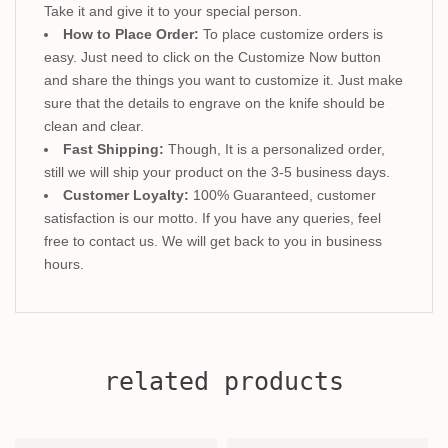
Take it and give it to your special person.
How to Place Order:
To place customize orders is
easy. Just need to click on the Customize Now button
and share the things you want to customize it. Just make
sure that the details to engrave on the knife should be
clean and clear.
Fast Shipping:
Though, It is a personalized order,
still we will ship your product on the 3-5 business days.
Customer Loyalty:
100% Guaranteed, customer
satisfaction is our motto. If you have any queries, feel
free to contact us. We will get back to you in business
hours.
related products