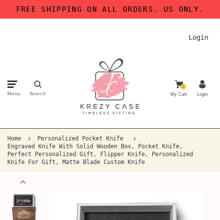
FREE SHIPPING ON ALL ORDERS. US ONLY.
Login
0
Menu
Search
My Cart
Login
Home
Personalized Pocket Knife
Engraved Knife With Solid Wooden Box, Pocket Knife,
Perfect Personalized Gift, Flipper Knife, Personalized
Knife For Gift, Matte Blade Custom Knife