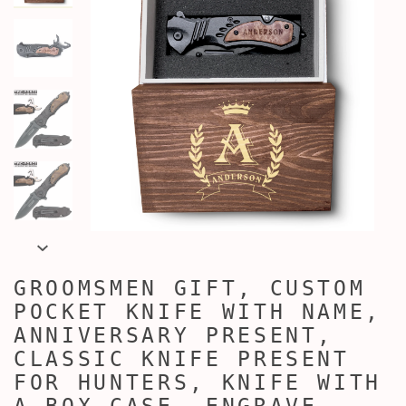
GROOMSMEN GIFT, CUSTOM
POCKET KNIFE WITH NAME,
ANNIVERSARY PRESENT,
CLASSIC KNIFE PRESENT
FOR HUNTERS, KNIFE WITH