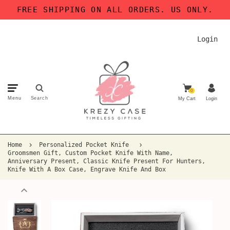
FREE SHIPPING ON ALL ORDERS. US ONLY.
Login
0
Menu
Search
My Cart
Login
Home
Personalized Pocket Knife
Groomsmen Gift, Custom Pocket Knife With Name,
Anniversary Present, Classic Knife Present For Hunters,
Knife With A Box Case, Engrave Knife And Box