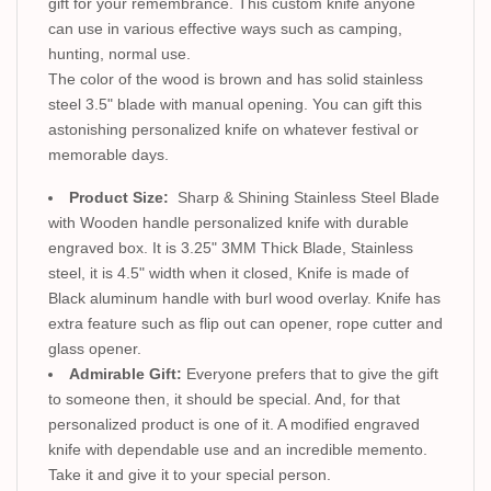
gift for your remembrance. This custom knife anyone
can use in various effective ways such as camping,
hunting, normal use.
The color of the wood is brown and has solid stainless
steel 3.5" blade with manual opening. You can gift this
astonishing personalized knife on whatever festival or
memorable days.
Product Size:
Sharp & Shining Stainless Steel Blade
with Wooden handle personalized knife with durable
engraved box. It is 3.25" 3MM Thick Blade, Stainless
steel, it is 4.5" width when it closed, Knife is made of
Black aluminum handle with burl wood overlay. Knife has
extra feature such as flip out can opener, rope cutter and
glass opener.
Admirable Gift:
Everyone prefers that to give the gift
to someone then, it should be special. And, for that
personalized product is one of it. A modified engraved
knife with dependable use and an incredible memento.
Take it and give it to your special person.