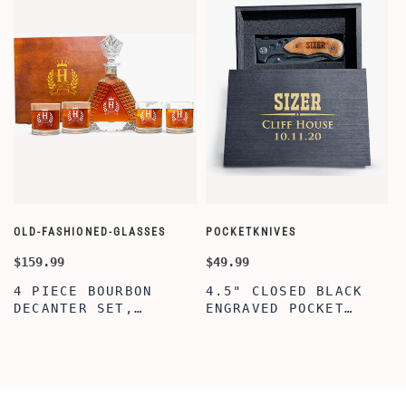
OLD-FASHIONED-GLASSES
POCKETKNIVES
W
$159.99
$49.99
$
4 PIECE BOURBON
4.5" CLOSED BLACK
DECANTER SET,
ENGRAVED POCKET
SCOTCH GLASSES AND
KNIFE WITH WOODEN
DECANTER WITH
BOX, ENGRAVED
WOODEN BOX,
KNIFE, PERSONALIZED
PERSONALIZED
ENGRAVED POCKET
DECANTER SET,
KNIFE FOR MEN,