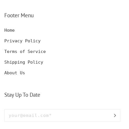
CUSTOMIZED DECANTER
CUSTOM HUNTING
SET WITH GLASSES
KNIFE, POCKET KNIFE
FOR MEN AND WOMEN
WITH BOX
Footer Menu
Home
Privacy Policy
Terms of Service
Shipping Policy
About Us
Stay Up To Date