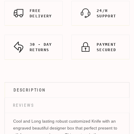
FREE
24/H
DELIVERY
SUPPORT
30 - DAY
PAYMENT
RETURNS
SECURED
DESCRIPTION
REVIEWS
Cool and Long lasting robust customized Knife with an
engraved beautiful designer box that perfect present to