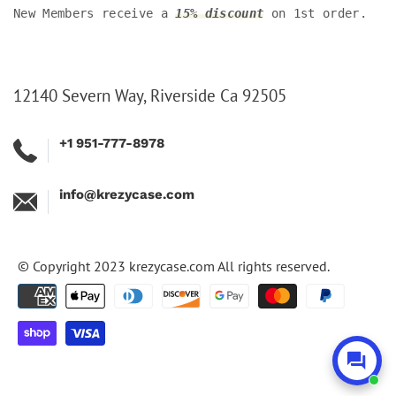
New Members receive a
15% discount
on 1st order.
12140 Severn Way, Riverside Ca 92505
+1 951-777-8978
info@krezycase.com
© Copyright 2023
krezycase.com
All rights reserved.