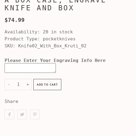
A BOX CASE, ENGRAVE
KNIFE AND BOX
$74.99
Availability:
20 in stock
Product Type:
pocketknives
SKU:
Knife02_With_Box_Kruti_02
Please Enter Your Engraving Info Here
-
+
ADD TO CART
Share