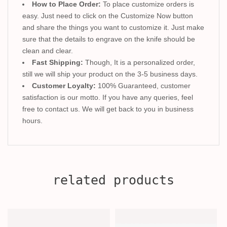
How to Place Order:
To place customize orders is
easy. Just need to click on the Customize Now button
and share the things you want to customize it. Just make
sure that the details to engrave on the knife should be
clean and clear.
Fast Shipping:
Though, It is a personalized order,
still we will ship your product on the 3-5 business days.
Customer Loyalty:
100% Guaranteed, customer
satisfaction is our motto. If you have any queries, feel
free to contact us. We will get back to you in business
hours.
related products