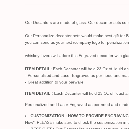
Our Decanters are made of glass. Our decanter sets come
Our Personalize decanter sets would make best gift for 
you can send us your text /company logo for penalization
whiskey lovers will adore this Engraved decanter with gla
ITEM DETAIL:
Each Decanter will hold 23 Oz of liquid an
- Personalized and Laser Engraved as per need and ma
- Great addition to your barware.
ITEM DETAIL :
Each Decanter will hold 23 Oz of liquid a
Personalized and Laser Engraved as per need and mad
CUSTOMIZATION : HOW TO PROVIDE ENGRAVING
Now". PLEASE make sure to check the customization info. 