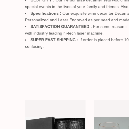
BEST GIFT :
Our Personalize decanter sets would mak
special events in the lives of your family and friends. Al
Specifications :
Our exquisite wine decanter Decanter 
Personalized and Laser Engraved as per need and made 
SATISFACTION GUARANTEED :
For some reason if y
with industry leading hi-tech laser machine.
SUPER FAST SHIPPING :
If order is placed before 10
confusing.