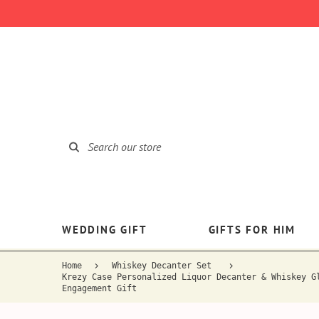
WEDDING GIFT
GIFTS FOR HIM
Home
Whiskey Decanter Set
Krezy Case Personalized Liquor Decanter & Whiskey G
Engagement Gift