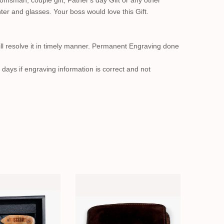
msman, couple gift, Father's day Gift or any other
ter and glasses. Your boss would love this Gift.
ll resolve it in timely manner. Permanent Engraving done
 days if engraving information is correct and not