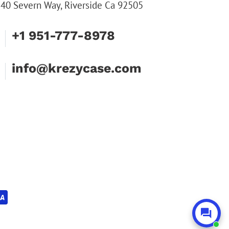
40 Severn Way, Riverside Ca 92505
+1 951-777-8978
info@krezycase.com