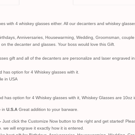
s with 4 whiskey glasses either. All our decanters and whiskey glasse
Birthdays, Anniversaries, Housewarming, Wedding, Groomsman, couple g
 on the decanter and glasses. Your boss would love this Gift.
sses gift and all of the decanters are personalize and laser engraved i
d has option for 4 Whiskey glasses with it.
de in USA
nd has option for 4 Whiskey glasses with it, Whiskey Glasses are 10oz 
e in
U.S.A
Great addition to your barware.
-
Just click the Customize Now button to the right and get started! Plea
we will engrave it exactly how it is entered.