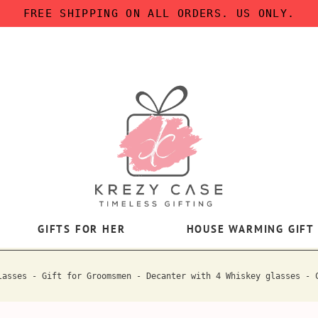
FREE SHIPPING ON ALL ORDERS. US ONLY.
GIFTS FOR HER
HOUSE WARMING GIFT
lasses - Gift for Groomsmen - Decanter with 4 Whiskey glasses - 