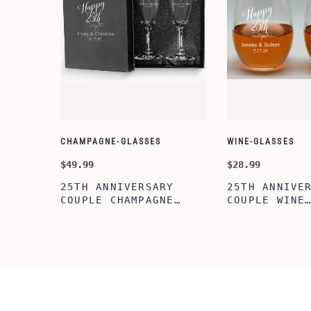
CHAMPAGNE-GLASSES
WINE-GLASSES
$49.99
$28.99
25TH ANNIVERSARY
25TH ANNIVE
COUPLE CHAMPAGNE
COUPLE WINE
GLASSES WITH BLACK
GLASSES,20O
BOX, PERFECT
STEMLESS WI
ANNIVERSARY
GLASSES FOR
FLUTES,BRIDAL SHOWER
PERFECT ENG
FLUTES, WEDDING
GIFT,BRIDAL
PARTY, BACHELORETTE
GIFT, WEDDI
PARTY,ANNIVERSARY
ACHELORETTE
FLUTES
PARTY,ANNIV