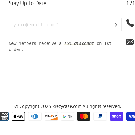
Stay Up To Date
121
New Members receive a
15% discount
on 1st
order.
© Copyright 2023
krezycase.com
All rights reserved.