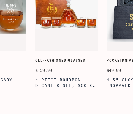
OLD-FASHIONED-GLASSES
POCKETKNIV
$159.99
$49.99
RSARY
4 PIECE BOURBON
4.5" CLO
DECANTER SET, SCOTCH
ENGRAVED
Z ETCHED
GLASSES AND DECANTER
KNIFE WI
NE
WITH WOODEN BOX,
BOX, ENG
 COUPLES,
PERSONALIZED
PERSONAL
AGEMENT
DECANTER SET,
ENGRAVED
 SHOWER
CUSTOMIZED DECANTER
KNIFE FO
NG PARTY,
SET WITH GLASSES FOR
CUSTOM H
MEN AND WOMEN
KNIFE, P
ERSARY
WITH BOX