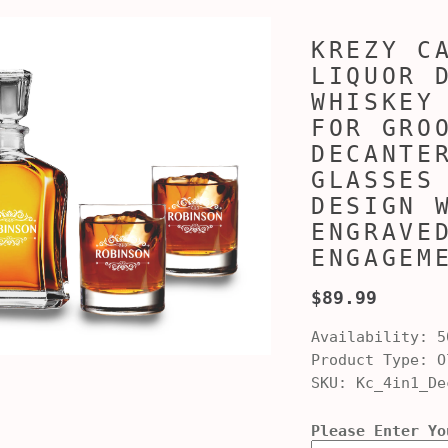
KREZY C
LIQUOR 
WHISKEY
FOR GRO
DECANTE
GLASSES
DESIGN 
ENGRAVE
ENGAGEM
$89.99
Availability:
5
Product Type:
Ol
SKU:
Kc_4in1_De
Please Enter Yo