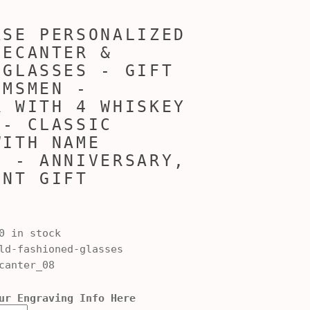
ASE PERSONALIZED
DECANTER &
 GLASSES - GIFT
OMSMEN -
R WITH 4 WHISKEY
 - CLASSIC
WITH NAME
D - ANNIVERSARY,
ENT GIFT
0 in stock
d-fashioned-glasses
canter_08
ur Engraving Info Here