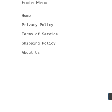
Footer Menu
GIFT
Home
Privacy Policy
Terms of Service
Shipping Policy
About Us