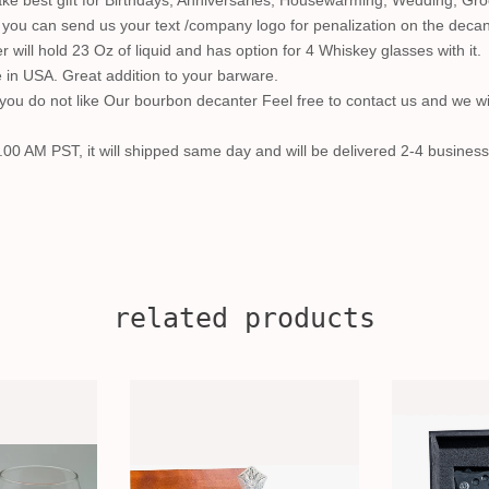
e best gift for Birthdays, Anniversaries, Housewarming, Wedding, Groo
so you can send us your text /company logo for penalization on the decan
will hold 23 Oz of liquid and has option for 4 Whiskey glasses with it.
in USA. Great addition to your barware.
ou do not like Our bourbon decanter Feel free to contact us and we wi
.00 AM PST, it will shipped same day and will be delivered 2-4 business
related products