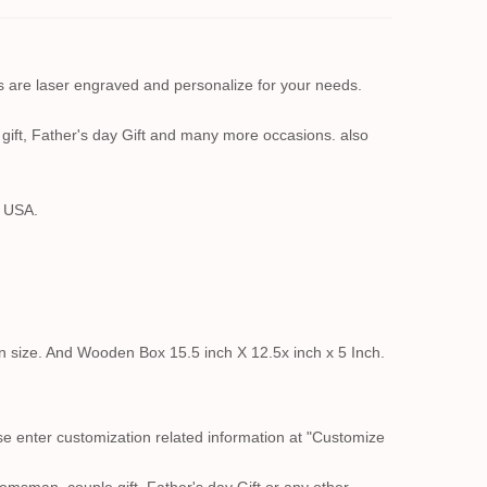
s are laser engraved and personalize for your needs.
ift, Father's day Gift and many more occasions. also
n USA.
in size. And Wooden Box 15.5 inch X 12.5x inch x 5 Inch.
se enter customization related information at "Customize