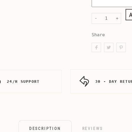
-
+
Share
24/H SUPPORT
30 - DAY RETU
DESCRIPTION
REVIEWS