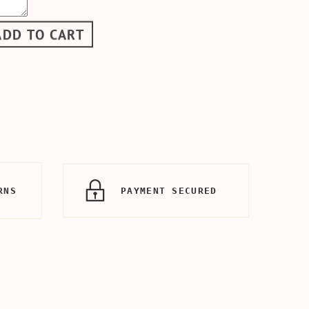
ADD TO CART
RNS
PAYMENT SECURED