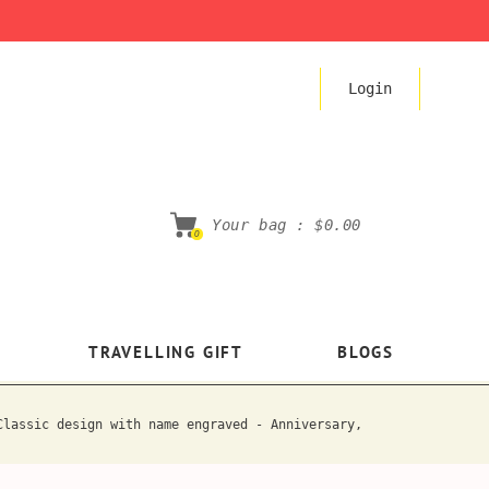
Login
Your bag :
$0.00
0
TRAVELLING GIFT
BLOGS
Classic design with name engraved - Anniversary,