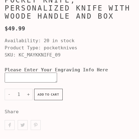
POCKET KNIFE,
PERSONALIZED KNIFE WITH
WOODE HANDLE AND BOX
$49.99
Availability:
20 in stock
Product Type:
pocketknives
SKU:
KC_MAYKKNIFE_09
Please Enter Your Engraving Info Here
-
+
ADD TO CART
Share