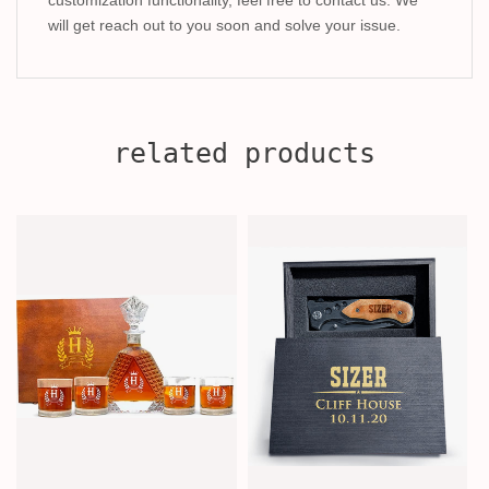
will get reach out to you soon and solve your issue.
related products