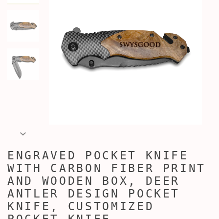
ENGRAVED POCKET KNIFE
WITH CARBON FIBER PRINT
AND WOODEN BOX, DEER
ANTLER DESIGN POCKET
KNIFE, CUSTOMIZED