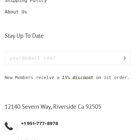
Shipping Policy
About Us
Stay Up To Date
New Members receive a
15% discount
on 1st order.
12140 Severn Way, Riverside Ca 92505
+1 951-777-8978