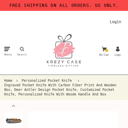
FREE SHIPPING ON ALL ORDERS. US ONLY.
Login
0
Menu
Search
My Cart
Login
Home
Personalized Pocket Knife
Engraved Pocket Knife With Carbon Fiber Print And Wooden
Box, Deer Antler Design Pocket Knife, Customized Pocket
Knife, Personalized Knife With Woode Handle And Box