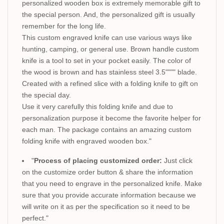
personalized wooden box is extremely memorable gift to
the special person. And, the personalized gift is usually
remember for the long life.
This custom engraved knife can use various ways like
hunting, camping, or general use. Brown handle custom
knife is a tool to set in your pocket easily. The color of
the wood is brown and has stainless steel 3.5"""" blade.
Created with a refined slice with a folding knife to gift on
the special day.
Use it very carefully this folding knife and due to
personalization purpose it become the favorite helper for
each man. The package contains an amazing custom
folding knife with engraved wooden box."
"
Process of placing customized order:
Just click
on the customize order button & share the information
that you need to engrave in the personalized knife. Make
sure that you provide accurate information because we
will write on it as per the specification so it need to be
perfect."