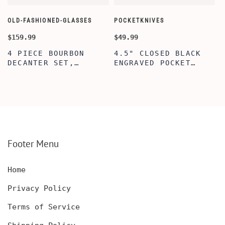
OLD-FASHIONED-GLASSES
POCKETKNIVES
W
$159.99
$49.99
$
4 PIECE BOURBON
4.5" CLOSED BLACK
DECANTER SET,
ENGRAVED POCKET
SCOTCH GLASSES AND
KNIFE WITH WOODEN
DECANTER WITH
BOX, ENGRAVED
WOODEN BOX,
KNIFE, PERSONALIZED
PERSONALIZED
ENGRAVED POCKET
DECANTER SET,
KNIFE FOR MEN,
CUSTOMIZED DECANTER
CUSTOM HUNTING
SET WITH GLASSES
KNIFE, POCKET KNIFE
FOR MEN AND WOMEN
WITH BOX
Footer Menu
Home
Privacy Policy
Terms of Service