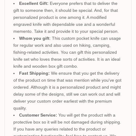
Excellent Gift:
Everyone prefers that to deliver the
gift to someone then, it should be special. And, for that
personalized product is one among it. A modified
engraved knife with dependable use and a wonderful
memento. Take it and provide it to your special person.
Whom you gift
: This custom pocket knife can usage
for regular work and also used on hiking, camping,
fishing-related activities. You can gift this personalized
knife set who loves these sorts of activities. It is an ideal
knife and wooden box gift combo.
Fast Shipping:
We ensure that you get the delivery
of the product on time that was mention while you've got
ordered. Although it is a personalized product and might
delay some of the designs, still we can work out and will
deliver your custom order earliest with the premium
quality.
Customer Service:
You will get the product with a
protective box so it will be not damaged during shipping.
If you have any queries related to the product or
customization functionality, feel free to contact us. We