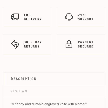
FREE
24/H
DELIVERY
SUPPORT
30 - DAY
PAYMENT
RETURNS
SECURED
DESCRIPTION
REVIEWS
"A handy and durable engraved knife with a smart