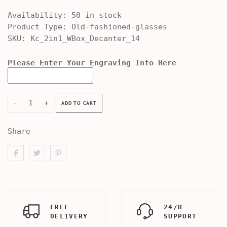
Availability:
50 in stock
Product Type:
Old-fashioned-glasses
SKU:
Kc_2in1_WBox_Decanter_14
Please Enter Your Engraving Info Here
-
+
ADD TO CART
Share
FREE
24/H
DELIVERY
SUPPORT