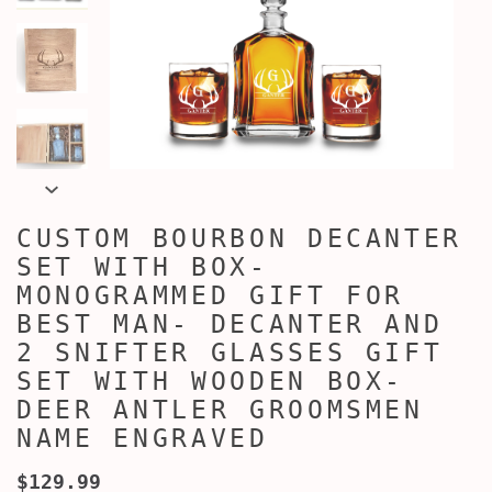
CUSTOM BOURBON DECANTER
SET WITH BOX-
MONOGRAMMED GIFT FOR
BEST MAN- DECANTER AND
2 SNIFTER GLASSES GIFT
SET WITH WOODEN BOX-
DEER ANTLER GROOMSMEN
NAME ENGRAVED
$129.99