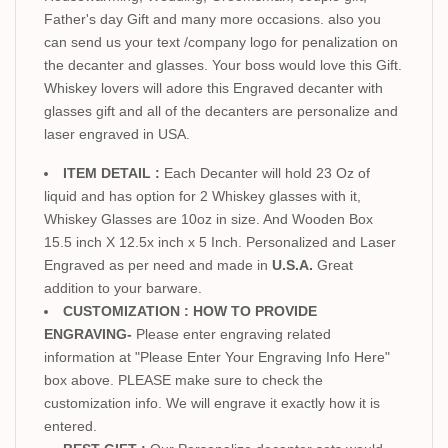
Father's day Gift and many more occasions. also you
can send us your text /company logo for penalization on
the decanter and glasses. Your boss would love this Gift.
Whiskey lovers will adore this Engraved decanter with
glasses gift and all of the decanters are personalize and
laser engraved in USA.
ITEM DETAIL :
Each Decanter will hold 23 Oz of
liquid and has option for 2 Whiskey glasses with it,
Whiskey Glasses are 10oz in size. And Wooden Box
15.5 inch X 12.5x inch x 5 Inch. Personalized and Laser
Engraved as per need and made in
U.S.A.
Great
addition to your barware.
CUSTOMIZATION : HOW TO PROVIDE
ENGRAVING-
Please enter engraving related
information at "Please Enter Your Engraving Info Here"
box above. PLEASE make sure to check the
customization info. We will engrave it exactly how it is
entered.