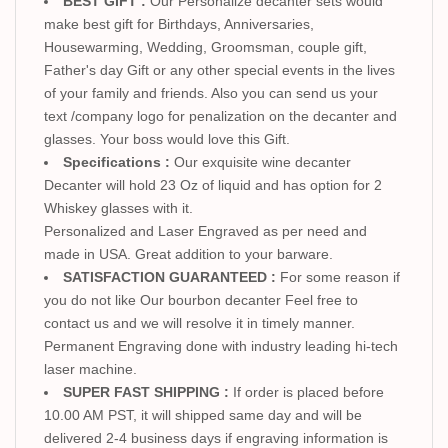
BEST GIFT :
Our Personalize decanter sets would
make best gift for Birthdays, Anniversaries,
Housewarming, Wedding, Groomsman, couple gift,
Father's day Gift or any other special events in the lives
of your family and friends. Also you can send us your
text /company logo for penalization on the decanter and
glasses. Your boss would love this Gift.
Specifications :
Our exquisite wine decanter
Decanter will hold 23 Oz of liquid and has option for 2
Whiskey glasses with it.
Personalized and Laser Engraved as per need and
made in USA. Great addition to your barware.
SATISFACTION GUARANTEED :
For some reason if
you do not like Our bourbon decanter Feel free to
contact us and we will resolve it in timely manner.
Permanent Engraving done with industry leading hi-tech
laser machine.
SUPER FAST SHIPPING :
If order is placed before
10.00 AM PST, it will shipped same day and will be
delivered 2-4 business days if engraving information is