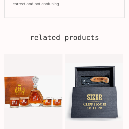
correct and not confusing.
related products