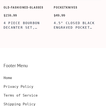
OLD-FASHIONED-GLASSES
POCKETKNIVES
W
$159.99
$49.99
$
4 PIECE BOURBON
4.5" CLOSED BLACK
DECANTER SET,
ENGRAVED POCKET
SCOTCH GLASSES AND
KNIFE WITH WOODEN
DECANTER WITH
BOX, ENGRAVED
WOODEN BOX,
KNIFE, PERSONALIZED
PERSONALIZED
ENGRAVED POCKET
DECANTER SET,
KNIFE FOR MEN,
CUSTOMIZED DECANTER
CUSTOM HUNTING
SET WITH GLASSES
KNIFE, POCKET KNIFE
FOR MEN AND WOMEN
WITH BOX
Footer Menu
Home
Privacy Policy
Terms of Service
Shipping Policy