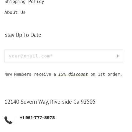
Shipping Policy
About Us
Stay Up To Date
New Members receive a
15% discount
on 1st order.
12140 Severn Way, Riverside Ca 92505
+1 951-777-8978