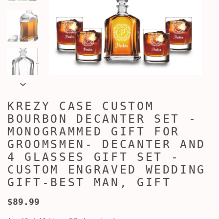
KREZY CASE CUSTOM
BOURBON DECANTER SET -
MONOGRAMMED GIFT FOR
GROOMSMEN- DECANTER AND
4 GLASSES GIFT SET -
CUSTOM ENGRAVED WEDDING
GIFT-BEST MAN, GIFT
$89.99