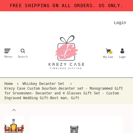
FREE SHIPPING ON ALL ORDERS. US ONLY.
Login
0
Menu
Search
My Cart
Login
Home
Whiskey Decanter Set
Krezy Case Custom bourbon decanter set - Monogrammed Gift
for Groomsmen- Decanter and 4 Glasses Gift Set - Custom
Engraved Wedding Gift-Best man, Gift