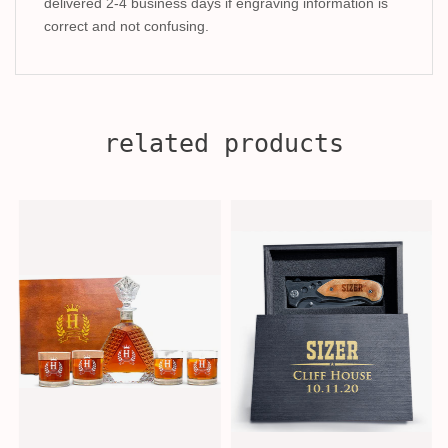
delivered 2-4 business days if engraving information is
correct and not confusing.
related products