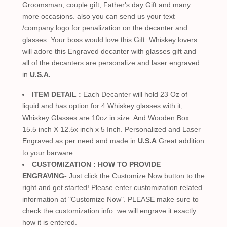
Groomsman, couple gift, Father's day Gift and many
more occasions. also you can send us your text
/company logo for penalization on the decanter and
glasses. Your boss would love this Gift. Whiskey lovers
will adore this Engraved decanter with glasses gift and
all of the decanters are personalize and laser engraved
in
U.S.A.
ITEM DETAIL :
Each Decanter will hold 23 Oz of
liquid and has option for 4 Whiskey glasses with it,
Whiskey Glasses are 10oz in size. And Wooden Box
15.5 inch X 12.5x inch x 5 Inch. Personalized and Laser
Engraved as per need and made in
U.S.A
Great addition
to your barware.
CUSTOMIZATION : HOW TO PROVIDE
ENGRAVING-
Just click the Customize Now button to the
right and get started! Please enter customization related
information at "Customize Now". PLEASE make sure to
check the customization info. we will engrave it exactly
how it is entered.