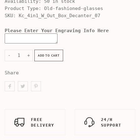
Availability:
50 in stock
Product Type:
Old-fashioned-glasses
SKU:
Kc_4in1_W_Out_Box_Decanter_07
Please Enter Your Engraving Info Here
-
+
ADD TO CART
Share
FREE
24/H
DELIVERY
SUPPORT