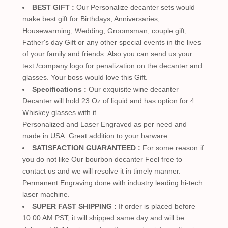
BEST GIFT :
Our Personalize decanter sets would
make best gift for Birthdays, Anniversaries,
Housewarming, Wedding, Groomsman, couple gift,
Father's day Gift or any other special events in the lives
of your family and friends. Also you can send us your
text /company logo for penalization on the decanter and
glasses. Your boss would love this Gift.
Specifications :
Our exquisite wine decanter
Decanter will hold 23 Oz of liquid and has option for 4
Whiskey glasses with it.
Personalized and Laser Engraved as per need and
made in USA. Great addition to your barware.
SATISFACTION GUARANTEED :
For some reason if
you do not like Our bourbon decanter Feel free to
contact us and we will resolve it in timely manner.
Permanent Engraving done with industry leading hi-tech
laser machine.
SUPER FAST SHIPPING :
If order is placed before
10.00 AM PST, it will shipped same day and will be