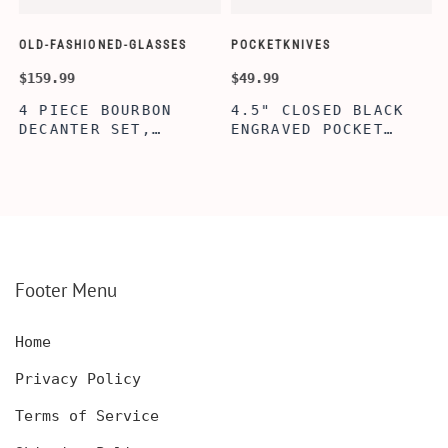
OLD-FASHIONED-GLASSES
POCKETKNIVES
W
$159.99
$49.99
$
4 PIECE BOURBON
4.5" CLOSED BLACK
DECANTER SET,
ENGRAVED POCKET
SCOTCH GLASSES AND
KNIFE WITH WOODEN
DECANTER WITH
BOX, ENGRAVED
WOODEN BOX,
KNIFE, PERSONALIZED
PERSONALIZED
ENGRAVED POCKET
DECANTER SET,
KNIFE FOR MEN,
CUSTOMIZED DECANTER
CUSTOM HUNTING
SET WITH GLASSES
KNIFE, POCKET KNIFE
FOR MEN AND WOMEN
WITH BOX
Footer Menu
Home
Privacy Policy
Terms of Service