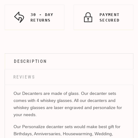
30 - DAY
PAYMENT
RETURNS
SECURED
DESCRIPTION
REVIEWS
Our Decanters are made of glass. Our decanter sets
comes with 4 whiskey glasses. All our decanters and
whiskey glasses are laser engraved and personalize for
your needs.
Our Personalize decanter sets would make best gift for
Birthdays, Anniversaries, Housewarming, Wedding,