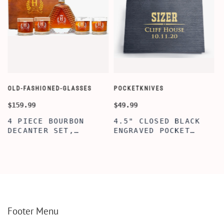
OLD-FASHIONED-GLASSES
POCKETKNIVES
W
$159.99
$49.99
$
4 PIECE BOURBON
4.5" CLOSED BLACK
DECANTER SET,
ENGRAVED POCKET
SCOTCH GLASSES AND
KNIFE WITH WOODEN
DECANTER WITH
BOX, ENGRAVED
WOODEN BOX,
KNIFE, PERSONALIZED
PERSONALIZED
ENGRAVED POCKET
DECANTER SET,
KNIFE FOR MEN,
CUSTOMIZED DECANTER
CUSTOM HUNTING
SET WITH GLASSES
KNIFE, POCKET KNIFE
FOR MEN AND WOMEN
WITH BOX
Footer Menu