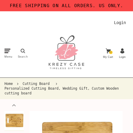
FREE SHIPPING ON ALL ORDERS. US ONLY.
Login
0
Menu
Search
My Cart
Login
Home
Cutting Board
Personalized Cutting Board, Wedding Gift, Custom Wooden
cutting board