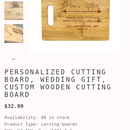
PERSONALIZED CUTTING
BOARD, WEDDING GIFT,
CUSTOM WOODEN CUTTING
BOARD
$32.99
Availability:
40 in stock
Product Type:
carving-boards