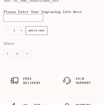
SKU:
KC_ANK_cBoard1006_6x9
Please Enter Your Engraving Info Here
-
+
ADD TO CART
Share
FREE
24/H
DELIVERY
SUPPORT