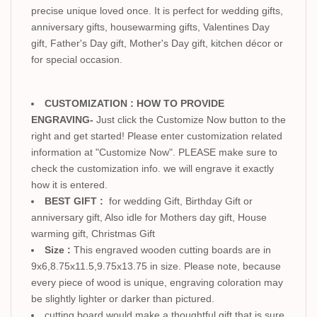
precise unique loved once. It is perfect for wedding gifts,
anniversary gifts, housewarming gifts, Valentines Day
gift, Father's Day gift, Mother's Day gift, kitchen décor or
for special occasion.
CUSTOMIZATION : HOW TO PROVIDE
ENGRAVING-
Just click the Customize Now button to the
right and get started! Please enter customization related
information at "Customize Now". PLEASE make sure to
check the customization info. we will engrave it exactly
how it is entered.
BEST GIFT :
for wedding Gift, Birthday Gift or
anniversary gift, Also idle for Mothers day gift, House
warming gift, Christmas Gift
Size :
This engraved wooden cutting boards are in
9x6,8.75x11.5,9.75x13.75 in size. Please note, because
every piece of wood is unique, engraving coloration may
be slightly lighter or darker than pictured.
cutting board would make a thoughtful gift that is sure