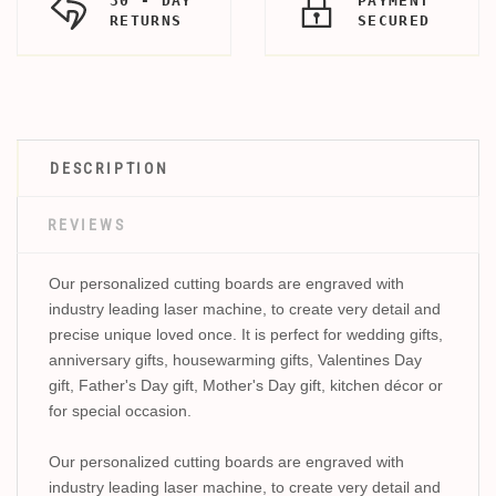
30 - DAY
PAYMENT
RETURNS
SECURED
DESCRIPTION
REVIEWS
Our personalized cutting boards are engraved with
industry leading laser machine, to create very detail and
precise unique loved once. It is perfect for wedding gifts,
anniversary gifts, housewarming gifts, Valentines Day
gift, Father's Day gift, Mother's Day gift, kitchen décor or
for special occasion.
Our personalized cutting boards are engraved with
industry leading laser machine, to create very detail and