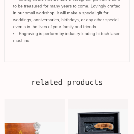
to be treasured for many years to come. Lovingly crafted
in our small workshop, it will make a special gift for
weddings, anniversaries, birthdays, or any other special
events in the lives of your family and friends.
Engraving is perform by industry leading hi-tech laser
machine.
related products