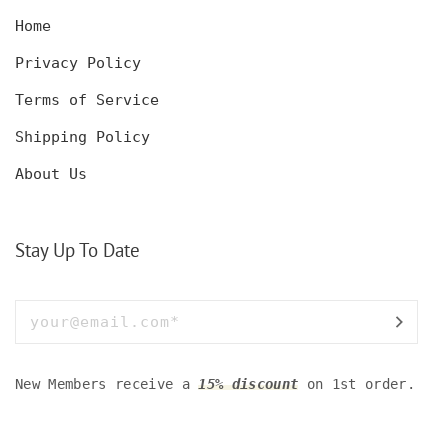
Home
Privacy Policy
Terms of Service
Shipping Policy
About Us
Stay Up To Date
New Members receive a
15% discount
on 1st order.