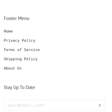
DECANTER SET,
KNIFE FOR MEN,
CUSTOMIZED DECANTER
CUSTOM HUNTING
SET WITH GLASSES
KNIFE, POCKET KNIFE
FOR MEN AND WOMEN
WITH BOX
Footer Menu
Home
Privacy Policy
Terms of Service
Shipping Policy
About Us
Stay Up To Date