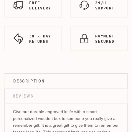
FREE
24/H
DELIVERY
SUPPORT
30 - DAY
PAYMENT
RETURNS
SECURED
DESCRIPTION
REVIEWS
Give our durable engraved knife with a smart
personalized wooden box to someone you really give a
remember gift. It is a great gift to give them to remember
for the long life. This engraved knife can use various