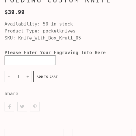
FOLDING CUSTOM KNIFE
$39.99
Availability:
50 in stock
Product Type:
pocketknives
SKU:
Knife_With_Box_Kruti_05
Please Enter Your Engraving Info Here
-
+
ADD TO CART
Share