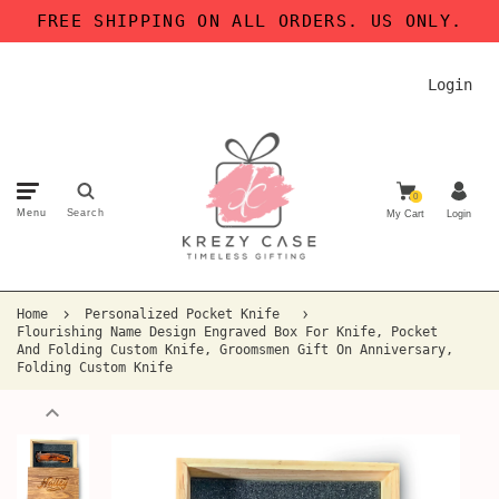
FREE SHIPPING ON ALL ORDERS. US ONLY.
Login
0
Menu
Search
My Cart
Login
Home
Personalized Pocket Knife
Flourishing Name Design Engraved Box For Knife, Pocket
And Folding Custom Knife, Groomsmen Gift On Anniversary,
Folding Custom Knife