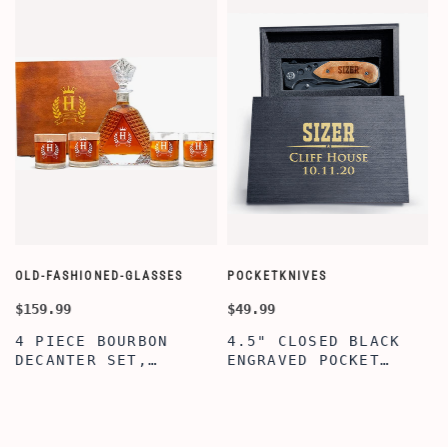
OLD-FASHIONED-GLASSES
POCKETKNIVES
W
$159.99
$49.99
$
4 PIECE BOURBON
4.5" CLOSED BLACK
DECANTER SET,
ENGRAVED POCKET
SCOTCH GLASSES AND
KNIFE WITH WOODEN
DECANTER WITH
BOX, ENGRAVED
WOODEN BOX,
KNIFE, PERSONALIZED
PERSONALIZED
ENGRAVED POCKET