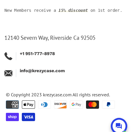
New Members receive a
15% discount
on 1st order.
12140 Severn Way, Riverside Ca 92505
+1 951-777-8978
info@krezycase.com
© Copyright 2023
krezycase.com
All rights reserved.