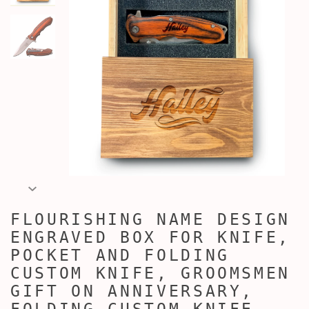
FLOURISHING NAME DESIGN
ENGRAVED BOX FOR KNIFE,
POCKET AND FOLDING
CUSTOM KNIFE, GROOMSMEN
GIFT ON ANNIVERSARY,