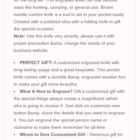
ways like hunting, camping, or general use. Brown
handle custom knife is a tool to set in your pocket easily.
Created with a polished slice with a folding knife to gift
the special occasion.
Note:
Use this knife very smartly, please use it with
proper precaution &amp; change the needs of your
business website.
PERFECT GIFT:
A customized engraved knife with
long-lasting usage and a great keepsake. This pocket
knife comes with a durable &amp; engraved wooden box
to make your gift more beautiful.
What & How to Engrave?
Gift a customized gift with
the special things always create a magnificent admin
who is going to receive it. Just click on customize now
button &amp; share the details that you want to engrave
it. You can engrave the special person name or
nickname to make them remember for all time.
Whom to Give Customized Gift :
Generous gift for