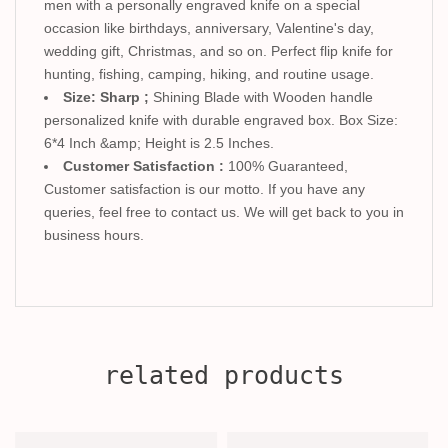
men with a personally engraved knife on a special
occasion like birthdays, anniversary, Valentine's day,
wedding gift, Christmas, and so on. Perfect flip knife for
hunting, fishing, camping, hiking, and routine usage.
Size: Sharp ;
Shining Blade with Wooden handle
personalized knife with durable engraved box. Box Size:
6*4 Inch &amp; Height is 2.5 Inches.
Customer Satisfaction :
100% Guaranteed,
Customer satisfaction is our motto. If you have any
queries, feel free to contact us. We will get back to you in
business hours.
related products