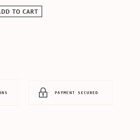
ADD TO CART
RNS
PAYMENT SECURED