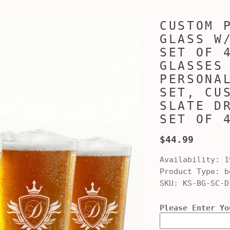
CUSTOM 
GLASS W
SET OF 
GLASSES
PERSONA
SET, CU
SLATE D
SET OF 
$44.99
Availability:
1
Product Type:
be
SKU:
KS-BG-SC-D
Please Enter Yo