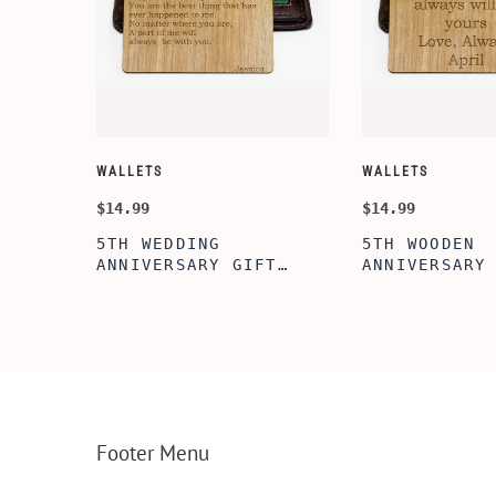
WALLETS
WALLETS
$14.99
$14.99
5TH WEDDING
5TH WOODEN
FT
ANNIVERSARY GIFT
ANNIVERSARY
NSERT
IDEA, WOODEN WALLET
WOODEN WALL
INSERT CARD, WALLET
CARD, PERSO
FT,
CARD, WOOD WALLET
WALLET INSE
CARD,
INSERT, WOODEN
ENGRAVED WA
SERT,
ANNIVERSARY GIFT,
CARD, LUXUR
D
CUSTOM ENGRAVED
WOOD CARD
Footer Menu