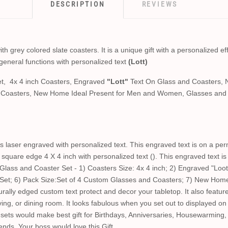
DESCRIPTION
REVIEWS
 grey colored slate coasters. It is a unique gift with a personalized eff
general functions with personalized text
(Lott)
t, 4x 4 inch Coasters, Engraved
"Lott"
Text On Glass and Coasters, 
d Coasters, New Home Ideal Present for Men and Women, Glasses and 
 laser engraved with personalized text. This engraved text is on a per
square edge 4 X 4 inch with personalized text (). This engraved text i
ass and Coaster Set - 1) Coasters Size: 4x 4 inch; 2) Engraved "Loot
 Set; 6) Pack Size:Set of 4 Custom Glasses and Coasters; 7) New Hom
lly edged custom text protect and decor your tabletop. It also feature
living, or dining room. It looks fabulous when you set out to displayed o
ets would make best gift for Birthdays, Anniversaries, Housewarming,
iends. Your boss would love this Gift.