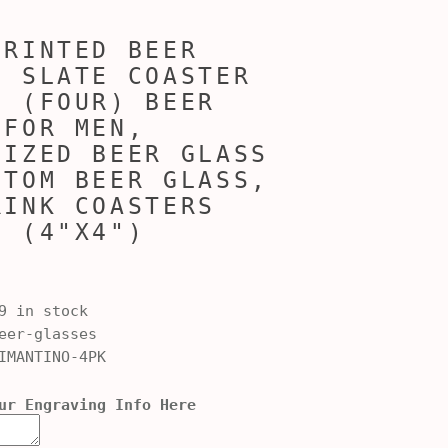
PRINTED BEER
/ SLATE COASTER
4 (FOUR) BEER
 FOR MEN,
LIZED BEER GLASS
STOM BEER GLASS,
RINK COASTERS
4 (4"X4")
9 in stock
er-glasses
IMANTINO-4PK
ur Engraving Info Here