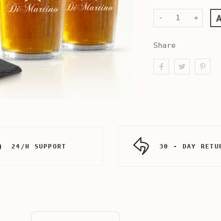
-
+
Share
24/H SUPPORT
30 - DAY RETU