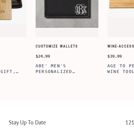
CUSTOMIZE WALLETS
WINE-ACCESS
$24.99
$39.99
ABE' MEN'S
AGE TO P
 GIFT,
PERSONALIZED
WINE TOO
ET INSERT
LEATHERETTE WALLET,
TOOL BOX
NALIZED
CUSTOMIZED BI-FOLD
WINE TOO
RT,CUSTOM
ENGRAVED WALLET FOR
PERSONAL
LLET
MEN FOR DAILY USE,
BAMBOO W
Y OLIVE
PERFECT WALLET FOR
MEN, DAD
Stay Up To Date
121