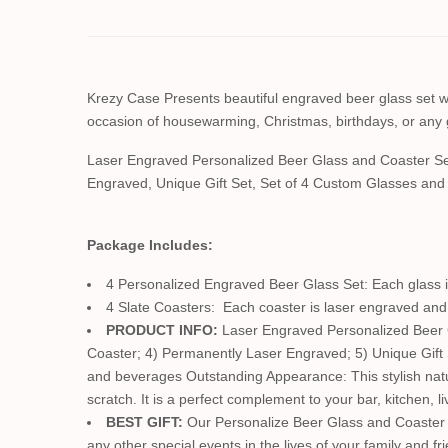
Krezy Case Presents beautiful engraved beer glass set with
occasion of housewarming, Christmas, birthdays, or any 
Laser Engraved Personalized Beer Glass and Coaster Se
Engraved, Unique Gift Set, Set of 4 Custom Glasses an
Package Includes:
4 Personalized Engraved Beer Glass Set: Each glass is
4 Slate Coasters: Each coaster is laser engraved and 
PRODUCT INFO:
Laser Engraved Personalized Beer Gl
Coaster; 4) Permanently Laser Engraved; 5) Unique Gift
and beverages Outstanding Appearance: This stylish natura
scratch. It is a perfect complement to your bar, kitchen, 
BEST GIFT:
Our Personalize Beer Glass and Coaster s
any other special events in the lives of your family and fr