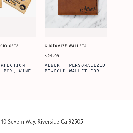
ORY-SETS
CUSTOMIZE WALLETS
$24.99
ERFECTION
ALBERT' PERSONALIZED
L BOX, WINE
BI-FOLD WALLET FOR
, ENGRAVED
MEN, STYLISH RAWHIDE
L BOX,
WALLET WITH W/FLIP
IZE GIFTS,
ID DISPLAY FOR MEN,
INE TOOL SET
ENGRAVED WALLET FOR
HIM, CUSTOM WALLET
FOR DAD
40 Severn Way, Riverside Ca 92505