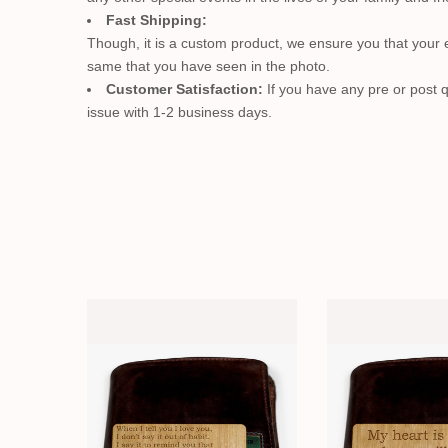
Fast Shipping:
Though, it is a custom product, we ensure you that your en
same that you have seen in the photo.
Customer Satisfaction:
If you have any pre or post q
issue with 1-2 business days.