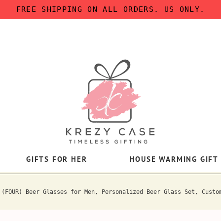
FREE SHIPPING ON ALL ORDERS. US ONLY.
GIFTS FOR HER
HOUSE WARMING GIFT
 (FOUR) Beer Glasses for Men, Personalized Beer Glass Set, Custo