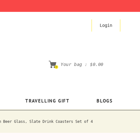
Login
Your bag :
$0.00
0
TRAVELLING GIFT
BLOGS
m Beer Glass, Slate Drink Coasters Set of 4