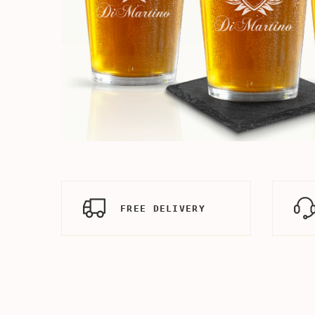
FREE DELIVERY