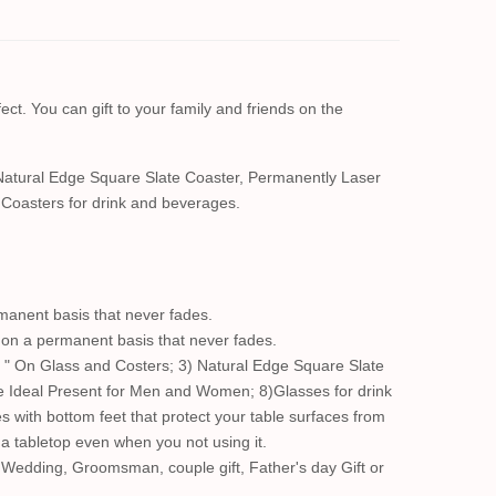
ect. You can gift to your family and friends on the
Natural Edge Square Slate Coaster, Permanently Laser
Coasters for drink and beverages.
manent basis that never fades.
s on a permanent basis that never fades.
 " On Glass and Costers; 3) Natural Edge Square Slate
e Ideal Present for Men and Women; 8)Glasses for drink
s with bottom feet that protect your table surfaces from
n a tabletop even when you not using it.
 Wedding, Groomsman, couple gift, Father's day Gift or