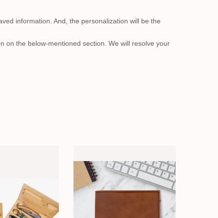
aved information. And, the personalization will be the
on on the below-mentioned section. We will resolve your