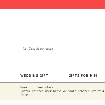
WEDDING GIFT
GIFTS FOR HIM
Home
beer glass
Custom Printed Beer Glass w/ Slate Coaster Set of 4
(4"x4")