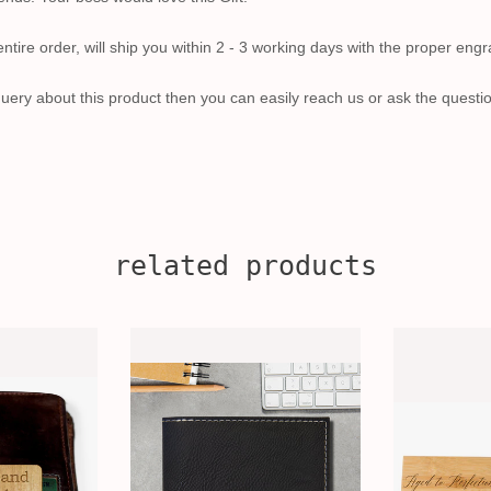
tire order, will ship you within 2 - 3 working days with the proper engr
uery about this product then you can easily reach us or ask the questi
related products