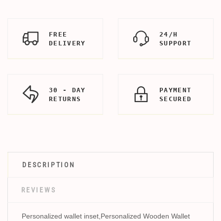
FREE
24/H
DELIVERY
SUPPORT
30 - DAY
PAYMENT
RETURNS
SECURED
DESCRIPTION
REVIEWS
Personalized wallet inset,Personalized Wooden Wallet