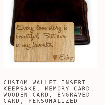
CUSTOM WALLET INSERT
KEEPSAKE, MEMORY CARD,
WOODEN CARD, ENGRAVED
CARD, PERSONALIZED