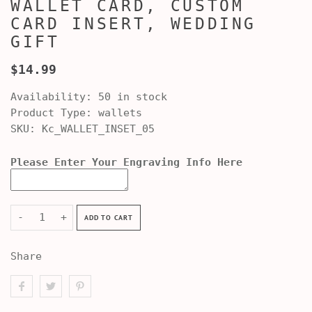
WALLET CARD, CUSTOM
CARD INSERT, WEDDING
GIFT
$14.99
Availability:
50 in stock
Product Type:
wallets
SKU:
Kc_WALLET_INSET_05
Please Enter Your Engraving Info Here
-
+
ADD TO CART
Share