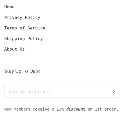
Home
Privacy Policy
Terms of Service
Shipping Policy
About Us
Stay Up To Date
New Members receive a
15% discount
on 1st order.