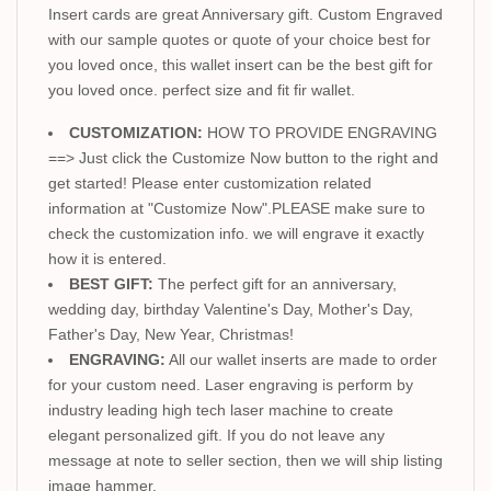
Insert cards are great Anniversary gift. Custom Engraved
with our sample quotes or quote of your choice best for
you loved once, this wallet insert can be the best gift for
you loved once. perfect size and fit fir wallet.
CUSTOMIZATION:
HOW TO PROVIDE ENGRAVING
==> Just click the Customize Now button to the right and
get started! Please enter customization related
information at "Customize Now".PLEASE make sure to
check the customization info. we will engrave it exactly
how it is entered.
BEST GIFT:
The perfect gift for an anniversary,
wedding day, birthday Valentine's Day, Mother's Day,
Father's Day, New Year, Christmas!
ENGRAVING:
All our wallet inserts are made to order
for your custom need. Laser engraving is perform by
industry leading high tech laser machine to create
elegant personalized gift. If you do not leave any
message at note to seller section, then we will ship listing
image hammer.