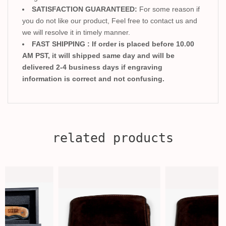
SATISFACTION GUARANTEED:
For some reason if
you do not like our product, Feel free to contact us and
we will resolve it in timely manner.
FAST SHIPPING : If order is placed before 10.00
AM PST, it will shipped same day and will be
delivered 2-4 business days if engraving
information is correct and not confusing.
related products