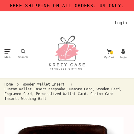
FREE SHIPPING ON ALL ORDERS. US ONLY.
Login
0
Menu
Search
My Cart
Login
Home
Wooden Wallet Insert
Custom Wallet Insert Keepsake, Memory Card, wooden Card,
Engraved Card, Personalized Wallet Card, Custom Card
Insert, Wedding Gift