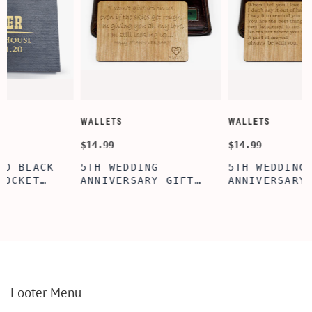
WALLETS
WALLETS
$14.99
$14.99
5TH WEDDING
5TH WEDDING
ANNIVERSARY GIFT
ANNIVERSARY GIFT
IDEA, WALLET INSERT
IDEA, WOODEN WALLET
CARD, WOODEN
INSERT CARD, WALLET
D
ANNIVERSARY GIFT,
CARD, WOOD WALLET
WOODEN WALLET CARD,
INSERT, WOODEN
WOOD WALLET INSERT,
ANNIVERSARY GIFT,
CUSTOM ENGRAVED
CUSTOM ENGRAVED
E
Footer Menu