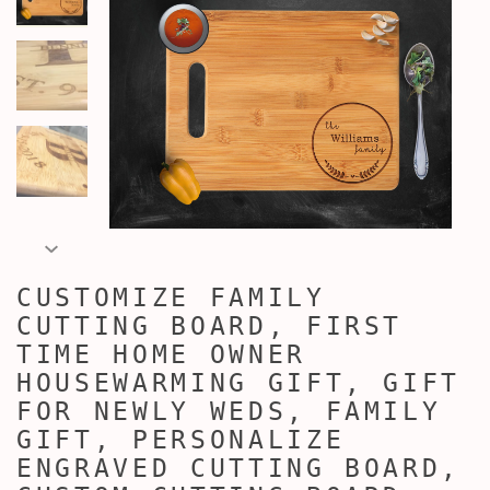
CUSTOMIZE FAMILY
CUTTING BOARD, FIRST
TIME HOME OWNER
HOUSEWARMING GIFT, GIFT
FOR NEWLY WEDS, FAMILY
GIFT, PERSONALIZE
ENGRAVED CUTTING BOARD,