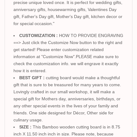
precise unique loved once. It is perfect for wedding gifts,
anniversary gifts, housewarming gifts, Valentines Day
gift, Father's Day gift, Mother's Day gift, kitchen decor or
for special occasion."
CUSTOMIZATION :
HOW TO PROVIDE ENGRAVING
==> Just click the Customize Now button to the right and
get started! Please enter customization related
information at "Customize Now".PLEASE make sure to
check the customization info. we will engrave it exactly
how it is entered.
BEST GIFT :
cutting board would make a thoughtful
gift that is sure to be treasured for many years to come.
Lovingly crafted in our small workshop, it will make a
special gift for Mothers day, anniversaries, birthdays, or
any other special events in the lives of your family and
friends. One side designed for Décor, Other side for
culinary usage.
SIZE :
This Bamboo wooden cutting board is in 8.75
inch X 11.50 inch inch in size. Please note, because