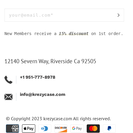
New Members receive a
15% discount
on 1st order.
12140 Severn Way, Riverside Ca 92505
+1 951-777-8978
info@krezycase.com
© Copyright 2023
krezycase.com
All rights reserved.