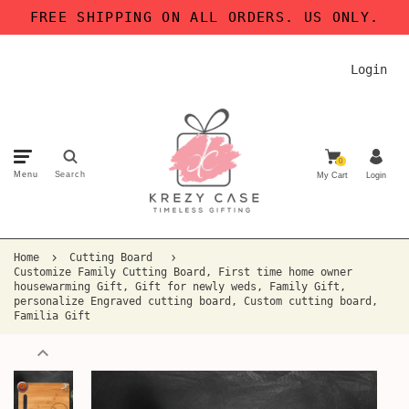
FREE SHIPPING ON ALL ORDERS. US ONLY.
Login
0
Menu
Search
My Cart
Login
Home
Cutting Board
Customize Family Cutting Board, First time home owner
housewarming Gift, Gift for newly weds, Family Gift,
personalize Engraved cutting board, Custom cutting board,
Familia Gift