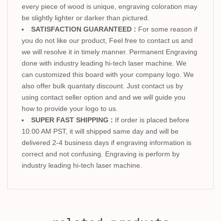
every piece of wood is unique, engraving coloration may
be slightly lighter or darker than pictured.
SATISFACTION GUARANTEED :
For some reason if
you do not like our product, Feel free to contact us and
we will resolve it in timely manner. Permanent Engraving
done with industry leading hi-tech laser machine. We
can customized this board with your company logo. We
also offer bulk quantaty discount. Just contact us by
using contact seller option and and we will guide you
how to provide your logo to us.
SUPER FAST SHIPPING :
If order is placed before
10.00 AM PST, it will shipped same day and will be
delivered 2-4 business days if engraving information is
correct and not confusing. Engraving is perform by
industry leading hi-tech laser machine.