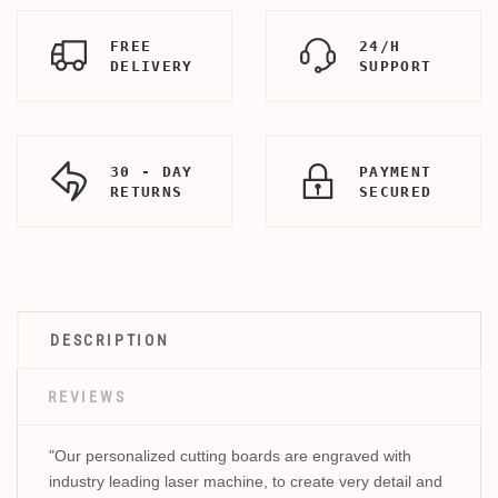
FREE
24/H
DELIVERY
SUPPORT
30 - DAY
PAYMENT
RETURNS
SECURED
DESCRIPTION
REVIEWS
"Our personalized cutting boards are engraved with
industry leading laser machine, to create very detail and