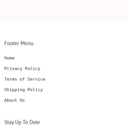
SCOTCH GLASSES AND
KNIFE WITH WOODEN
DECANTER WITH
BOX, ENGRAVED
WOODEN BOX,
KNIFE, PERSONALIZED
PERSONALIZED
ENGRAVED POCKET
DECANTER SET,
KNIFE FOR MEN,
CUSTOMIZED DECANTER
CUSTOM HUNTING
SET WITH GLASSES
KNIFE, POCKET KNIFE
FOR MEN AND WOMEN
WITH BOX
Footer Menu
Home
Privacy Policy
Terms of Service
Shipping Policy
About Us
Stay Up To Date