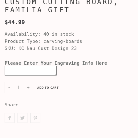
CUSTOM CUTTING BOARD,
FAMILIA GIFT
$44.99
Availability:
40 in stock
Product Type:
carving-boards
SKU:
KC_Nau_Cust_Design_23
Please Enter Your Engraving Info Here
-
+
ADD TO CART
Share