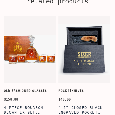
related products
OLD-FASHIONED-GLASSES
POCKETKNIVES
W
$159.99
$49.99
$
4 PIECE BOURBON
4.5" CLOSED BLACK
DECANTER SET,
ENGRAVED POCKET