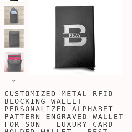
CUSTOMIZED METAL RFID
BLOCKING WALLET -
PERSONALIZED ALPHABET
PATTERN ENGRAVED WALLET
FOR SON - LUXURY CARD