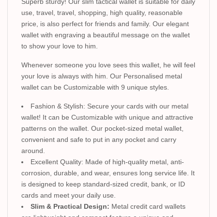
Superb sturdy! Our slim tactical wallet is suitable for daily
use, travel, travel, shopping, high quality, reasonable
price, is also perfect for friends and family. Our elegant
wallet with engraving a beautiful message on the wallet
to show your love to him.
Whenever someone you love sees this wallet, he will feel
your love is always with him. Our Personalised metal
wallet can be Customizable with 9 unique styles.
Fashion & Stylish: Secure your cards with our metal
wallet! It can be Customizable with unique and attractive
patterns on the wallet. Our pocket-sized metal wallet,
convenient and safe to put in any pocket and carry
around.
Excellent Quality: Made of high-quality metal, anti-
corrosion, durable, and wear, ensures long service life. It
is designed to keep standard-sized credit, bank, or ID
cards and meet your daily use.
Slim & Practical Design:
Metal credit card wallets