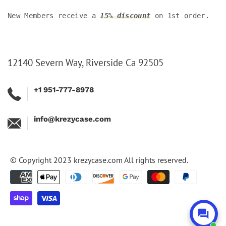
New Members receive a
15% discount
on 1st order.
12140 Severn Way, Riverside Ca 92505
+1 951-777-8978
info@krezycase.com
© Copyright 2023
krezycase.com
All rights reserved.