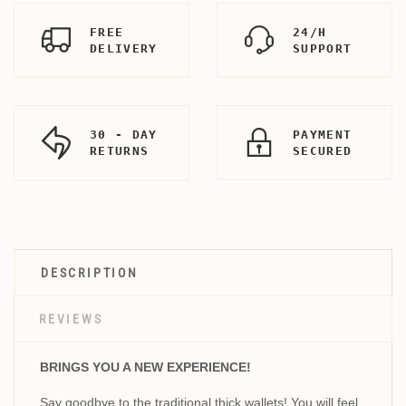
FREE
24/H
DELIVERY
SUPPORT
30 - DAY
PAYMENT
RETURNS
SECURED
DESCRIPTION
REVIEWS
BRINGS YOU A NEW EXPERIENCE!
Say goodbye to the traditional thick wallets! You will feel