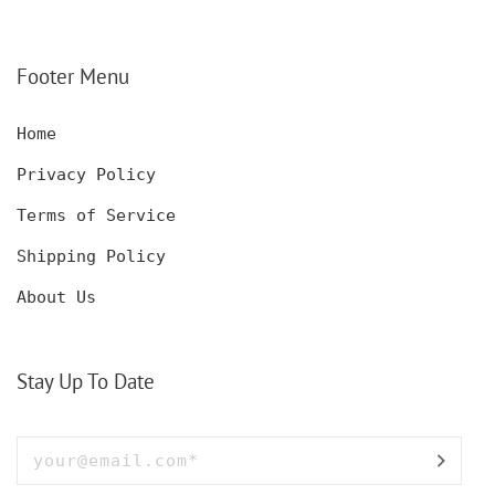
DECANTER SET,
KNIFE FOR MEN,
CUSTOMIZED DECANTER
CUSTOM HUNTING
SET WITH GLASSES
KNIFE, POCKET KNIFE
FOR MEN AND WOMEN
WITH BOX
Footer Menu
Home
Privacy Policy
Terms of Service
Shipping Policy
About Us
Stay Up To Date