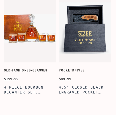
OLD-FASHIONED-GLASSES
POCKETKNIVES
W
$159.99
$49.99
$
4 PIECE BOURBON
4.5" CLOSED BLACK
DECANTER SET,
ENGRAVED POCKET
SCOTCH GLASSES AND
KNIFE WITH WOODEN
DECANTER WITH
BOX, ENGRAVED
WOODEN BOX,
KNIFE, PERSONALIZED
PERSONALIZED
ENGRAVED POCKET