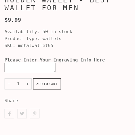
HOLDER WALLET - BEST
WALLET FOR MEN
$9.99
Availability:
50 in stock
Product Type:
wallets
SKU:
metalwallet05
Please Enter Your Engraving Info Here
-
+
ADD TO CART
Share