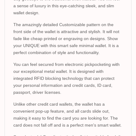
a sense of luxury in this eye-catching sleek, and slim
wallet design.
The amazingly detailed Customizable pattern on the
front side of the wallet is attractive and stylish. It will not
fade like cheap printed or engraving on designs. Show
your UNIQUE with this smart safe minimal wallet. It is a
perfect combination of style and functionality.
You can feel secured from electronic pickpocketing with
our exceptional metal wallet. It is designed with
integrated RFID blocking technology that can protect
your personal information and credit cards, ID card,
passport, driver licenses.
Unlike other credit card wallets, the wallet has a
convenient pop-up feature, and all cards slide out,
making it easy to find the card you are looking for. The
card does not fall off and is a perfect men's smart wallet.