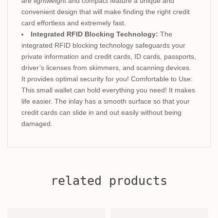
are lightweight and compact feature a unique and
convenient design that will make finding the right credit
card effortless and extremely fast.
Integrated RFID Blocking Technology:
The
integrated RFID blocking technology safeguards your
private information and credit cards, ID cards, passports,
driver’s licenses from skimmers, and scanning devices.
It provides optimal security for you! Comfortable to Use:
This small wallet can hold everything you need! It makes
life easier. The inlay has a smooth surface so that your
credit cards can slide in and out easily without being
damaged.
related products