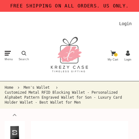
FREE SHIPPING ON ALL ORDERS. US ONLY.
Login
0
Menu
Search
My Cart
Login
Home
Men's Wallet
Customized Metal RFID Blocking Wallet - Personalized
Alphabet Pattern Engraved Wallet for Son - Luxury Card
Holder Wallet - Best Wallet for Men