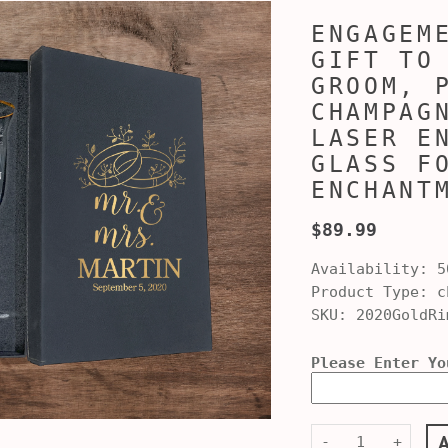
ENGAGEM
GIFT TO
GROOM, 
CHAMPAG
LASER E
GLASS F
ENCHANT
$89.99
Availability:
5
Product Type:
ch
SKU:
2020GoldRi
Please Enter Yo
-
+