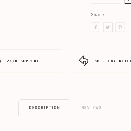
Share
24/H SUPPORT
30 - DAY RETU
DESCRIPTION
REVIEWS