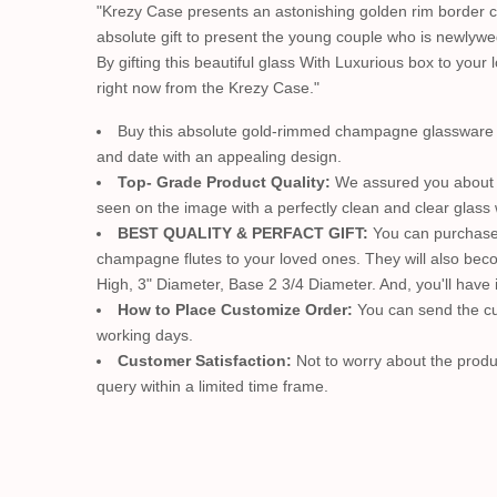
"Krezy Case presents an astonishing golden rim border c
absolute gift to present the young couple who is newlywe
By gifting this beautiful glass With Luxurious box to you
right now from the Krezy Case."
Buy this absolute gold-rimmed champagne glassware & g
and date with an appealing design.
Top- Grade Product Quality:
We assured you about t
seen on the image with a perfectly clean and clear glass w
BEST QUALITY & PERFACT GIFT:
You can purchase h
champagne flutes to your loved ones. They will also beco
High, 3" Diameter, Base 2 3/4 Diameter. And, you'll have i
How to Place Customize Order:
You can send the cu
working days.
Customer Satisfaction:
Not to worry about the produc
query within a limited time frame.