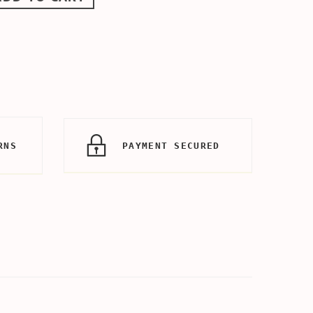
RNS
PAYMENT SECURED