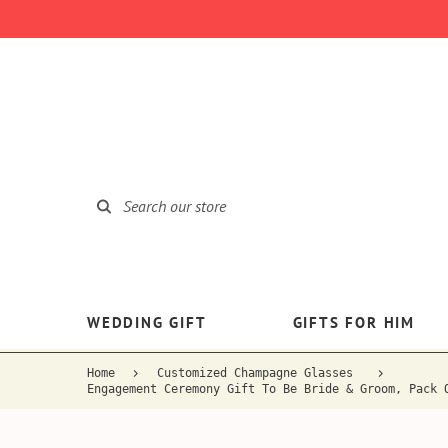
WEDDING GIFT
GIFTS FOR HIM
Home
Customized Champagne Glasses
Engagement Ceremony Gift To Be Bride & Groom, Pack 