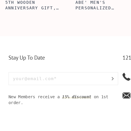
ABE' MEN'S
AGE TO P
 GIFT,
PERSONALIZED
WINE TOO
ET INSERT
LEATHERETTE WALLET,
TOOL BOX
NALIZED
CUSTOMIZED BI-FOLD
WINE TOO
RT,CUSTOM
ENGRAVED WALLET FOR
PERSONAL
LLET
MEN FOR DAILY USE,
BAMBOO W
Y OLIVE
PERFECT WALLET FOR
MEN, DAD
Stay Up To Date
121
New Members receive a
15% discount
on 1st
order.