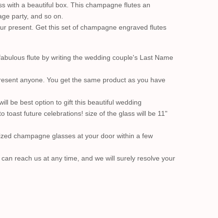
s with a beautiful box. This champagne flutes an
age party, and so on.
your present. Get this set of champagne engraved flutes
fabulous flute by writing the wedding couple's Last Name
 present anyone. You get the same product as you have
ll be best option to gift this beautiful wedding
oast future celebrations! size of the glass will be 11"
lized champagne glasses at your door within a few
u can reach us at any time, and we will surely resolve your