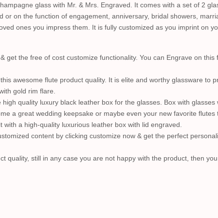
hampagne glass with Mr. & Mrs. Engraved. It comes with a set of 2 glas
d or on the function of engagement, anniversary, bridal showers, marri
r loved ones you impress them. It is fully customized as you imprint on 
et the free of cost customize functionality. You can Engrave on this 
his awesome flute product quality. It is elite and worthy glassware to
ith gold rim flare.
igh quality luxury black leather box for the glasses. Box with glasses wi
me a great wedding keepsake or maybe even your new favorite flutes to t
t with a high-quality luxurious leather box with lid engraved.
stomized content by clicking customize now & get the perfect persona
t quality, still in any case you are not happy with the product, then yo