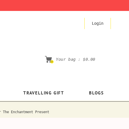
Login
Your bag :
$0.00
0
TRAVELLING GIFT
BLOGS
r The Enchantment Present