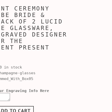
ENT CEREMONY
 BE BRIDE &
PACK OF 2 LUCID
NE GLASSWARE,
NGRAVED DESIGNER
OR THE
MENT PRESENT
0 in stock
ampagne-glasses
mmed_With_Box05
ur Engraving Info Here
ADD TO CART