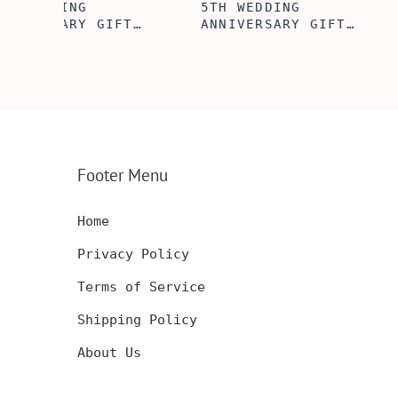
5TH WEDDING
5TH WOODEN
FT
ANNIVERSARY GIFT
ANNIVERSARY
NSERT
IDEA, WOODEN WALLET
WOODEN WALL
INSERT CARD, WALLET
CARD, PERSO
FT,
CARD, WOOD WALLET
WALLET INSE
CARD,
INSERT, WOODEN
ENGRAVED WA
SERT,
ANNIVERSARY GIFT,
CARD, LUXUR
D
CUSTOM ENGRAVED
WOOD CARD
Footer Menu
Home
Privacy Policy
Terms of Service
Shipping Policy
About Us