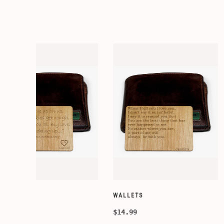
WALLETS
WALLETS
$14.99
$14.99