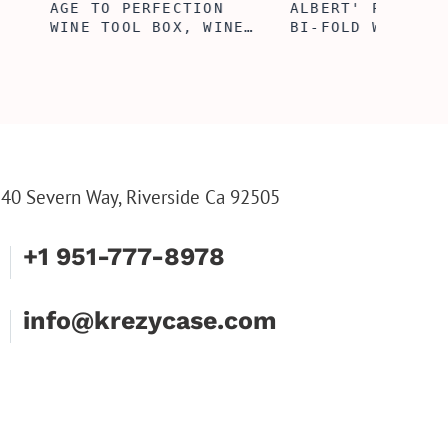
ERFECTION
ALBERT' PERSONALIZED
25TH 
L BOX, WINE
BI-FOLD WALLET FOR
COUPL
, ENGRAVED
MEN, STYLISH RAWHIDE
GLASS
L BOX,
WALLET WITH W/FLIP
BOX, 
IZE GIFTS,
ID DISPLAY FOR MEN,
ANNIV
INE TOOL SET
ENGRAVED WALLET FOR
FLUTE
HIM, CUSTOM WALLET
FLUTE
FOR DAD
PARTY
PARTY
FLUTE
40 Severn Way, Riverside Ca 92505
+1 951-777-8978
info@krezycase.com