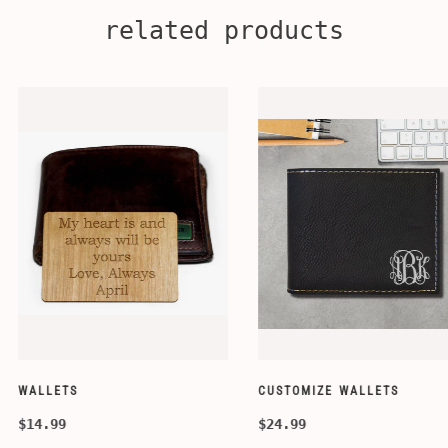
related products
CUSTOMIZE WALLETS
WINE-ACCESS
$24.99
$39.99