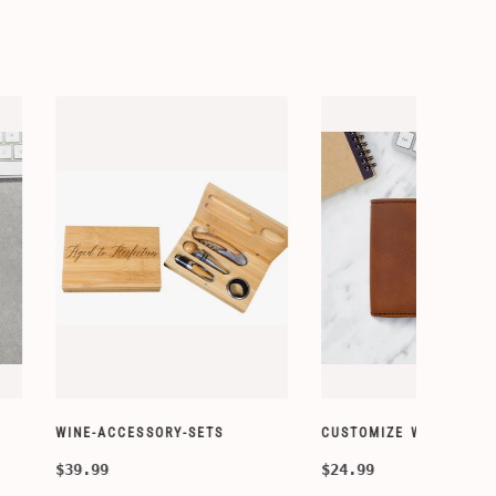
ORY-SETS
CUSTOMIZE WALLETS
CHAMPA
$24.99
$49.99