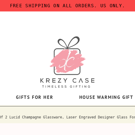
FREE SHIPPING ON ALL ORDERS. US ONLY.
GIFTS FOR HER
HOUSE WARMING GIFT
Of 2 Lucid Champagne Glassware, Laser Engraved Designer Glass Fo