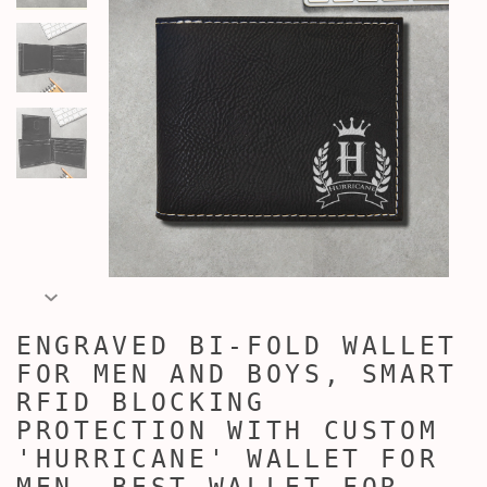
ENGRAVED BI-FOLD WALLET
FOR MEN AND BOYS, SMART
RFID BLOCKING
PROTECTION WITH CUSTOM
'HURRICANE' WALLET FOR