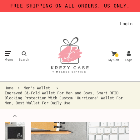
FREE SHIPPING ON ALL ORDERS. US ONLY.
Login
0
Menu
Search
My Cart
Login
Home
Men's Wallet
Engraved Bi-Fold Wallet For Men and Boys, Smart RFID
Blocking Protection With Custom 'Hurricane' Wallet For
Men, Best Wallet For Daily Use