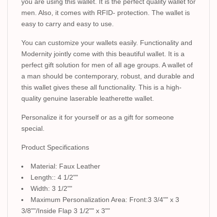
you are using this wallet. It is the perfect quality wallet for
men. Also, it comes with RFID- protection. The wallet is
easy to carry and easy to use.
You can customize your wallets easily. Functionality and
Modernity jointly come with this beautiful wallet. It is a
perfect gift solution for men of all age groups. A wallet of
a man should be contemporary, robust, and durable and
this wallet gives these all functionality. This is a high-
quality genuine laserable leatherette wallet.
Personalize it for yourself or as a gift for someone
special.
Product Specifications
Material: Faux Leather
Length:: 4 1/2""
Width: 3 1/2""
Maximum Personalization Area: Front:3 3/4"" x 3
3/8""/Inside Flap 3 1/2"" x 3""