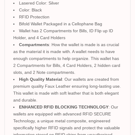
Lasered Color: Silver
Color: Black
RFID Protection
Bifold Wallet Packaged in a Cellophane Bag
Wallet has 2 Compartments for Bills, ID Flip up ID
Holder, and 4 Card Holders
Compartments
: How the wallet is made is as crucial
as the material it is made with. A wallet needs to have
enough compartments to help organize. This wallet has
2 Compartments for Bills, 4 Card Holders, 2 hidden card
slots, and 2 Note compartments.
High Quality Material
: Our wallets are created from
premium quality Faux Leather ensuring long-lasting use.
This wallet is made with soft leather that is both elegant
and durable.
ENHANCED RFID BLOCKING TECHNOLOGY
: Our
wallets are equipped with advanced RFID SECURE
Technology, a unique metal composite, engineered
specifically higher RFID signals and protect the valuable
information stored on RFID chips from unauthorised