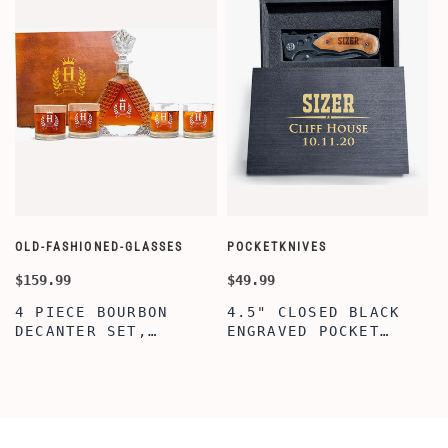
OLD-FASHIONED-GLASSES
POCKETKNIVES
W
$159.99
$49.99
$
4 PIECE BOURBON
4.5" CLOSED BLACK
DECANTER SET,
ENGRAVED POCKET
SCOTCH GLASSES AND
KNIFE WITH WOODEN
DECANTER WITH
BOX, ENGRAVED
WOODEN BOX,
KNIFE, PERSONALIZED
PERSONALIZED
ENGRAVED POCKET
DECANTER SET,
KNIFE FOR MEN,
CUSTOMIZED DECANTER
CUSTOM HUNTING