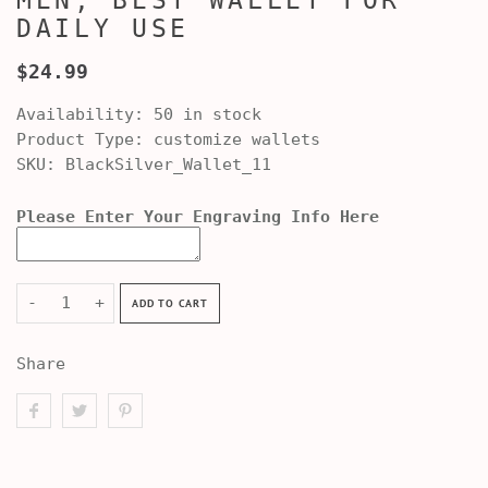
MEN, BEST WALLET FOR
DAILY USE
$24.99
Availability:
50 in stock
Product Type:
customize wallets
SKU:
BlackSilver_Wallet_11
Please Enter Your Engraving Info Here
-
+
ADD TO CART
Share