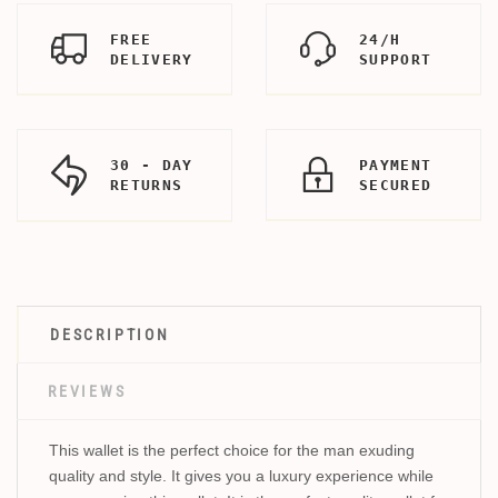
FREE
24/H
DELIVERY
SUPPORT
30 - DAY
PAYMENT
RETURNS
SECURED
DESCRIPTION
REVIEWS
This wallet is the perfect choice for the man exuding
quality and style. It gives you a luxury experience while