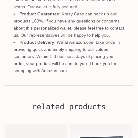
scans. Our wallet is fully secured.
Product Guarantee
: Krezy Case can back up our
products 100%. If you have any questions or concerns
about this personalized wallet, please feel free to contact
us. Our representatives will be happy to help you.
Product Delivery
: We at Amazon.com take pride in
providing quick and timely shipping to our valued
customers. Within 1-3 business days of placing your
order, your product will be sent to you. Thank you for
shopping with Amazon.com.
related products