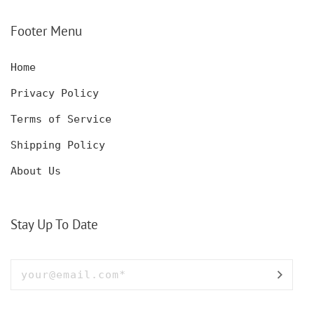
SET WITH GLASSES
KNIFE, POCKET KNIFE
FOR MEN AND WOMEN
WITH BOX
Footer Menu
Home
Privacy Policy
Terms of Service
Shipping Policy
About Us
Stay Up To Date