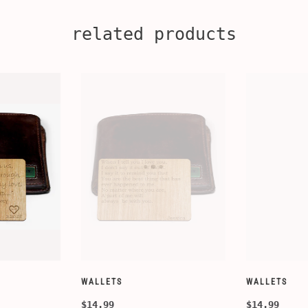
related products
CUSTOMIZE WALLETS
WINE-ACCESS
$24.99
$39.99