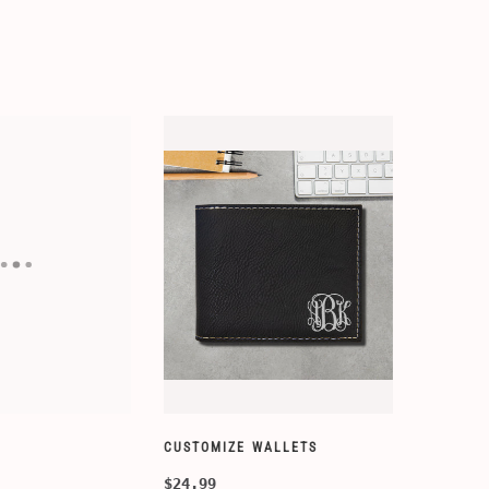
ORY-SETS
CUSTOMIZE WALLETS
$24.99