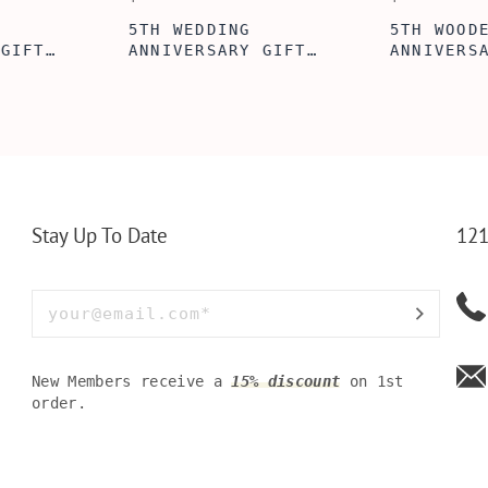
ABE' MEN'S
AGE TO P
 GIFT,
PERSONALIZED
WINE TOO
ET INSERT
LEATHERETTE WALLET,
TOOL BOX
NALIZED
CUSTOMIZED BI-FOLD
WINE TOO
RT,CUSTOM
ENGRAVED WALLET FOR
PERSONAL
LLET
MEN FOR DAILY USE,
BAMBOO W
Y OLIVE
PERFECT WALLET FOR
MEN, DAD
Stay Up To Date
121
New Members receive a
15% discount
on 1st
order.