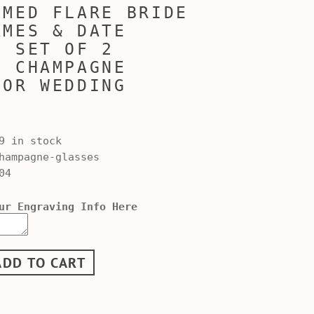
MMED FLARE BRIDE
AMES & DATE
D SET OF 2
, CHAMPAGNE
FOR WEDDING
9 in stock
ampagne-glasses
04
ur Engraving Info Here
ADD TO CART