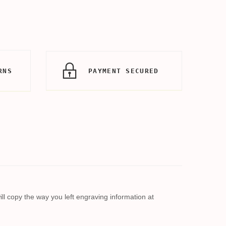
RNS
PAYMENT SECURED
l copy the way you left engraving information at