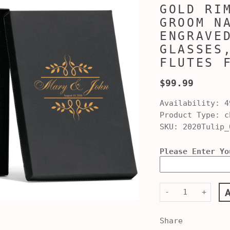
GOLD RI
GROOM N
ENGRAVE
GLASSES
FLUTES 
$99.99
Availability:
4
Product Type:
ch
SKU:
2020Tulip_
Please Enter Yo
-
+
Share