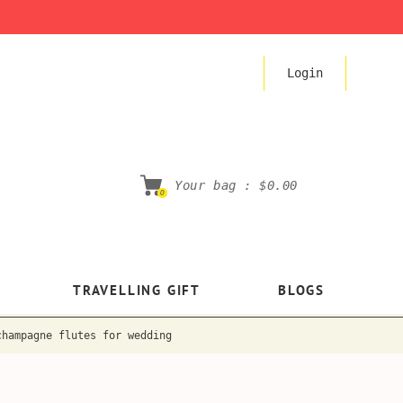
Login
Your bag :
$0.00
0
TRAVELLING GIFT
BLOGS
champagne flutes for wedding