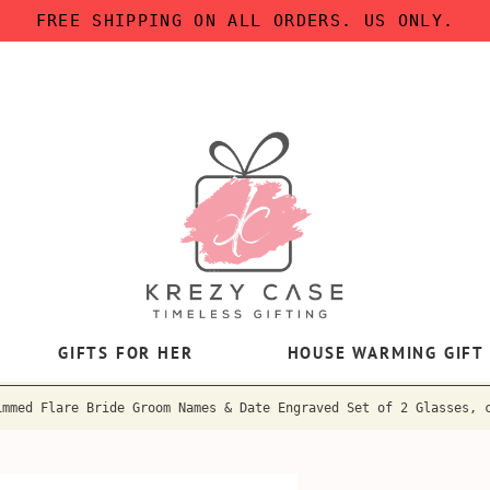
FREE SHIPPING ON ALL ORDERS. US ONLY.
GIFTS FOR HER
HOUSE WARMING GIFT
immed Flare Bride Groom Names & Date Engraved Set of 2 Glasses, 