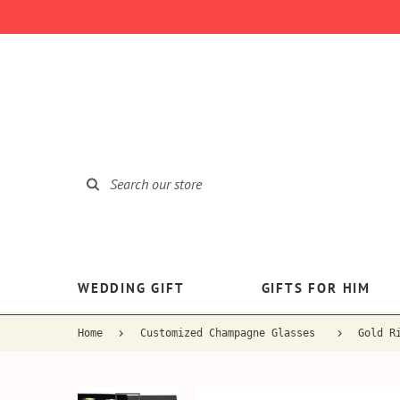
WEDDING GIFT
GIFTS FOR HIM
Home
Customized Champagne Glasses
Gold R