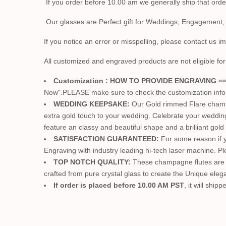
If you order before 10.00 am we generally ship that ord
Our glasses are Perfect gift for Weddings, Engagement,
If you notice an error or misspelling, please contact us i
All customized and engraved products are not eligible for 
Customization : HOW TO PROVIDE ENGRAVING =
Now".PLEASE make sure to check the customization info. W
WEDDING KEEPSAKE:
Our Gold rimmed Flare champag
extra gold touch to your wedding. Celebrate your weddi
feature an classy and beautiful shape and a brilliant gol
SATISFACTION GUARANTEED:
For some reason if y
Engraving with industry leading hi-tech laser machine. P
TOP NOTCH QUALITY:
These champagne flutes are m
crafted from pure crystal glass to create the Unique elegan
If order is placed before 10.00 AM PST
, it will shi