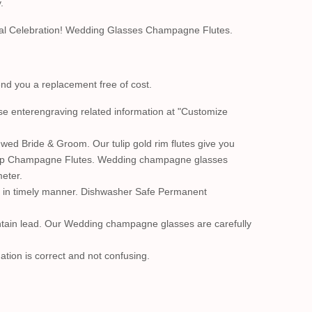
.
cial Celebration! Wedding Glasses Champagne Flutes.
send you a replacement free of cost.
ase enterengraving related information at "Customize
wed Bride & Groom. Our tulip gold rim flutes give you
 Tulip Champagne Flutes. Wedding champagne glasses
meter.
 it in timely manner. Dishwasher Safe Permanent
ontain lead. Our Wedding champagne glasses are carefully
ation is correct and not confusing.