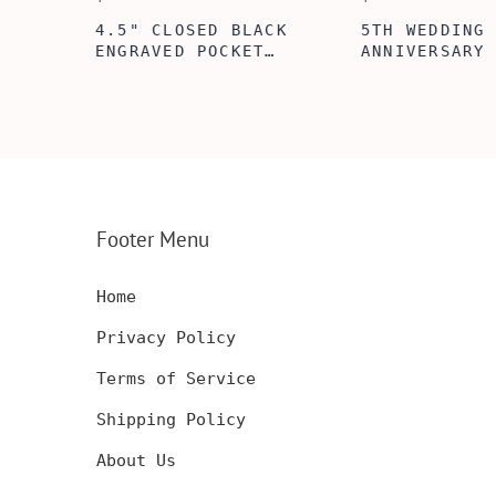
5TH WEDDING
5TH WOODEN
FT
ANNIVERSARY GIFT
ANNIVERSARY
NSERT
IDEA, WOODEN WALLET
WOODEN WALL
INSERT CARD, WALLET
CARD, PERSO
FT,
CARD, WOOD WALLET
WALLET INSE
CARD,
INSERT, WOODEN
ENGRAVED WA
SERT,
ANNIVERSARY GIFT,
CARD, LUXUR
D
CUSTOM ENGRAVED
WOOD CARD
Footer Menu
Home
Privacy Policy
Terms of Service
Shipping Policy
About Us