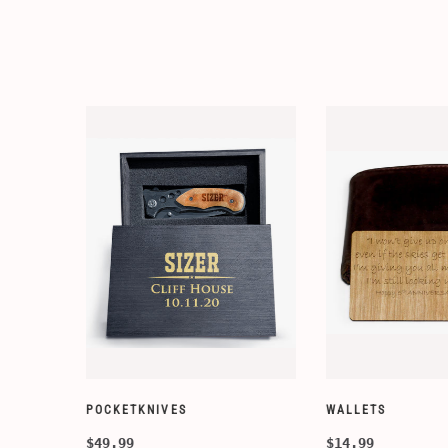
WALLETS
WALLETS
$14.99
$14.99