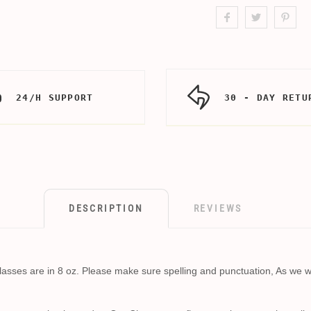
24/H SUPPORT
30 - DAY RETU
DESCRIPTION
REVIEWS
sses are in 8 oz. Please make sure spelling and punctuation, As we wil