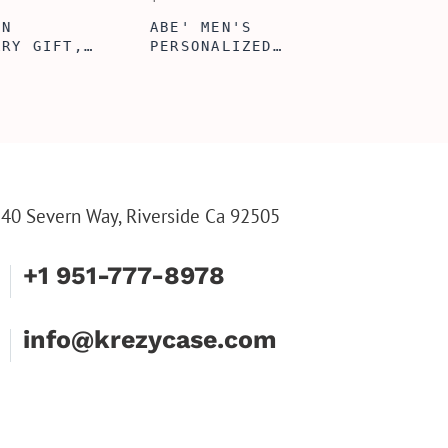
ERFECTION
ALBERT' PERSONALIZED
L BOX, WINE
BI-FOLD WALLET FOR
, ENGRAVED
MEN, STYLISH RAWHIDE
L BOX,
WALLET WITH W/FLIP
IZE GIFTS,
ID DISPLAY FOR MEN,
INE TOOL SET
ENGRAVED WALLET FOR
HIM, CUSTOM WALLET
FOR DAD
40 Severn Way, Riverside Ca 92505
+1 951-777-8978
info@krezycase.com