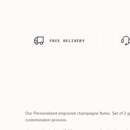
FREE DELIVERY
Our Personalized engraved champagne flutes, Set of 2 gla
customization process.