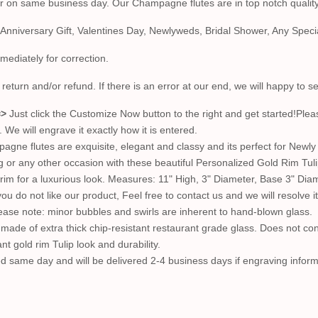
er on same business day. Our Champagne flutes are in top notch quality
 Anniversary Gift, Valentines Day, Newlyweds, Bridal Shower, Any Spe
mmediately for correction.
return and/or refund. If there is an error at our end, we will happy to 
=>
Just click the Customize Now button to the right and get started!Ple
e will engrave it exactly how it is entered.
ne flutes are exquisite, elegant and classy and its perfect for Newly 
ng or any other occasion with these beautiful Personalized Gold Rim
d rim for a luxurious look. Measures: 11" High, 3" Diameter, Base 3" Dia
ou do not like our product, Feel free to contact us and we will resolve
lease note: minor bubbles and swirls are inherent to hand-blown glass.
ade of extra thick chip-resistant restaurant grade glass. Does not c
t gold rim Tulip look and durability.
pped same day and will be delivered 2-4 business days if engraving inform