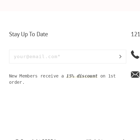
LLET
MEN FOR DAILY USE,
BAMBOO W
Y OLIVE
PERFECT WALLET FOR
MEN, DAD
Stay Up To Date
121
New Members receive a
15% discount
on 1st
order.