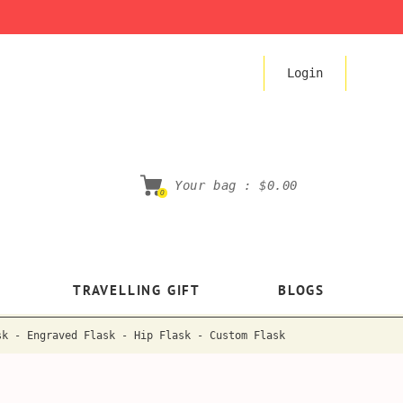
Login
Your bag :
$0.00
0
TRAVELLING GIFT
BLOGS
sk - Engraved Flask - Hip Flask - Custom Flask