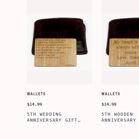
WALLETS
WALLETS
$14.99
$14.99
5TH WEDDING
5TH WOODEN
FT
ANNIVERSARY GIFT
ANNIVERSARY
NSERT
IDEA, WOODEN WALLET
WOODEN WALL
INSERT CARD, WALLET
CARD, PERSO
FT,
CARD, WOOD WALLET
WALLET INSE