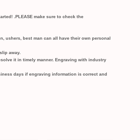
started! .PLEASE make sure to check the
n, ushers, best man can all have their own personal
 slip away.
esolve it in timely manner. Engraving with industry
siness days if engraving information is correct and