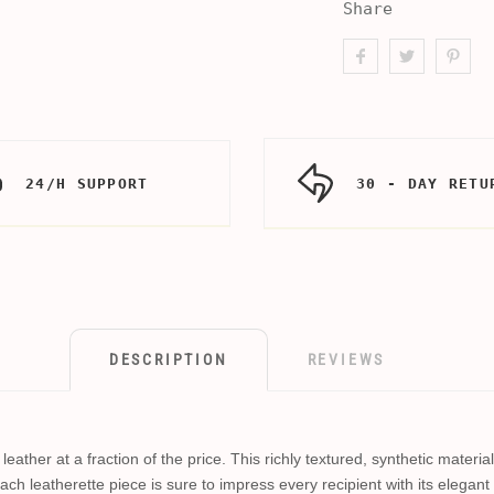
Share
24/H SUPPORT
30 - DAY RETU
DESCRIPTION
REVIEWS
eather at a fraction of the price. This richly textured, synthetic materi
ach leatherette piece is sure to impress every recipient with its elegant 