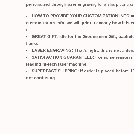
personalized through laser engraving for a sharp contras
HOW TO PROVIDE YOUR CUSTOMIZATION INFO =
customization info. we will print it exactly how it is e
GREAT GIFT:
Idle for the Groomsmen Gift, bachelo
flasks.
LASER ENGRAVING:
That's right, this is not a de
SATISFACTION GUARANTEED:
For some reason if 
leading hi-tech laser machine.
SUPERFAST SHIPPING:
If order is placed before 1
not confusing.