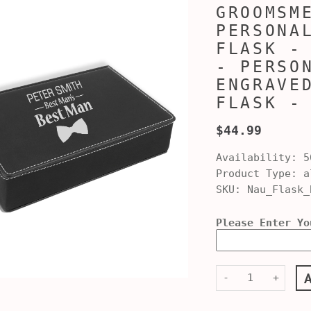
GROOMSM
PERSONA
FLASK -
- PERSO
ENGRAVE
FLASK -
$44.99
Availability:
5
Product Type:
al
SKU:
Nau_Flask_
Please Enter Yo
-
+