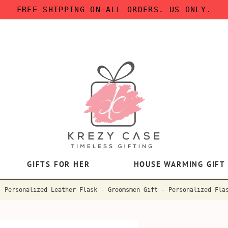
FREE SHIPPING ON ALL ORDERS. US ONLY.
GIFTS FOR HER
HOUSE WARMING GIFT
- Personalized Leather Flask - Groomsmen Gift - Personalized Fla