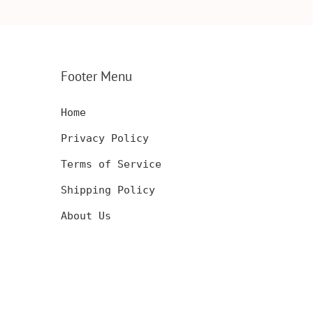
CARD,
INSERT, WOODEN
ENGRAVED WA
SERT,
ANNIVERSARY GIFT,
CARD, LUXUR
D
CUSTOM ENGRAVED
WOOD CARD
Footer Menu
Home
Privacy Policy
Terms of Service
Shipping Policy
About Us