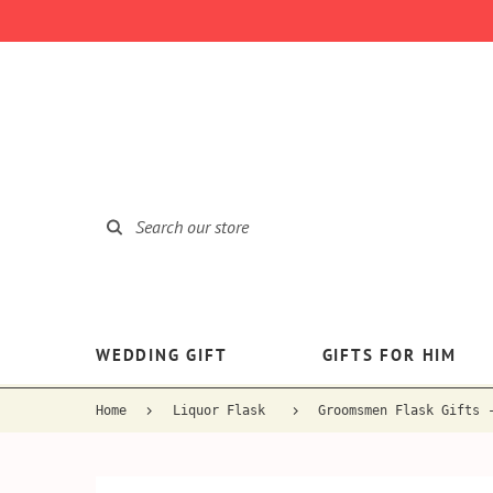
WEDDING GIFT
GIFTS FOR HIM
Home
Liquor Flask
Groomsmen Flask Gifts 