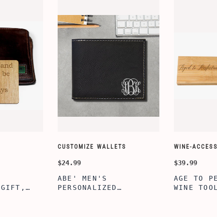
CUSTOMIZE WALLETS
WINE-ACCESS
$24.99
$39.99
ABE' MEN'S
AGE TO P
 GIFT,
PERSONALIZED
WINE TOO
ET INSERT
LEATHERETTE WALLET,
TOOL BOX
NALIZED
CUSTOMIZED BI-FOLD
WINE TOO
RT,CUSTOM
ENGRAVED WALLET FOR
PERSONAL