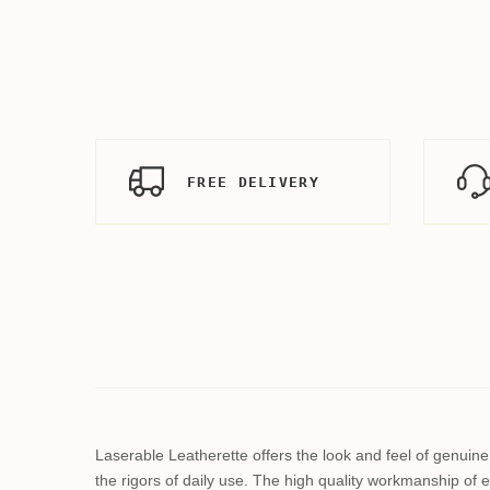
FREE DELIVERY
Laserable Leatherette offers the look and feel of genuine l
the rigors of daily use. The high quality workmanship of e