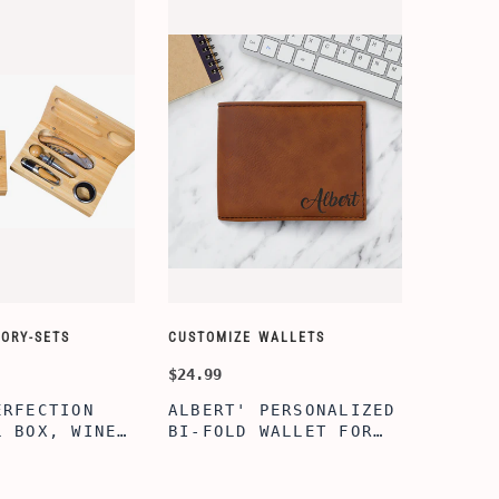
ORY-SETS
CUSTOMIZE WALLETS
CHAMPA
$24.99
$49.99
ERFECTION
ALBERT' PERSONALIZED
25TH 
L BOX, WINE
BI-FOLD WALLET FOR
COUPL
, ENGRAVED
MEN, STYLISH RAWHIDE
GLASS
L BOX,
WALLET WITH W/FLIP
BOX, 
IZE GIFTS,
ID DISPLAY FOR MEN,
ANNIV