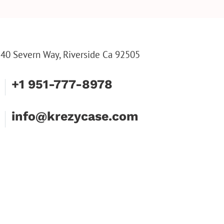
INE TOOL SET
ENGRAVED WALLET FOR
FLUTE
HIM, CUSTOM WALLET
FLUTE
FOR DAD
PARTY
PARTY
FLUTE
40 Severn Way, Riverside Ca 92505
+1 951-777-8978
info@krezycase.com