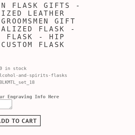
EN FLASK GIFTS -
LIZED LEATHER
 GROOMSMEN GIFT
NALIZED FLASK -
D FLASK - HIP
 CUSTOM FLASK
0 in stock
cohol-and-spirits-flasks
BLKMTL_set_18
ur Engraving Info Here
ADD TO CART