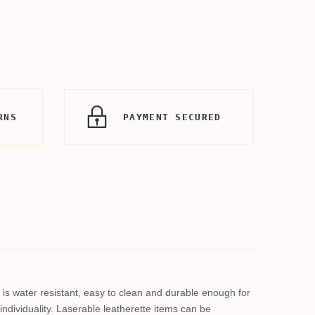
RNS
PAYMENT SECURED
al is water resistant, easy to clean and durable enough for
individuality. Laserable leatherette items can be