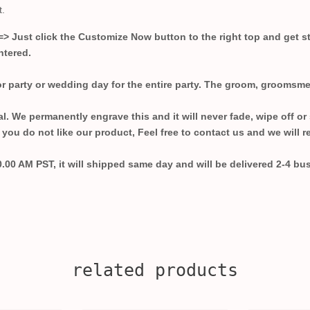
t.
=>
Just click the Customize Now button to the right top and get 
ntered.
r party or wedding day for the entire party. The groom, groomsme
cal. We permanently engrave this and it will never fade, wipe off or
you do not like our product, Feel free to contact us and we will r
0.00 AM PST, it will shipped same day and will be delivered 2-4 bu
related products