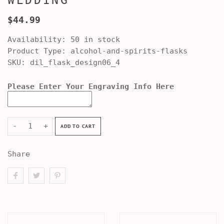
WEDDING
$44.99
Availability:
50 in stock
Product Type:
alcohol-and-spirits-flasks
SKU:
dil_flask_design06_4
Please Enter Your Engraving Info Here
-
+
ADD TO CART
Share