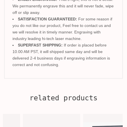
We permanently engrave this and it will never fade, wipe
off or slip away.
SATISFACTION GUARANTEED:
For some reason if
you do not like our product, Feel free to contact us and
we will resolve it in timely manner. Engraving with
industry leading hi-tech laser machine.
SUPERFAST SHIPPING:
If order is placed before
10.00 AM PST, it will shipped same day and will be
delivered 2-4 business days if engraving information is
correct and not confusing.
related products