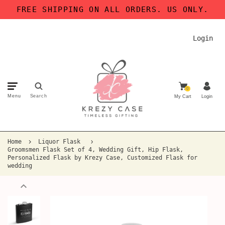
FREE SHIPPING ON ALL ORDERS. US ONLY.
Login
0
Menu
Search
My Cart
Login
Home
Liquor Flask
Groomsmen Flask Set of 4, Wedding Gift, Hip Flask,
Personalized Flask by Krezy Case, Customized Flask for
wedding