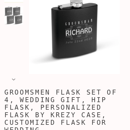
GROOMSMEN FLASK SET OF
4, WEDDING GIFT, HIP
FLASK, PERSONALIZED
FLASK BY KREZY CASE,
CUSTOMIZED FLASK FOR