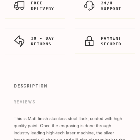
FREE
24/H
DELIVERY
SUPPORT
30 - DAY
PAYMENT
RETURNS
SECURED
DESCRIPTION
REVIEWS
This is Matt finish stainless steel flask, coated with high
quality paint. Once the engraving is done through
industry leading high-tech laser machine, the silver
brush metal will show up and will give elegant look to the