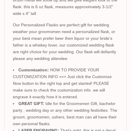
flask. this is 6 oz flask, measures approximately 3-1/2"
wide x 4" tall.
Our Personalized Flasks are perfect gift for wedding.
weather your groomsmen need a personalized flask, or
your best mean prefer beer then liquor or your bride’s
father is a whiskey lover, our customized wedding flask
are right choice for your wedding. Our flask will defiantly
please any wedding attendee.
Customization:
HOW TO PROVIDE YOUR
CUSTOMIZATION INFO ==> Just click the Customize
Now button to the right top and get started! PLEASE
make sure to check the customization info. we will
engrave it exactly how it is entered.
GREAT GIFT:
Idle for the Groomsmen Gift, bachelor
party , wedding day or any other wedding festivities. The
groom, groomsmen, ushers, best man can all have their
own personal flasks.
LASER ENGRAVING:
That's right, this is not a decal.