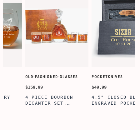
OLD-FASHIONED-GLASSES
POCKETKNIVES
$159.99
$49.99
4 PIECE BOURBON
4.5" CLOSED BLACK
DECANTER SET,
ENGRAVED POCKET
D
SCOTCH GLASSES AND
KNIFE WITH WOODEN
DECANTER WITH
BOX, ENGRAVED
WOODEN BOX,
KNIFE, PERSONALIZED
PERSONALIZED
ENGRAVED POCKET
DECANTER SET,
KNIFE FOR MEN,
CUSTOMIZED DECANTER
CUSTOM HUNTING