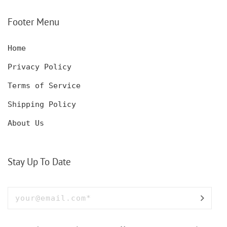
SET WITH GLASSES
KNIFE, POCKET KNIFE
FOR MEN AND WOMEN
WITH BOX
Footer Menu
Home
Privacy Policy
Terms of Service
Shipping Policy
About Us
Stay Up To Date