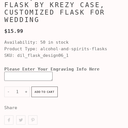
FLASK BY KREZY CASE,
CUSTOMIZED FLASK FOR
WEDDING
$15.99
Availability:
50 in stock
Product Type:
alcohol-and-spirits-flasks
SKU:
dil_flask_design06_1
Please Enter Your Engraving Info Here
-
+
ADD TO CART
Share