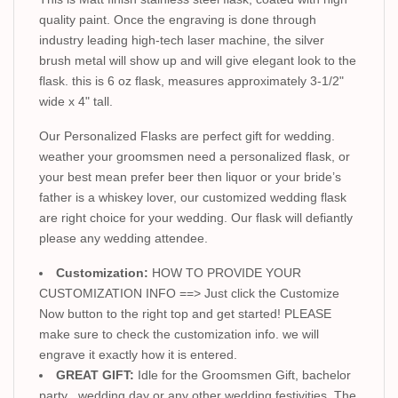
quality paint. Once the engraving is done through
industry leading high-tech laser machine, the silver
brush metal will show up and will give elegant look to the
flask. this is 6 oz flask, measures approximately 3-1/2"
wide x 4" tall.
Our Personalized Flasks are perfect gift for wedding.
weather your groomsmen need a personalized flask, or
your best mean prefer beer then liquor or your bride’s
father is a whiskey lover, our customized wedding flask
are right choice for your wedding. Our flask will defiantly
please any wedding attendee.
Customization:
HOW TO PROVIDE YOUR
CUSTOMIZATION INFO ==> Just click the Customize
Now button to the right top and get started! PLEASE
make sure to check the customization info. we will
engrave it exactly how it is entered.
GREAT GIFT:
Idle for the Groomsmen Gift, bachelor
party , wedding day or any other wedding festivities. The