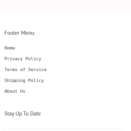
WOODEN BOX,
KNIFE, PERSONALIZED
PERSONALIZED
ENGRAVED POCKET
DECANTER SET,
KNIFE FOR MEN,
CUSTOMIZED DECANTER
CUSTOM HUNTING
SET WITH GLASSES
KNIFE, POCKET KNIFE
FOR MEN AND WOMEN
WITH BOX
Footer Menu
Home
Privacy Policy
Terms of Service
Shipping Policy
About Us
Stay Up To Date