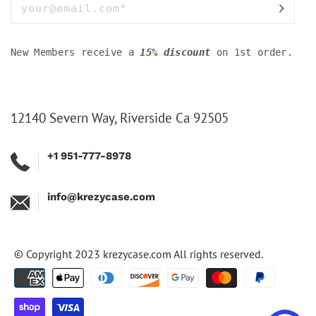
New Members receive a
15% discount
on 1st order.
12140 Severn Way, Riverside Ca 92505
+1 951-777-8978
info@krezycase.com
© Copyright 2023
krezycase.com
All rights reserved.