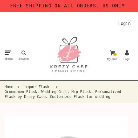
FREE SHIPPING ON ALL ORDERS. US ONLY.
Login
0
Menu
Search
My Cart
Login
Home
Liquor Flask
Groomsmen Flask, Wedding Gift, Hip Flask, Personalized
Flask by Krezy Case, Customized Flask for wedding