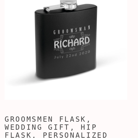
GROOMSMEN FLASK,
WEDDING GIFT, HIP
FLASK, PERSONALIZED