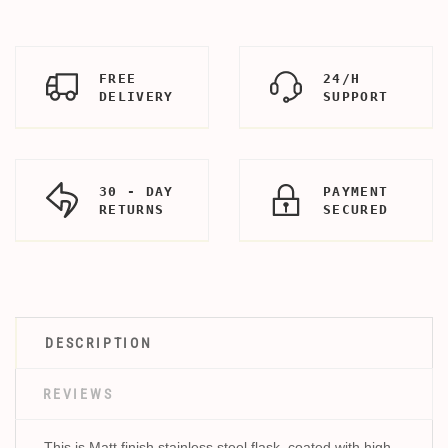
FREE
24/H
DELIVERY
SUPPORT
30 - DAY
PAYMENT
RETURNS
SECURED
DESCRIPTION
REVIEWS
This is Matt finish stainless steel flask, coated with high