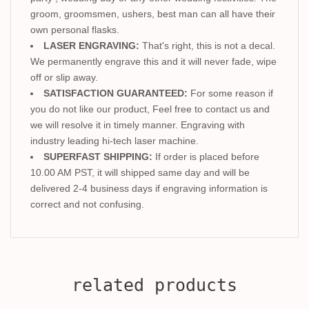
groom, groomsmen, ushers, best man can all have their
own personal flasks.
LASER ENGRAVING:
That's right, this is not a decal.
We permanently engrave this and it will never fade, wipe
off or slip away.
SATISFACTION GUARANTEED:
For some reason if
you do not like our product, Feel free to contact us and
we will resolve it in timely manner. Engraving with
industry leading hi-tech laser machine.
SUPERFAST SHIPPING:
If order is placed before
10.00 AM PST, it will shipped same day and will be
delivered 2-4 business days if engraving information is
correct and not confusing.
related products