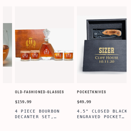
OLD-FASHIONED-GLASSES
POCKETKNIVES
$159.99
$49.99
4 PIECE BOURBON
4.5" CLOSED BLACK
DECANTER SET,
ENGRAVED POCKET
D
SCOTCH GLASSES AND
KNIFE WITH WOODEN
DECANTER WITH
BOX, ENGRAVED