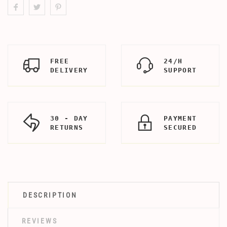
FREE
24/H
DELIVERY
SUPPORT
30 - DAY
PAYMENT
RETURNS
SECURED
DESCRIPTION
REVIEWS