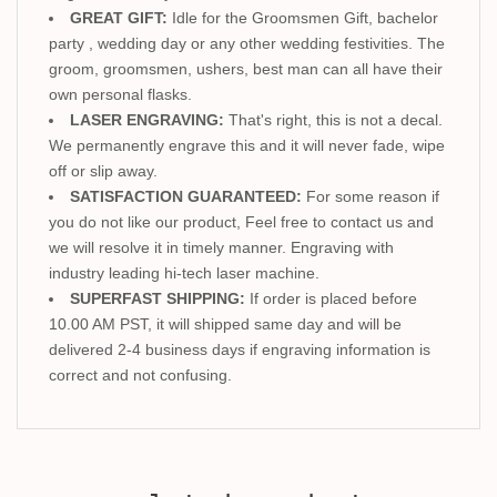
GREAT GIFT:
Idle for the Groomsmen Gift, bachelor
party , wedding day or any other wedding festivities. The
groom, groomsmen, ushers, best man can all have their
own personal flasks.
LASER ENGRAVING:
That's right, this is not a decal.
We permanently engrave this and it will never fade, wipe
off or slip away.
SATISFACTION GUARANTEED:
For some reason if
you do not like our product, Feel free to contact us and
we will resolve it in timely manner. Engraving with
industry leading hi-tech laser machine.
SUPERFAST SHIPPING:
If order is placed before
10.00 AM PST, it will shipped same day and will be
delivered 2-4 business days if engraving information is
correct and not confusing.