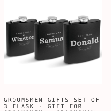
GROOMSMEN GIFTS SET OF
3 FLASK - GIFT FOR