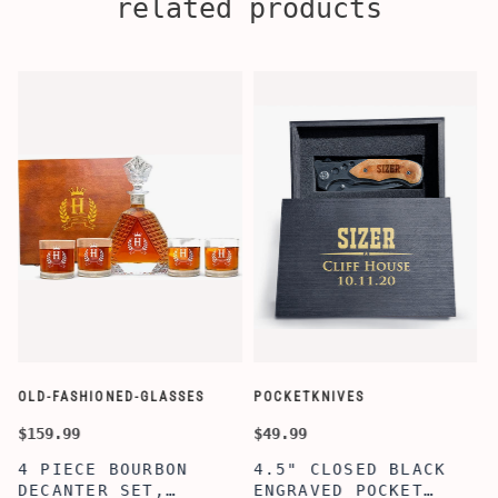
related products
OLD-FASHIONED-GLASSES
POCKETKNIVES
W
$159.99
$49.99
$
4 PIECE BOURBON
4.5" CLOSED BLACK
DECANTER SET,
ENGRAVED POCKET