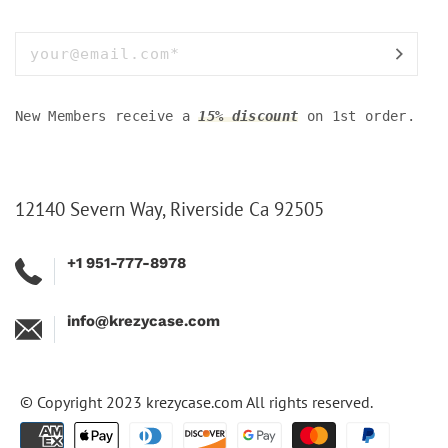
New Members receive a
15% discount
on 1st order.
12140 Severn Way, Riverside Ca 92505
+1 951-777-8978
info@krezycase.com
© Copyright 2023
krezycase.com
All rights reserved.