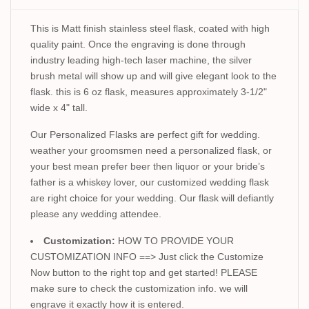
This is Matt finish stainless steel flask, coated with high
quality paint. Once the engraving is done through
industry leading high-tech laser machine, the silver
brush metal will show up and will give elegant look to the
flask. this is 6 oz flask, measures approximately 3-1/2"
wide x 4" tall.
Our Personalized Flasks are perfect gift for wedding.
weather your groomsmen need a personalized flask, or
your best mean prefer beer then liquor or your bride’s
father is a whiskey lover, our customized wedding flask
are right choice for your wedding. Our flask will defiantly
please any wedding attendee.
Customization:
HOW TO PROVIDE YOUR
CUSTOMIZATION INFO ==> Just click the Customize
Now button to the right top and get started! PLEASE
make sure to check the customization info. we will
engrave it exactly how it is entered.