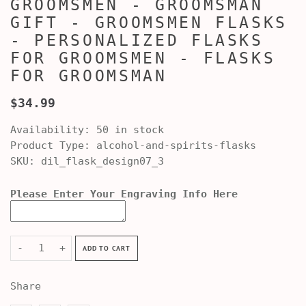
GROOMSMEN - GROOMSMAN
GIFT - GROOMSMEN FLASKS
- PERSONALIZED FLASKS
FOR GROOMSMEN - FLASKS
FOR GROOMSMAN
$34.99
Availability:
50 in stock
Product Type:
alcohol-and-spirits-flasks
SKU:
dil_flask_design07_3
Please Enter Your Engraving Info Here
-
+
ADD TO CART
Share