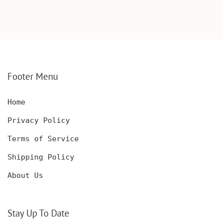
SCOTCH GLASSES AND
KNIFE WITH WOODEN
DECANTER WITH
BOX, ENGRAVED
WOODEN BOX,
KNIFE, PERSONALIZED
PERSONALIZED
ENGRAVED POCKET
DECANTER SET,
KNIFE FOR MEN,
CUSTOMIZED DECANTER
CUSTOM HUNTING
SET WITH GLASSES
KNIFE, POCKET KNIFE
FOR MEN AND WOMEN
WITH BOX
Footer Menu
Home
Privacy Policy
Terms of Service
Shipping Policy
About Us
Stay Up To Date