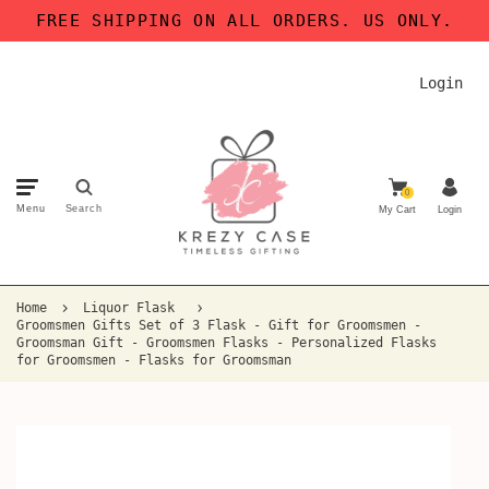
FREE SHIPPING ON ALL ORDERS. US ONLY.
Login
0
Menu
Search
My Cart
Login
Home
Liquor Flask
Groomsmen Gifts Set of 3 Flask - Gift for Groomsmen -
Groomsman Gift - Groomsmen Flasks - Personalized Flasks
for Groomsmen - Flasks for Groomsman