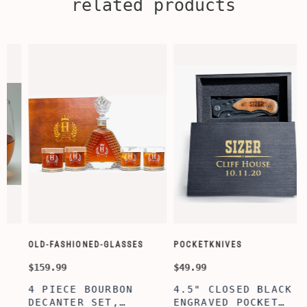
related products
OLD-FASHIONED-GLASSES
POCKETKNIVES
$159.99
$49.99
$
4 PIECE BOURBON
4.5" CLOSED BLACK
DECANTER SET,
ENGRAVED POCKET