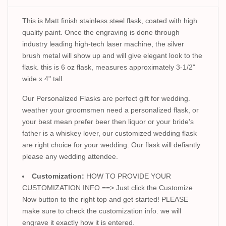
This is Matt finish stainless steel flask, coated with high
quality paint. Once the engraving is done through
industry leading high-tech laser machine, the silver
brush metal will show up and will give elegant look to the
flask. this is 6 oz flask, measures approximately 3-1/2"
wide x 4" tall.
Our Personalized Flasks are perfect gift for wedding.
weather your groomsmen need a personalized flask, or
your best mean prefer beer then liquor or your bride’s
father is a whiskey lover, our customized wedding flask
are right choice for your wedding. Our flask will defiantly
please any wedding attendee.
Customization:
HOW TO PROVIDE YOUR
CUSTOMIZATION INFO ==> Just click the Customize
Now button to the right top and get started! PLEASE
make sure to check the customization info. we will
engrave it exactly how it is entered.