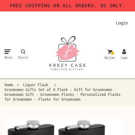
FREE SHIPPING ON ALL ORDERS. US ONLY.
Login
0
Menu
Search
My Cart
Login
Home
Liquor Flask
Groomsmen Gifts Set of 4 Flask - Gift for Groomsmen -
Groomsman Gift - Groomsmen Flasks - Personalized Flasks
for Groomsmen - Flasks for Groomsman