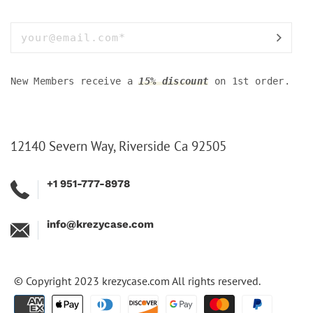
New Members receive a
15% discount
on 1st order.
12140 Severn Way, Riverside Ca 92505
+1 951-777-8978
info@krezycase.com
© Copyright 2023
krezycase.com
All rights reserved.