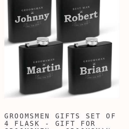
GROOMSMEN GIFTS SET OF
4 FLASK - GIFT FOR