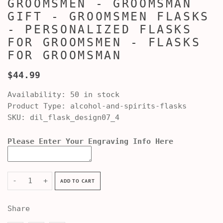
GROOMSMEN - GROOMSMAN
GIFT - GROOMSMEN FLASKS
- PERSONALIZED FLASKS
FOR GROOMSMEN - FLASKS
FOR GROOMSMAN
$44.99
Availability:
50 in stock
Product Type:
alcohol-and-spirits-flasks
SKU:
dil_flask_design07_4
Please Enter Your Engraving Info Here
-
+
ADD TO CART
Share