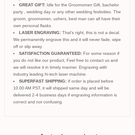
GREAT GIFT:
Idle for the Groomsmen Gift, bachelor
party , wedding day or any other wedding festivities. The
groom, groomsmen, ushers, best man can all have their
own personal flasks.
LASER ENGRAVING:
That's right, this is not a decal.
We permanently engrave this and it will never fade, wipe
off or slip away.
SATISFACTION GUARANTEED:
For some reason if
you do not like our product, Feel free to contact us and
we will resolve it in timely manner. Engraving with
industry leading hi-tech laser machine.
SUPERFAST SHIPPING:
If order is placed before
10.00 AM PST, it will shipped same day and will be
delivered 2-4 business days if engraving information is
correct and not confusing.