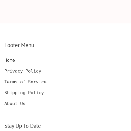
SCOTCH GLASSES AND
KNIFE WITH WOODEN
DECANTER WITH
BOX, ENGRAVED
WOODEN BOX,
KNIFE, PERSONALIZED
PERSONALIZED
ENGRAVED POCKET
DECANTER SET,
KNIFE FOR MEN,
CUSTOMIZED DECANTER
CUSTOM HUNTING
SET WITH GLASSES
KNIFE, POCKET KNIFE
FOR MEN AND WOMEN
WITH BOX
Footer Menu
Home
Privacy Policy
Terms of Service
Shipping Policy
About Us
Stay Up To Date