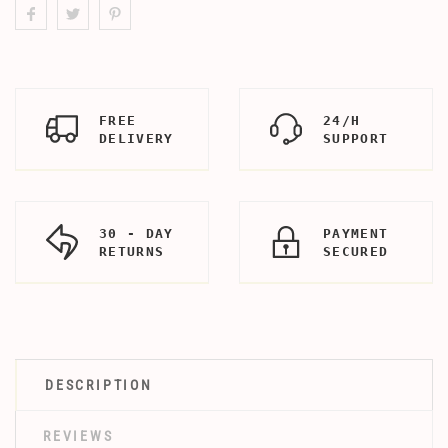
FREE
24/H
DELIVERY
SUPPORT
30 - DAY
PAYMENT
RETURNS
SECURED
DESCRIPTION
REVIEWS